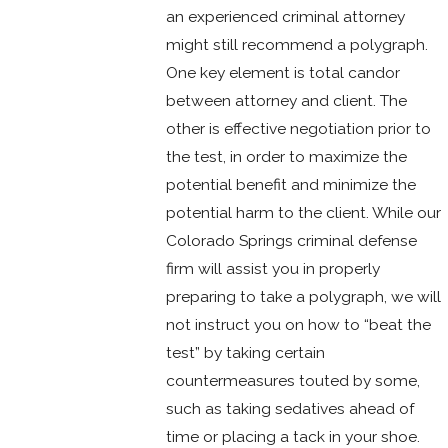
an experienced criminal attorney
might still recommend a polygraph.
One key element is total candor
between attorney and client. The
other is effective negotiation prior to
the test, in order to maximize the
potential benefit and minimize the
potential harm to the client. While our
Colorado Springs criminal defense
firm will assist you in properly
preparing to take a polygraph, we will
not instruct you on how to “beat the
test” by taking certain
countermeasures touted by some,
such as taking sedatives ahead of
time or placing a tack in your shoe.