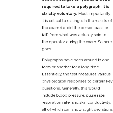
required to take a polygraph. It is
strictly voluntary.
Most importantly,
it is critical to distinguish the results of
the exam (i.e. did the person pass or
fail) from what was actually said to
the operator during the exam. So here
goes.
Polygraphs have been around in one
form or another for a long time.
Essentially, the test measures various
physiological responses to certain key
questions. Generally, this would
include blood pressure, pulse rate,
respiration rate, and skin conductivity,
all of which can show slight deviations