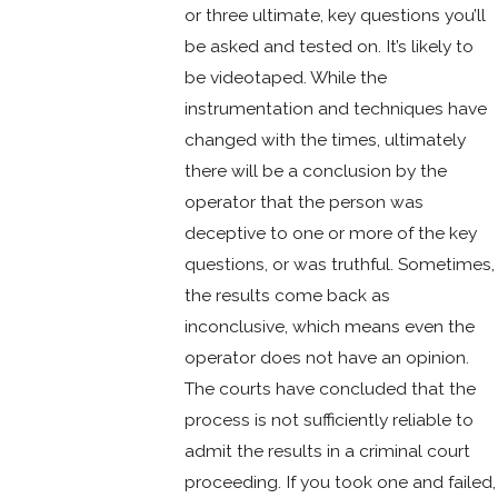
or three ultimate, key questions you’ll
be asked and tested on. It’s likely to
be videotaped. While the
instrumentation and techniques have
changed with the times, ultimately
there will be a conclusion by the
operator that the person was
deceptive to one or more of the key
questions, or was truthful. Sometimes,
the results come back as
inconclusive, which means even the
operator does not have an opinion.
The courts have concluded that the
process is not sufficiently reliable to
admit the results in a criminal court
proceeding. If you took one and failed,