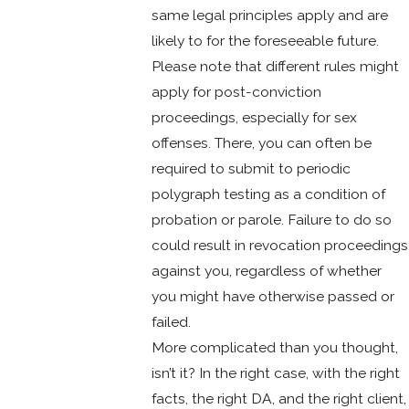
same legal principles apply and are
likely to for the foreseeable future.
Please note that different rules might
apply for post-conviction
proceedings, especially for sex
offenses. There, you can often be
required to submit to periodic
polygraph testing as a condition of
probation or parole. Failure to do so
could result in revocation proceedings
against you, regardless of whether
you might have otherwise passed or
failed.
More complicated than you thought,
isn’t it? In the right case, with the right
facts, the right DA, and the right client,