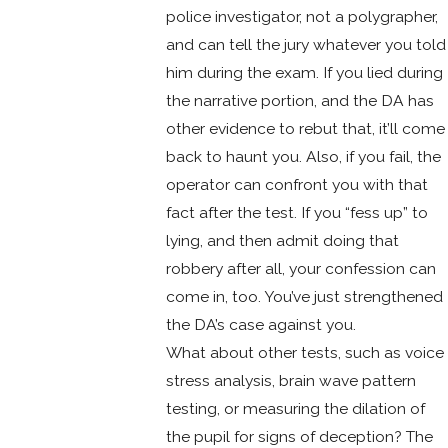
police investigator, not a polygrapher,
and can tell the jury whatever you told
him during the exam. If you lied during
the narrative portion, and the DA has
other evidence to rebut that, it’ll come
back to haunt you. Also, if you fail, the
operator can confront you with that
fact after the test. If you “fess up” to
lying, and then admit doing that
robbery after all, your confession can
come in, too. You’ve just strengthened
the DA’s case against you.
What about other tests, such as voice
stress analysis, brain wave pattern
testing, or measuring the dilation of
the pupil for signs of deception? The