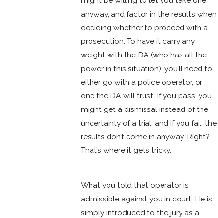
might be willing to let you take one
anyway, and factor in the results when
deciding whether to proceed with a
prosecution. To have it carry any
weight with the DA (who has all the
power in this situation), you’ll need to
either go with a police operator, or
one the DA will trust. If you pass, you
might get a dismissal instead of the
uncertainty of a trial, and if you fail, the
results don’t come in anyway. Right?
That’s where it gets tricky.
What you told that operator is
admissible against you in court. He is
simply introduced to the jury as a