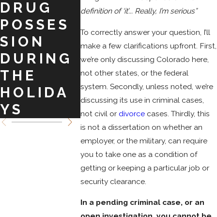
DRUG
BARGAI
COLO
definition of ‘it’... Really, I’m serious”
POSSES
NS TO
DO
To correctly answer your question, I’ll
SION
CRIMINA
SPRI
make a few clarifications upfront. First,
DURING
L
we’re only discussing Colorado here,
THE
CHARGE
not other states, or the federal
system. Secondly, unless noted, we’re
HOLIDA
S
discussing its use in criminal cases,
YS
not civil or
divorce
cases. Thirdly, this
is not a dissertation on whether an
employer, or the military, can require
you to take one as a condition of
getting or keeping a particular job or
security clearance.
In a pending criminal case, or an
open investigation, you cannot be