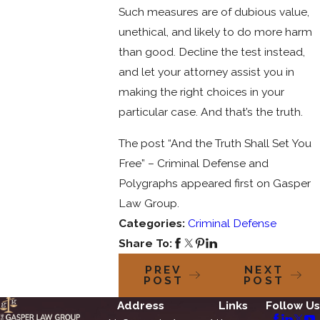
Such measures are of dubious value,
unethical, and likely to do more harm
than good. Decline the test instead,
and let your attorney assist you in
making the right choices in your
particular case. And that’s the truth.
The post “And the Truth Shall Set You
Free” – Criminal Defense and
Polygraphs appeared first on Gasper
Law Group.
Categories:
Criminal Defense
Share To:
PREV
NEXT
POST
POST
Address
Links
Follow Us