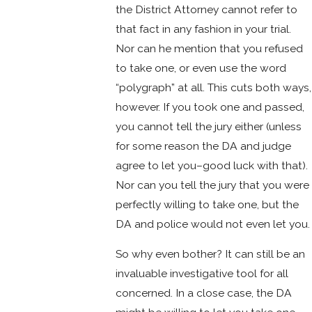
the District Attorney cannot refer to
that fact in any fashion in your trial.
Nor can he mention that you refused
to take one, or even use the word
“polygraph” at all. This cuts both ways,
however. If you took one and passed,
you cannot tell the jury either (unless
for some reason the DA and judge
agree to let you–good luck with that).
Nor can you tell the jury that you were
perfectly willing to take one, but the
DA and police would not even let you.
So why even bother? It can still be an
invaluable investigative tool for all
concerned. In a close case, the DA