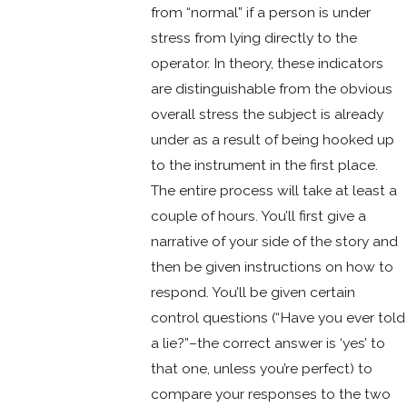
from “normal” if a person is under
stress from lying directly to the
operator. In theory, these indicators
are distinguishable from the obvious
overall stress the subject is already
under as a result of being hooked up
to the instrument in the first place.
The entire process will take at least a
couple of hours. You’ll first give a
narrative of your side of the story and
then be given instructions on how to
respond. You’ll be given certain
control questions (“Have you ever told
a lie?”–the correct answer is ‘yes’ to
that one, unless you’re perfect) to
compare your responses to the two