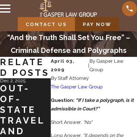
CONTACT US
PAY NOW
“And the Truth Shall Set You Free” –
Criminal Defense and Polygraphs
RELATE
April 03,
By
Gasper Law
|
2009
Group
D POSTS
By Staff Attorney
Dec 2, 2025
Nov 2, 2025
Jul 31, 2025
OUT-
SHOPLIF
NAVI
The Gasper Law Group
OF-
TING ON
TING
Question:
“If I take a polygraph, is it
STATE
BLACK
PLEA
admissible in Court?”
TRAVEL
FRIDAY:
BARG
Short Answer:
“No”
AND
FROM
NS IN
Long Answer:
“It depends on the