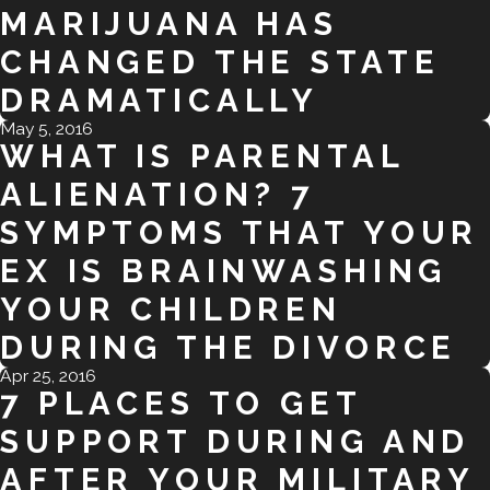
MARIJUANA HAS
CHANGED THE STATE
DRAMATICALLY
May 5, 2016
WHAT IS PARENTAL
ALIENATION? 7
SYMPTOMS THAT YOUR
EX IS BRAINWASHING
YOUR CHILDREN
DURING THE DIVORCE
Apr 25, 2016
7 PLACES TO GET
SUPPORT DURING AND
AFTER YOUR MILITARY