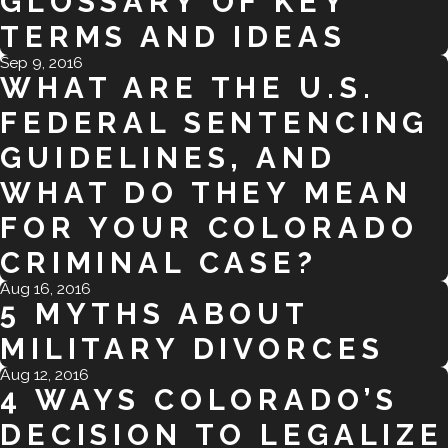
GLOSSARY OF KEY
TERMS AND IDEAS
Sep 9, 2016
WHAT ARE THE U.S.
FEDERAL SENTENCING
GUIDELINES, AND
WHAT DO THEY MEAN
FOR YOUR COLORADO
CRIMINAL CASE?
Aug 16, 2016
5 MYTHS ABOUT
MILITARY DIVORCES
Aug 12, 2016
4 WAYS COLORADO’S
DECISION TO LEGALIZE