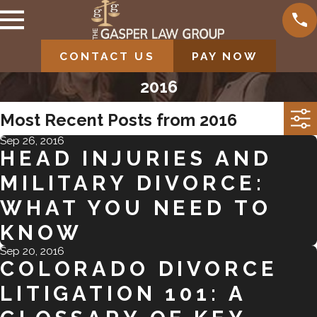
CONTACT US
PAY NOW
2016
Most Recent Posts from 2016
Sep 26, 2016
HEAD INJURIES AND
MILITARY DIVORCE:
WHAT YOU NEED TO
KNOW
Sep 20, 2016
COLORADO DIVORCE
LITIGATION 101: A