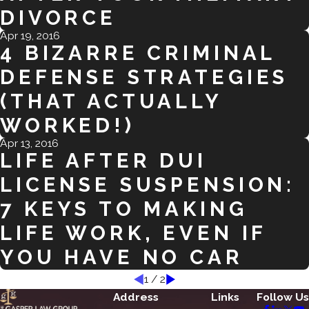
DIVORCE
Apr 19, 2016
4 BIZARRE CRIMINAL
DEFENSE STRATEGIES
(THAT ACTUALLY
WORKED!)
Apr 13, 2016
LIFE AFTER DUI
LICENSE SUSPENSION:
7 KEYS TO MAKING
LIFE WORK, EVEN IF
YOU HAVE NO CAR
1
/
2
Address
Links
Follow Us