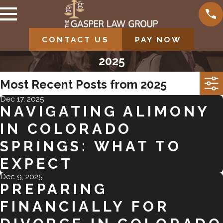
CONTACT US
PAY NOW
2025
Most Recent Posts from 2025
Dec 17, 2025
NAVIGATING ALIMONY
IN COLORADO
SPRINGS: WHAT TO
EXPECT
Dec 9, 2025
PREPARING
FINANCIALLY FOR