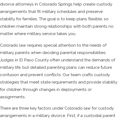
divorce attorneys in Colorado Springs help create custody
arrangements that fit military schedules and preserve
stability for families. The goal is to keep plans flexible, so
children maintain strong relationships with both parents no
matter where military service takes you.
Colorado law requires special attention to the needs of
military parents when deciding parental responsibilities.
Judges in El Paso County often understand the demands of
military life, but detailed parenting plans can reduce future
confusion and prevent conflicts. Our team crafts custody
strategies that meet state requirements and provide stability
for children through changes in deployments or
assignments.
There are three key factors under Colorado law for custody
arrangements in a military divorce. First, if a custodial parent