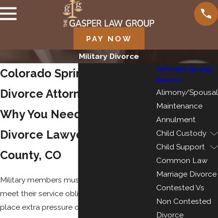
PAY NOW
Military Divorce
Colorado Springs
Colorado Springs Military
Divorce
Divorce Attorneys
Alimony/Spousal
Maintenance
Why You Need a Military
Annulment
Divorce Lawyer in El Paso
Child Custody
Child Support
County, CO
Common Law
Marriage Divorce
Military members must remain flexible to
Contested Vs
meet their service obligations, which can
Non Contested
place extra pressure on families and
Divorce