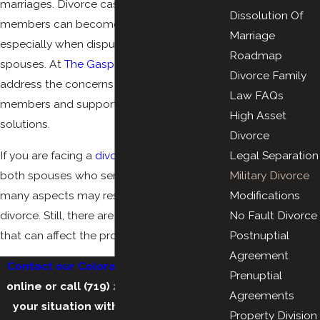
marriages. Divorce cases involving military
Dissolution Of
members can become complicated,
Marriage
especially when disputes arise between
Roadmap
spouses. At
The Gasper Law Group
, we
Divorce Family
address the concerns unique to service
Law FAQs
members and support them in finding
High Asset
solutions.
Divorce
If you are facing a
divorce
involving one or
Legal Separation
both spouses who serve in the military,
Military Divorce
many aspects may resemble a typical
Modifications
divorce. Still, there are crucial differences
No Fault Divorce
that can affect the process and your future.
Postnuptial
Agreement
Contact our Colorado Springs law firm
Prenuptial
online
or call
(719) 212-2448
to discuss
Agreements
your situation with our experienced
Property Division