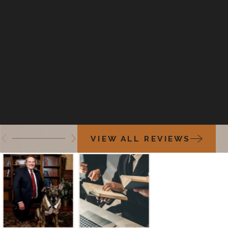
VIEW ALL REVIEWS