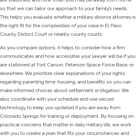
so that we can tailor our approach to your family’s needs.
This helps you evaluate whether a military divorce attorney is
the right fit for the complexities of your case in El Paso
County District Court or nearby county courts.
As you compare options, it helps to consider how a firm
communicates and how accessible your lawyer will be if you
are stationed at Fort Carson, Peterson Space Force Base, or
elsewhere. We prioritize clear explanations of your rights
regarding parenting time, housing, and benefits so you can
make informed choices about settlement or litigation. We
also coordinate with your schedule and use secure
technology to keep you updated if you are away from
Colorado Springs for training or deployment. By focusing on
practical concerns that matter in daily military life, we work
with you to create a plan that fits your circumstances and