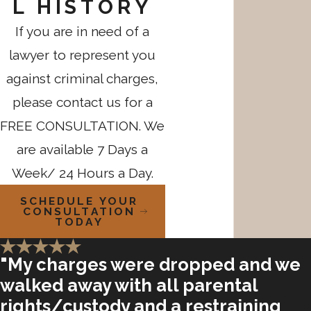
L HISTORY
If you are in need of a
lawyer to represent you
against criminal charges,
please contact us for a
FREE CONSULTATION. We
are available 7 Days a
Week/ 24 Hours a Day.
SCHEDULE YOUR
CONSULTATION
TODAY
"My charges were dropped and we
walked away with all parental
rights/custody and a restraining