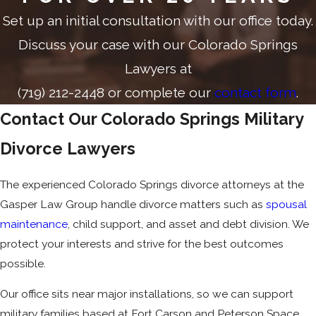
Set up an initial consultation with our office today.
Discuss your case with our Colorado Springs
Lawyers at
(719) 212-2448
or complete our
contact form
.
Contact Our Colorado Springs Military
Divorce Lawyers
The experienced Colorado Springs divorce attorneys at the
Gasper Law Group handle divorce matters such as
spousal
maintenance
, child support, and asset and debt division. We
protect your interests and strive for the best outcomes
possible.
Our office sits near major installations, so we can support
military families based at Fort Carson and Peterson Space