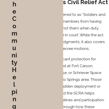
Service Members Civil Relief Act
h
e
The SCRA (commonly referred to as “Soldiers and
C
Sailors”) protects service members from having
o
court cases proceed against them when duty
m
prevents their appearance in court. While the act
m
primarily addresses civil judgments, it also covers
u
divorce cases and post-decree motions.
ni
The SCRA provides significant protection for
ty
service members stationed at Fort Carson,
H
Peterson Space Force Base, or Schriever Space
e
Force Base in the Colorado Springs area. Those
l
based locally may face sudden deployment or
pi
overseas assignments, and the SCRA helps
n
manage divorce case timelines and participation.
g
Our team guides clients through how these