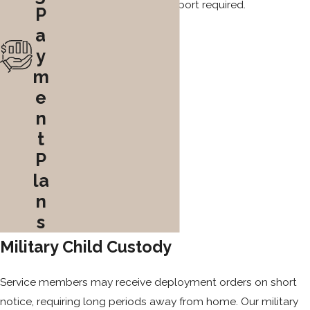
regarding the level of support required.
P
a
y
m
e
n
t
P
la
n
s
Military Child Custody
Service members may receive deployment orders on short
notice, requiring long periods away from home. Our military