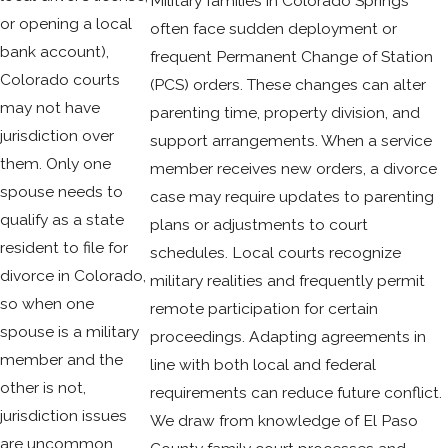
Military families in Colorado Springs
or opening a local
often face sudden deployment or
bank account),
frequent Permanent Change of Station
Colorado courts
(PCS) orders. These changes can alter
may not have
parenting time, property division, and
jurisdiction over
support arrangements. When a service
them. Only one
member receives new orders, a divorce
spouse needs to
case may require updates to parenting
qualify as a state
plans or adjustments to court
resident to file for
schedules. Local courts recognize
divorce in Colorado,
military realities and frequently permit
so when one
remote participation for certain
spouse is a military
proceedings. Adapting agreements in
member and the
line with both local and federal
other is not,
requirements can reduce future conflict.
jurisdiction issues
We draw from knowledge of El Paso
are uncommon.