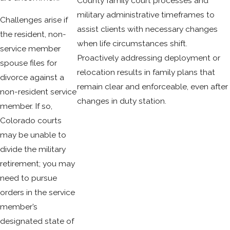
County family court processes and
military administrative timeframes to
Challenges arise if
assist clients with necessary changes
the resident, non-
when life circumstances shift.
service member
Proactively addressing deployment or
spouse files for
relocation results in family plans that
divorce against a
remain clear and enforceable, even after
non-resident service
changes in duty station.
member. If so,
Colorado courts
may be unable to
divide the military
retirement; you may
need to pursue
orders in the service
member’s
designated state of