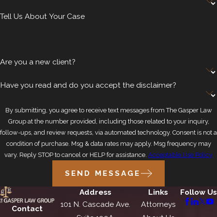
Tell Us About Your Case
Are you a new client?
Have you read and do you accept the disclaimer?
By submitting, you agree to receive text messages from The Gasper Law
Group at the number provided, including those related to your inquiry,
follow-ups, and review requests, via automated technology. Consent is not a
condition of purchase. Msg & data rates may apply. Msg frequency may
vary. Reply STOP to cancel or HELP for assistance.
Acceptable Use Policy
SEND MESSAGE
Address
Links
Follow Us
101 N. Cascade Ave.
Attorneys
Contact