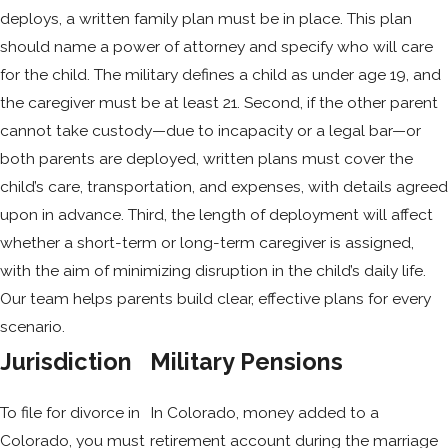
deploys, a written family plan must be in place. This plan
should name a power of attorney and specify who will care
for the child. The military defines a child as under age 19, and
the caregiver must be at least 21. Second, if the other parent
cannot take custody—due to incapacity or a legal bar—or
both parents are deployed, written plans must cover the
child’s care, transportation, and expenses, with details agreed
upon in advance. Third, the length of deployment will affect
whether a short-term or long-term caregiver is assigned,
with the aim of minimizing disruption in the child’s daily life.
Our team helps parents build clear, effective plans for every
scenario.
Jurisdiction
Military Pensions
To file for divorce in
In Colorado, money added to a
Colorado, you must
retirement account during the marriage