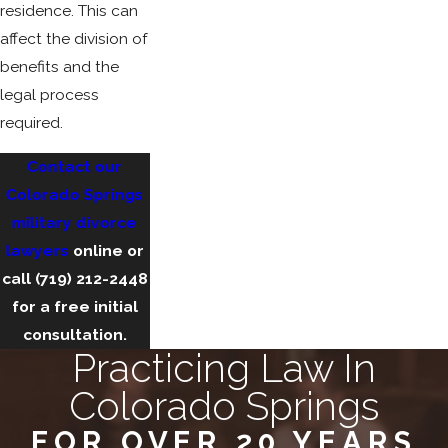
residence. This can
affect the division of
benefits and the
legal process
required.
Contact our
Colorado Springs
military divorce
lawyers
online or
call
(719) 212-2448
for a free initial
consultation.
Practicing Law In
Colorado Springs
FOR OVER 20 YEARS