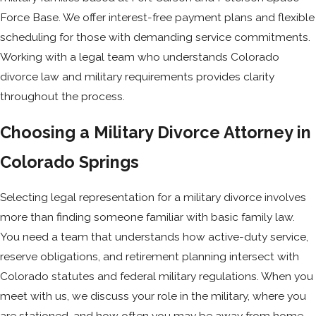
Force Base. We offer interest-free payment plans and flexible
scheduling for those with demanding service commitments.
Working with a legal team who understands Colorado
divorce law and military requirements provides clarity
throughout the process.
Choosing a Military Divorce Attorney in
Colorado Springs
Selecting legal representation for a military divorce involves
more than finding someone familiar with basic family law.
You need a team that understands how active-duty service,
reserve obligations, and retirement planning intersect with
Colorado statutes and federal military regulations. When you
meet with us, we discuss your role in the military, where you
are stationed, and how often you may be away from home