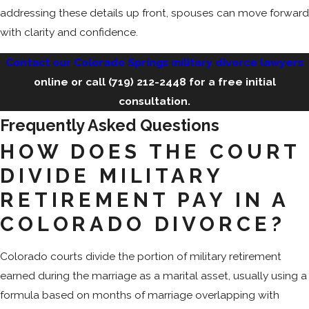
addressing these details up front, spouses can move forward
with clarity and confidence.
Contact our Colorado Springs military divorce lawyers
online or call
(719) 212-2448
for a free initial
consultation.
Frequently Asked Questions
HOW DOES THE COURT
DIVIDE MILITARY
RETIREMENT PAY IN A
COLORADO DIVORCE?
Colorado courts divide the portion of military retirement
earned during the marriage as a marital asset, usually using a
formula based on months of marriage overlapping with