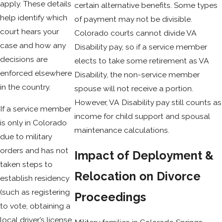
apply. These details
certain alternative benefits. Some types
help identify which
of payment may not be divisible.
court hears your
Colorado courts cannot divide VA
case and how any
Disability pay, so if a service member
decisions are
elects to take some retirement as VA
enforced elsewhere
Disability, the non-service member
in the country.
spouse will not receive a portion.
However, VA Disability pay still counts as
If a service member
income for child support and spousal
is only in Colorado
maintenance calculations.
due to military
orders and has not
Impact of Deployment &
taken steps to
Relocation on Divorce
establish residency
(such as registering
Proceedings
to vote, obtaining a
local driver’s license,