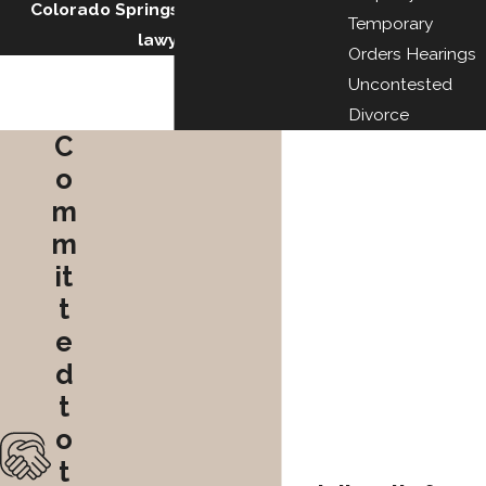
Colorado Springs military divorce
Temporary
lawyers.
Orders Hearings
Uncontested
Divorce
C
o
m
m
it
t
e
d
t
o
t