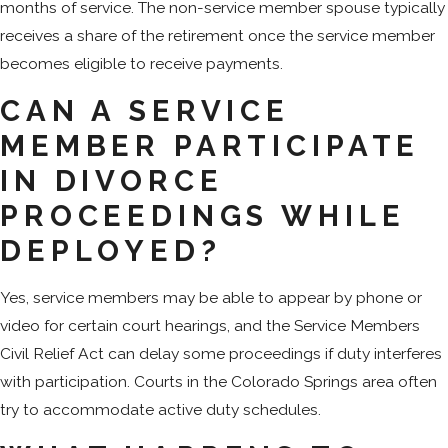
months of service. The non-service member spouse typically
receives a share of the retirement once the service member
becomes eligible to receive payments.
CAN A SERVICE
MEMBER PARTICIPATE
IN DIVORCE
PROCEEDINGS WHILE
DEPLOYED?
Yes, service members may be able to appear by phone or
video for certain court hearings, and the Service Members
Civil Relief Act can delay some proceedings if duty interferes
with participation. Courts in the Colorado Springs area often
try to accommodate active duty schedules.