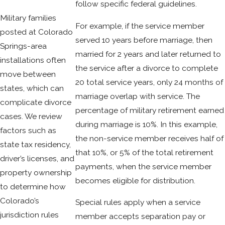
follow specific federal guidelines.
Military families
For example, if the service member
posted at Colorado
served 10 years before marriage, then
Springs-area
married for 2 years and later returned to
installations often
the service after a divorce to complete
move between
20 total service years, only 24 months of
states, which can
marriage overlap with service. The
complicate divorce
percentage of military retirement earned
cases. We review
during marriage is 10%. In this example,
factors such as
the non-service member receives half of
state tax residency,
that 10%, or 5% of the total retirement
driver’s licenses, and
payments, when the service member
property ownership
becomes eligible for distribution.
to determine how
Colorado’s
Special rules apply when a service
jurisdiction rules
member accepts separation pay or