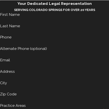
Your Dedicated Legal Representation
SERVING COLORADO SPRINGS FOR OVER 20 YEARS
First Name
Last Name
Phone
Alternate Phone (optional)
Email
Address
City
Zip Code
Practice Areas