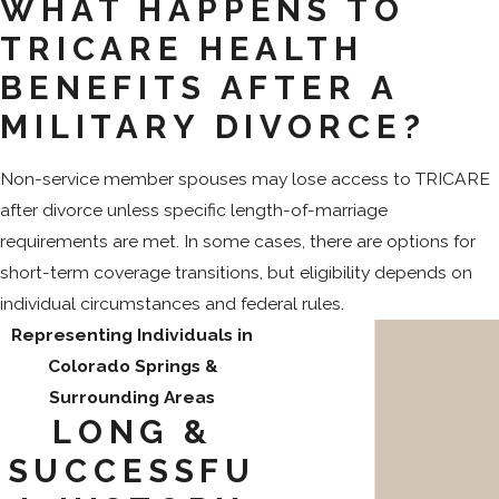
WHAT HAPPENS TO
TRICARE HEALTH
BENEFITS AFTER A
MILITARY DIVORCE?
Non-service member spouses may lose access to TRICARE
after divorce unless specific length-of-marriage
requirements are met. In some cases, there are options for
short-term coverage transitions, but eligibility depends on
individual circumstances and federal rules.
Representing Individuals in
Colorado Springs &
Surrounding Areas
LONG &
SUCCESSFU