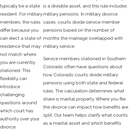
typically be a state
is a divisible asset, and this rule includes
resident. For military
military pensions. In military divorce
members, the rules
cases, courts divide service member
differ because you
pensions based on the number of
can elect a state of
months the marriage overlapped with
residence that may
military service.
not match where
Service members stationed in Southern
you are currently
Colorado often have questions about
stationed. This
how Colorado courts divide military
flexibility can
pensions using both state and federal
introduce
rules. The calculation determines what
challenging
share is marital property. Where you file
questions around
the divorce can impact how benefits are
which court has
split. Our team helps clarify what counts
authority over your
as a marital asset and which benefits
divorce.