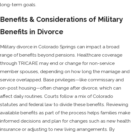
long-term goals.
Benefits & Considerations of Military
Benefits in Divorce
Military divorce in Colorado Springs can impact a broad
range of benefits beyond pensions. Healthcare coverage
through TRICARE may end or change for non-service
member spouses, depending on how long the marriage and
service overlapped. Base privileges—like commissary and
on-post housing—often change after divorce, which can
affect daily routines. Courts follow a mix of Colorado
statutes and federal law to divide these benefits. Reviewing
available benefits as part of the process helps families make
informed decisions and plan for changes such as new health
insurance or adjusting to new living arrangements. By