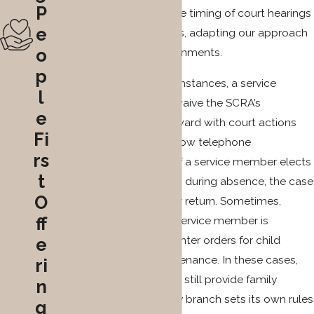
P
protections may affect the timing of court hearings
e
and required appearances, adapting our approach
o
to changing military assignments.
p
Depending on their circumstances, a service
l
member may decide to waive the SCRA’s
e
protection and move forward with court actions
Fi
remotely. Courts often allow telephone
rs
appearance at hearings. If a service member elects
t
to pause the proceedings during absence, the case
O
remains on hold until they return. Sometimes,
ff
spouses face delays if a service member is
deployed before courts enter orders for child
e
support or spousal maintenance. In these cases,
ri
the service member must still provide family
n
support, and each military branch sets its own rules
g