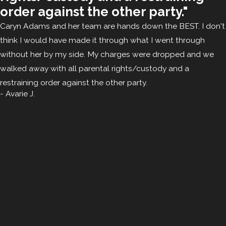
order against the other party."
Caryn Adams and her team are hands down the BEST. I don't
think I would have made it through what I went through
without her by my side. My charges were dropped and we
walked away with all parental rights/custody and a
restraining order against the other party.
- Avarie J.