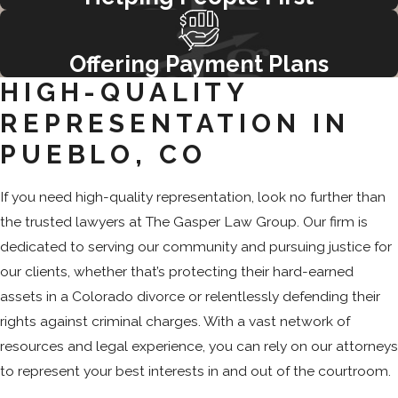
Offering Payment Plans
HIGH-QUALITY
REPRESENTATION IN
PUEBLO, CO
If you need high-quality representation, look no further than
the trusted lawyers at The Gasper Law Group. Our firm is
dedicated to serving our community and pursuing justice for
our clients, whether that’s protecting their hard-earned
assets in a Colorado divorce or relentlessly defending their
rights against criminal charges. With a vast network of
resources and legal experience, you can rely on our attorneys
to represent your best interests in and out of the courtroom.