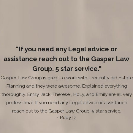
"If you need any Legal advice or
assistance reach out to the Gasper Law
Group. 5 star service."
Gasper Law Group is great to work with. I recently did Estate
Planning and they were awesome. Explained everything
thoroughly. Emily, Jack, Therese , Holly, and Emily are all very
professional. If you need any Legal advice or assistance
reach out to the Gasper Law Group. 5 star service.
- Ruby D.