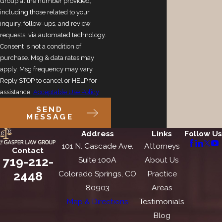
Group at the number provided,
including those related to your
inquiry, follow-ups, and review
requests, via automated technology.
Consent is not a condition of
purchase. Msg & data rates may
apply. Msg frequency may vary.
Reply STOP to cancel or HELP for
assistance.
Acceptable Use Policy
SEND
MESSAGE
Address
Links
Follow Us
101 N. Cascade Ave.
Attorneys
Contact
719-212-
Suite 100A
About Us
2448
Colorado Springs, CO
Practice
80903
Areas
Map & Directions
Testimonials
Blog