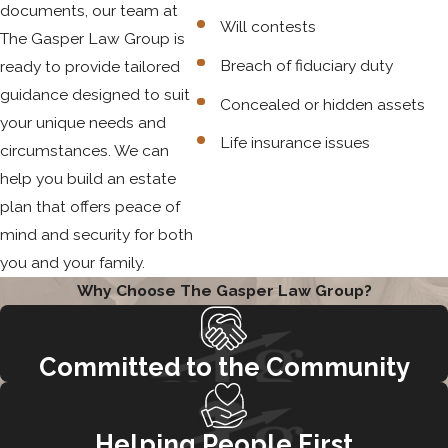
documents, our team at
Will contests
The Gasper Law Group is
Breach of fiduciary duty
ready to provide tailored
guidance designed to suit
Concealed or hidden assets
your unique needs and
Life insurance issues
circumstances. We can
help you build an estate
plan that offers peace of
mind and security for both
you and your family.
Why Choose The Gasper Law Group?
Committed to the Community
Helping People First