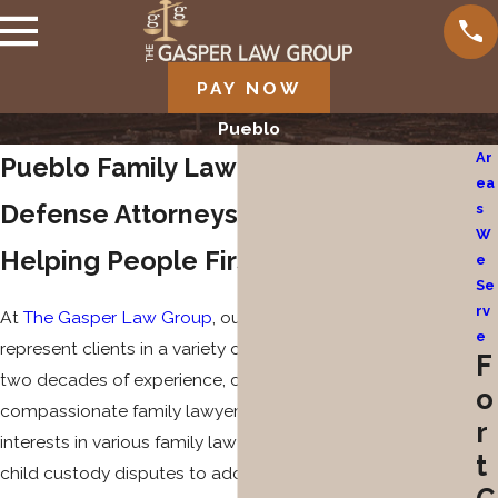
PAY NOW
Pueblo
Ar
Pueblo Family Law & Criminal
ea
Defense Attorneys
s
W
Helping People First in Colorado
e
Se
rv
At
The Gasper Law Group
, our seasoned attorneys
e
represent clients in a variety of legal matters. With nearly
F
two decades of experience, couples and families trust our
o
compassionate family lawyers to advocate for their best
r
interests in various family law matters, from divorce to
t
child custody disputes to adoption and guardianship, as