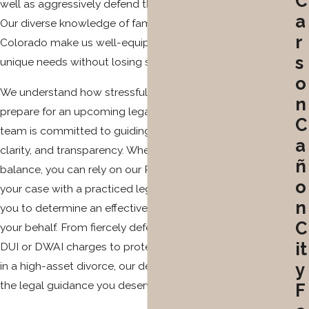
C
well as aggressively defend their rights in criminal court.
a
Our diverse knowledge of family law and criminal law in
r
Colorado make us well-equipped to prioritize each client’s
s
unique needs without losing sight of their personal goals.
o
We understand how stressful and frightening it can be to
n
prepare for an upcoming legal dispute, which is why our
C
team is committed to guiding your steps with wisdom,
a
clarity, and transparency. When your future hangs in the
ñ
balance, you can rely on our Pueblo attorneys to evaluate
o
your case with a practiced legal eye and collaborate with
n
you to determine an effective legal strategy to employ on
C
your behalf. From fiercely defending your rights against
it
DUI or DWAI charges to protecting what is rightfully yours
in a high-asset divorce, our dedicated lawyers can provide
y
the legal guidance you deserve to take back your life.
F