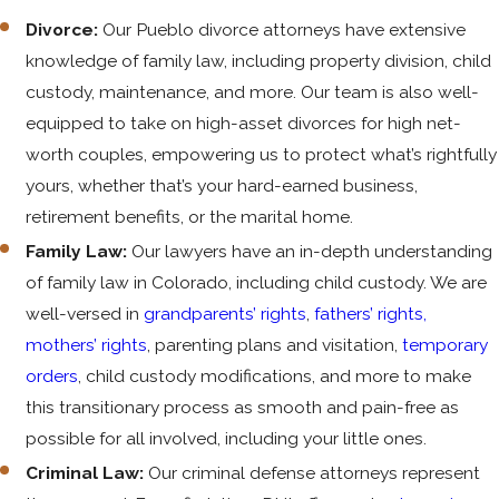
Divorce:
Our Pueblo divorce attorneys have extensive
knowledge of family law, including property division, child
custody, maintenance, and more. Our team is also well-
equipped to take on high-asset divorces for high net-
worth couples, empowering us to protect what’s rightfully
yours, whether that’s your hard-earned business,
retirement benefits, or the marital home.
Family Law:
Our lawyers have an in-depth understanding
of family law in Colorado, including child custody. We are
well-versed in
grandparents’ rights
,
fathers’ rights,
mothers’ rights
, parenting plans and visitation,
temporary
orders
, child custody modifications, and more to make
this transitionary process as smooth and pain-free as
possible for all involved, including your little ones.
Criminal Law:
Our criminal defense attorneys represent