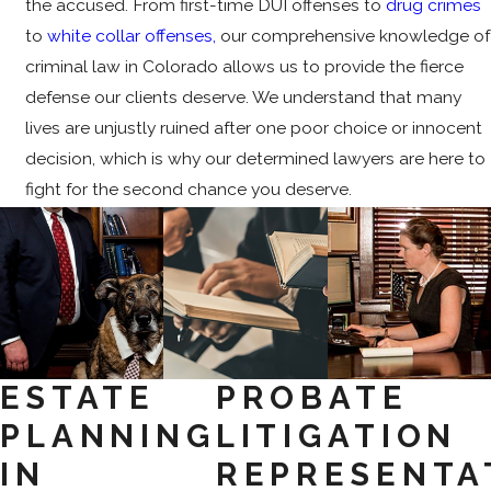
the accused. From first-time DUI offenses to
drug crimes
to
white collar offenses,
our comprehensive knowledge of
criminal law in Colorado allows us to provide the fierce
defense our clients deserve. We understand that many
lives are unjustly ruined after one poor choice or innocent
decision, which is why our determined lawyers are here to
fight for the second chance you deserve.
ESTATE
PROBATE
PLANNING
LITIGATION
IN
REPRESENTA