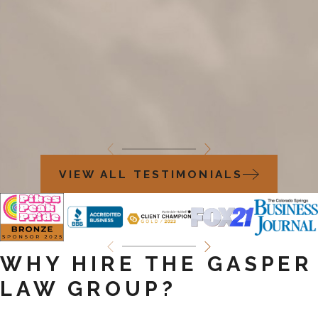
VIEW ALL TESTIMONIALS
WHY HIRE THE GASPER
LAW GROUP?