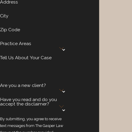
Address
City
Zip Code
Practice Areas
Tell Us About Your Case
Are you a new client?
Have you read and do you
accept the disclaimer?
By submitting, you agree to receive
text messages from The Gasper Law