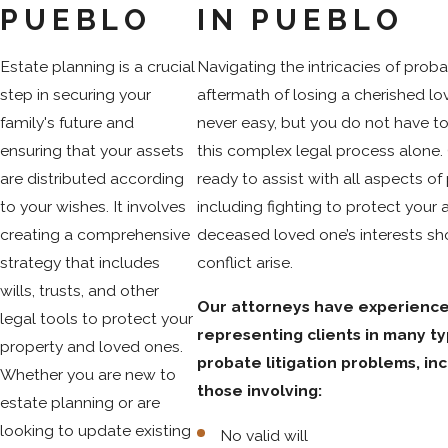
PUEBLO
IN PUEBLO
Estate planning is a crucial
Navigating the intricacies of proba
step in securing your
aftermath of losing a cherished lo
family's future and
never easy, but you do not have t
ensuring that your assets
this complex legal process alone.
are distributed according
ready to assist with all aspects of
to your wishes. It involves
including fighting to protect your 
creating a comprehensive
deceased loved one’s interests sh
strategy that includes
conflict arise.
wills, trusts, and other
Our attorneys have experienc
legal tools to protect your
representing clients in many ty
property and loved ones.
probate litigation problems, in
Whether you are new to
those involving:
estate planning or are
looking to update existing
No valid will