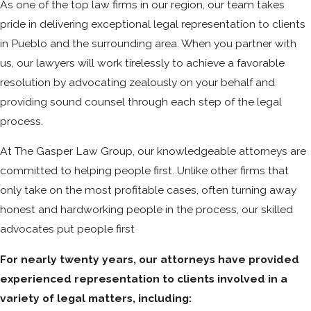
As one of the top law firms in our region, our team takes
pride in delivering exceptional legal representation to clients
in Pueblo and the surrounding area. When you partner with
us, our lawyers will work tirelessly to achieve a favorable
resolution by advocating zealously on your behalf and
providing sound counsel through each step of the legal
process.
At The Gasper Law Group, our knowledgeable attorneys are
committed to helping people first. Unlike other firms that
only take on the most profitable cases, often turning away
honest and hardworking people in the process, our skilled
advocates put people first
For nearly twenty years, our attorneys have provided
experienced representation to clients involved in a
variety of legal matters, including: