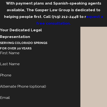
With payment plans and Spanish-speaking agents
available, The Gasper Law Group is dedicated to
helping people first. Call
(719) 212-2448
to r
equest a
free consultation.
Your Dedicated Legal
Representation
SERVING COLORADO SPRINGS
FOR OVER 20 YEARS
First Name
Last Name
Phone
Alternate Phone (optional)
Email