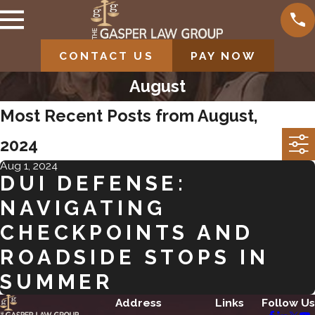
CONTACT US
PAY NOW
August
Most Recent Posts from August,
2024
Aug 1, 2024
DUI DEFENSE:
NAVIGATING
CHECKPOINTS AND
ROADSIDE STOPS IN
SUMMER
Address
Links
Follow Us