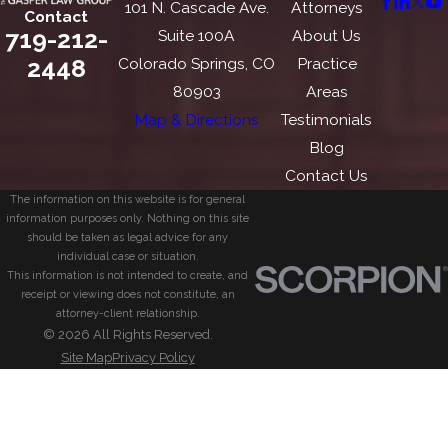
101 N. Cascade Ave.
Attorneys
Contact
719-212-
Suite 100A
About Us
2448
Colorado Springs, CO
Practice
80903
Areas
Map & Directions
Testimonials
Blog
Contact Us
The information on this website is for general
information purposes only. Nothing on this site
should be taken as legal advice for any
individual case or situation.
This information is not intended to create, and
receipt or viewing does not constitute, an
attorney-client relationship.
© 2026 All Rights Reserved.
Site Map
Privacy Policy