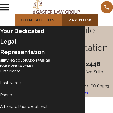
CONTACT US
PAY NOW
Schedule
Your Dedicated
Your
Legal
Consultation
Representation
Today
SERVING COLORADO SPRINGS
(719) 212-2448
FOR OVER 20 YEARS
First Name
101 N. Cascade Ave. Suite
100A
Last Name
Colorado Springs, CO 80903
Map & Directions
Phone
Alternate Phone (optional)