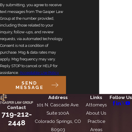
By submitting, you agree to receive
text messages from The Gasper Law
Group at the number provided,
including those related to your
inquiry, follow-ups, and review
requests, via automated technology.
Consent is not a condition of
purchase. Msg & data rates may
apply. Msg frequency may vary.
Reply STOP to cancel or HELP for
assistance.
Acceptable Use Policy
SEND
MESSAGE
Address
Links
Follow Us
101 N. Cascade Ave.
Attorneys
Contact
719-212-
Suite 100A
About Us
2448
Colorado Springs, CO
Practice
80903
Areas