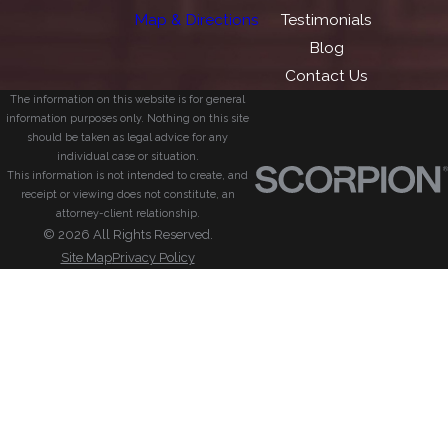
Map & Directions
Testimonials
Blog
Contact Us
The information on this website is for general
information purposes only. Nothing on this site
should be taken as legal advice for any
individual case or situation.
This information is not intended to create, and
receipt or viewing does not constitute, an
attorney-client relationship.
© 2026 All Rights Reserved.
Site Map
Privacy Policy