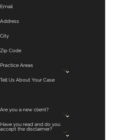
Email
Address
City
Zip Code
Practice Areas
Tell Us About Your Case
Are you a new client?
Have you read and do you
accept the disclaimer?