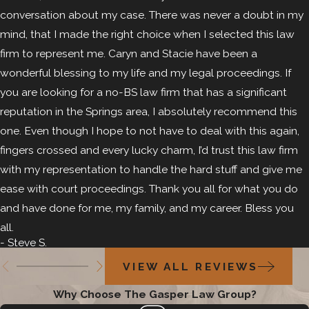
conversation about my case. There was never a doubt in my
mind, that I made the right choice when I selected this law
firm to represent me. Caryn and Stacie have been a
wonderful blessing to my life and my legal proceedings. If
you are looking for a no-BS law firm that has a significant
reputation in the Springs area, I absolutely recommend this
one. Even though I hope to not have to deal with this again,
fingers crossed and every lucky charm, I’d trust this law firm
with my representation to handle the hard stuff and give me
ease with court proceedings. Thank you all for what you do
and have done for me, my family, and my career. Bless you
all.
- Steve S.
VIEW ALL REVIEWS
Why Choose The Gasper Law Group?