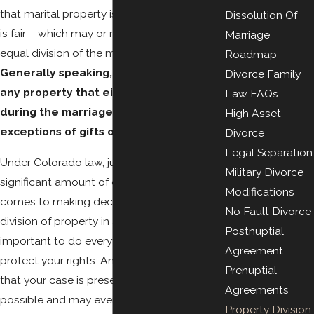
that marital property is divided in a way that
Dissolution Of
is fair – which may or may not result in an
Marriage
equal division of the marital estate.
Roadmap
Generally speaking, marital property is
Divorce Family
any property that either party obtained
Law FAQs
during the marriage, with the notable
High Asset
exceptions of gifts or inheritances.
Divorce
Legal Separation
Under Colorado law, judges have a
Military Divorce
significant amount of discretion when it
Modifications
comes to making decisions about the
No Fault Divorce
division of property in a divorce, so it is
Postnuptial
important to do everything possible to
Agreement
protect your rights. An attorney can ensure
Prenuptial
that your case is presented as strongly as
Agreements
possible and may even be able to help you
Property Division