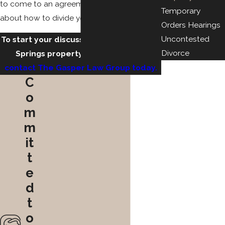
to come to an agreement with your spouse
Temporary
about how to divide your assets.
Orders Hearings
Uncontested
To start your discussion with a Colorado
Divorce
Springs property division lawyer,
contact The Gasper Law Group today.
C
o
m
m
it
t
e
d
t
o