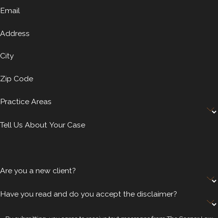
Email
Address
City
Zip Code
Practice Areas
Tell Us About Your Case
Are you a new client?
Have you read and do you accept the disclaimer?