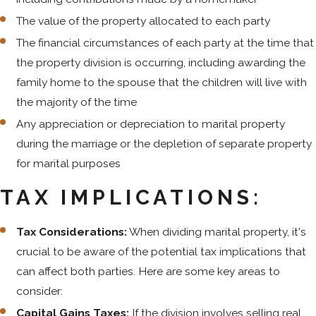
The value of the property allocated to each party
The financial circumstances of each party at the time that
the property division is occurring, including awarding the
family home to the spouse that the children will live with
the majority of the time
Any appreciation or depreciation to marital property
during the marriage or the depletion of separate property
for marital purposes
TAX IMPLICATIONS:
Tax Considerations:
When dividing marital property, it's
crucial to be aware of the potential tax implications that
can affect both parties. Here are some key areas to
consider:
Capital Gains Taxes:
If the division involves selling real