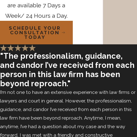
are available 7 Days a
Week/ 24 Hours a Day.
SCHEDULE YOUR
CONSULTATION
TODAY
"The professionalism, guidance,
and candor I’ve received from each
person in this law firm has been
beyond reproach."
I’m not one to have an extensive experience with law firms or
lawyers and court in general. However, the professionalism,
guidance, and candor I’ve received from each person in this
law firm have been beyond reproach. Anytime, I mean,
anytime, I’ve had a question about my case and the way
forward, I was met with a friendly and constructive