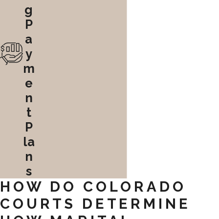
g
P
a
y
m
e
n
t
P
la
n
s
HOW DO COLORADO
COURTS DETERMINE