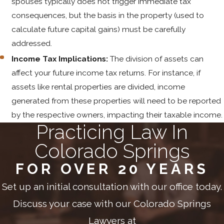
spouses typically does not trigger immediate tax
consequences, but the basis in the property (used to
calculate future capital gains) must be carefully
addressed.
Income Tax Implications:
The division of assets can
affect your future income tax returns. For instance, if
assets like rental properties are divided, income
generated from these properties will need to be reported
by the respective owners, impacting their taxable income.
Practicing Law In
Colorado Springs
FOR OVER 20 YEARS
Set up an initial consultation with our office today.
Discuss your case with our Colorado Springs
Lawyers at