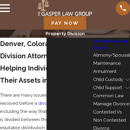
PAY NOW
Property Division
Colorado Springs
Denver, Colorado Property
Divorce
Division Attorneys
Alimony/Spousal
Maintenance
Helping Individuals Protect
Annulment
Their Assets in a Divorce
Child Custody
Child Support
There are many issues that need to be
Common Law
resolved before a
divorce
can be final,
Marriage Divorce
including the way that the couple’s property
Contested Vs
is divided between them. Colorado is an
Non Contested
equitable distribution state, which means
Divorce