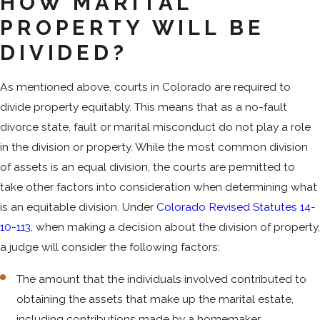
HOW MARITAL
PROPERTY WILL BE
DIVIDED?
As mentioned above, courts in Colorado are required to
divide property equitably. This means that as a no-fault
divorce state, fault or marital misconduct do not play a role
in the division or property. While the most common division
of assets is an equal division, the courts are permitted to
take other factors into consideration when determining what
is an equitable division. Under
Colorado Revised Statutes 14-
10-113
, when making a decision about the division of property,
a judge will consider the following factors:
The amount that the individuals involved contributed to
obtaining the assets that make up the marital estate,
including contributions made by a homemaker