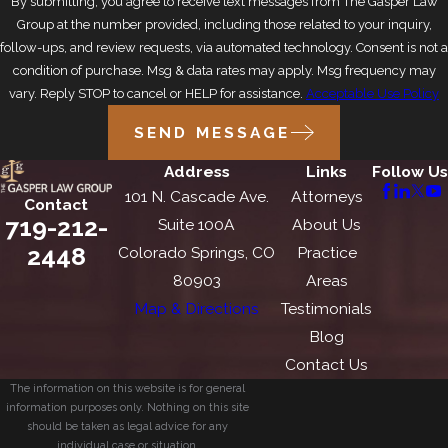
By submitting, you agree to receive text messages from The Gasper Law
Group at the number provided, including those related to your inquiry,
follow-ups, and review requests, via automated technology. Consent is not a
condition of purchase. Msg & data rates may apply. Msg frequency may
vary. Reply STOP to cancel or HELP for assistance.
Acceptable Use Policy
SEND MESSAGE
Address
Links
Follow Us
101 N. Cascade Ave.
Attorneys
Contact
719-212-
Suite 100A
About Us
2448
Colorado Springs, CO
Practice
80903
Areas
Map & Directions
Testimonials
Blog
Contact Us
The information on this website is for general
information purposes only. Nothing on this site
should be taken as legal advice for any
individual case or situation.