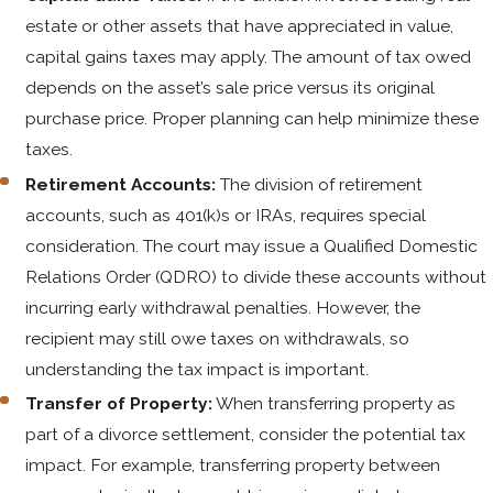
estate or other assets that have appreciated in value,
capital gains taxes may apply. The amount of tax owed
depends on the asset’s sale price versus its original
purchase price. Proper planning can help minimize these
taxes.
Retirement Accounts:
The division of retirement
accounts, such as 401(k)s or IRAs, requires special
consideration. The court may issue a Qualified Domestic
Relations Order (QDRO) to divide these accounts without
incurring early withdrawal penalties. However, the
recipient may still owe taxes on withdrawals, so
understanding the tax impact is important.
Transfer of Property:
When transferring property as
part of a divorce settlement, consider the potential tax
impact. For example, transferring property between