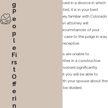
this reason, if you are involved in a divorce in which
g
property division is contested, it is in your best
P
interest to retain an attorney familiar with Colorado
e
law as soon as possible. An attorney will
o
thoroughly evaluate the circumstances of your
p
situation and present your case to the judge in way
l
to which he or she will be receptive.
e
Fi
As many divorcing couples are unable to
communicate with each other in a constructive
rs
way, getting an attorney involved significantly
t
increases the chances that you will be able to
O
come to an agreement with your spouse about the
ff
way that the property will be divided.
e
ri
n