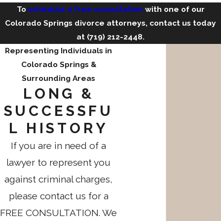
To
schedule a free consultation
with one of our
Colorado Springs divorce attorneys, contact us today
at
(719) 212-2448
.
Representing Individuals in
Colorado Springs &
Surrounding Areas
LONG &
SUCCESSFU
L HISTORY
If you are in need of a
lawyer to represent you
against criminal charges,
please contact us for a
FREE CONSULTATION. We