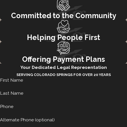
Committed to the Community
Helping People First
Offering Payment Plans
Your Dedicated Legal Representation
SERVING COLORADO SPRINGS FOR OVER 20 YEARS
First Name
Last Name
Phone
Alternate Phone (optional)