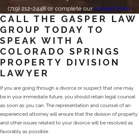
(719) 212-2448
or complete our
contact form
.
CALL THE GASPER LAW
GROUP TODAY TO
SPEAK WITH A
COLORADO SPRINGS
PROPERTY DIVISION
LAWYER
If you are going through a divorce or suspect that one may
be in your immediate future, you should retain legal counsel
as soon as you can. The representation and counsel of an
experienced attorney will ensure that the division of property
and other issues related to your divorce will be resolved as
favorably as possible.