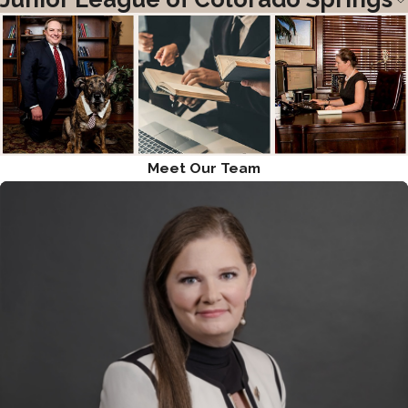
Meet Our Team