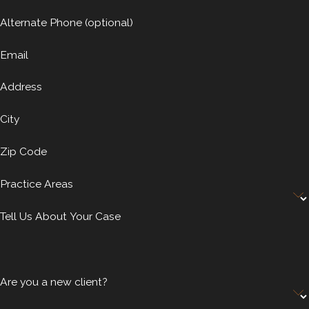
Alternate Phone (optional)
Email
Address
City
Zip Code
Practice Areas
Tell Us About Your Case
Are you a new client?