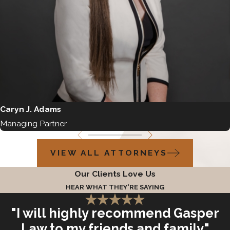
Caryn J. Adams
Managing Partner
VIEW ALL ATTORNEYS
Our Clients Love Us
HEAR WHAT THEY'RE SAYING
"I will highly recommend Gasper
Law to my friends and family"