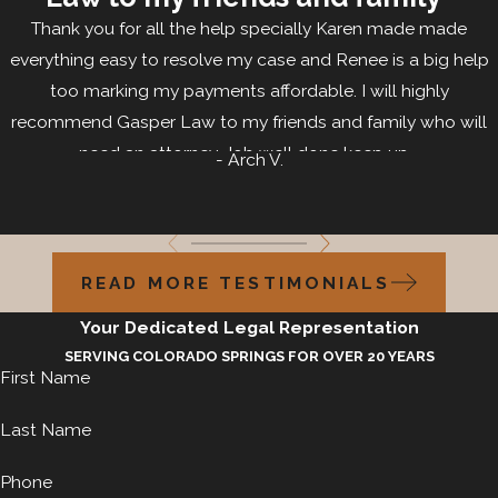
Thank you for all the help specially Karen made made
everything easy to resolve my case and Renee is a big help
too marking my payments affordable. I will highly
recommend Gasper Law to my friends and family who will
need an attorney. Job well done keep up...
- Arch V.
READ MORE TESTIMONIALS
Your Dedicated Legal Representation
SERVING COLORADO SPRINGS FOR OVER 20 YEARS
First Name
Last Name
Phone