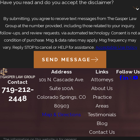
Have you read and do you accept the disclaimer?
By submitting, you agree to receive text messages from The Gasper Law
Group at the number provided, including those related to your inquiry,
follow-ups, and review requests, via automated technology. Consent is not a
condition of purchase. Msg & data rates may apply. Msg frequency may
vary. Reply STOP to cancel or HELP for assistance.
Acceptable Use Policy
SEND MESSAGE
Address
Links
Follow Us
101 N. Cascade Ave.
Attorneys
Contact
719-212-
Suite 100A
About Us
2448
Colorado Springs, CO
Practice
80903
Areas
Map & Directions
Testimonials
Blog
Contact Us
The information on this website is for general