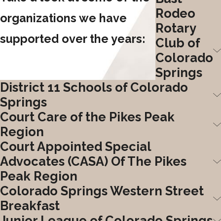
Rodeo
organizations we have
Rotary
supported over the years:
Club of
Colorado
Springs
District 11 Schools of Colorado
Springs
Court Care of the Pikes Peak
Region
Court Appointed Special
Advocates (CASA) Of The Pikes
Peak Region
Colorado Springs Western Street
Breakfast
Junior League of Colorado Springs