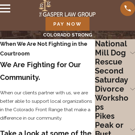
PAY NOW
COLORADO STRONG
National
When We Are Not Fighting in the
Mill Dog
Courtroom
Rescue
We Are Fighting for Our
Second
Community.
Saturday
Divorce
When our clients partner with us, we are
Worksho
better able to support local organizations
ps
in the Colorado Front Range that make a
Pikes
difference in our community.
Peak or
Take a look at some of the
Bust