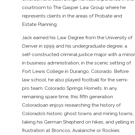
courtroom to The Gasper Law Group where he
represents clients in the areas of Probate and
Estate Planning.
Jack earned his Law Degree from the University of
Denver in 1999 and his undergraduate degree, a
self-constructed criminal justice major with a minor
in business administration, in the scenic setting of
Fort Lewis College in Durango, Colorado. Before
law school, he also played football for the semi-
pro team, Colorado Springs Hornets. In any
remaining spare time, this fifth generation
Coloradoan enjoys researching the history of
Colorado’s historic ghost towns and mining towns,
taking his German Shepherd on hikes, and yelling in
frustration at Broncos, Avalanche or Rockies