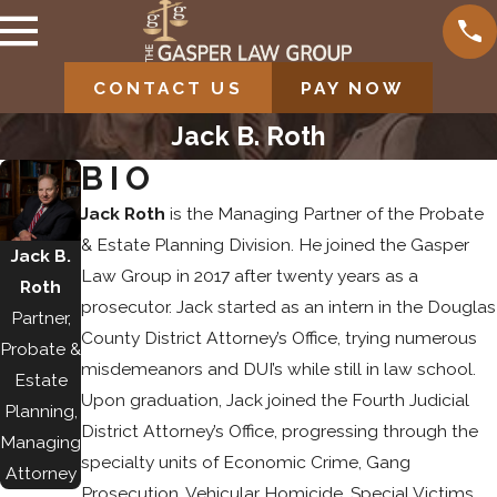
CONTACT US
PAY NOW
Jack B. Roth
BIO
Jack Roth
is the Managing Partner of the Probate
& Estate Planning Division. He joined the Gasper
Jack B.
Law Group in 2017 after twenty years as a
Roth
prosecutor. Jack started as an intern in the Douglas
Partner,
County District Attorney’s Office, trying numerous
Probate &
misdemeanors and DUI’s while still in law school.
Estate
Upon graduation, Jack joined the Fourth Judicial
Planning,
District Attorney’s Office, progressing through the
Managing
specialty units of Economic Crime, Gang
Attorney
Prosecution, Vehicular Homicide, Special Victims