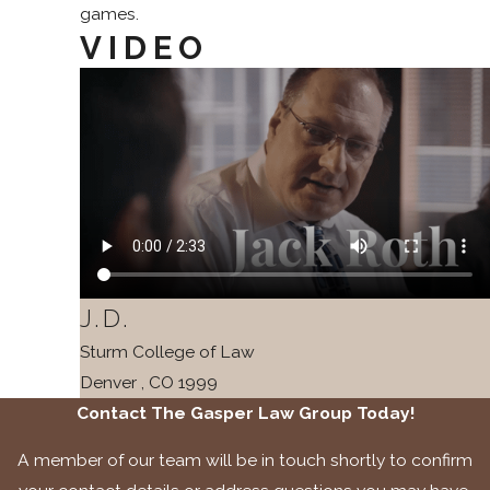
games.
VIDEO
J.D.
Sturm College of Law
Denver , CO
1999
Contact The Gasper Law Group Today!
A member of our team will be in touch shortly to confirm