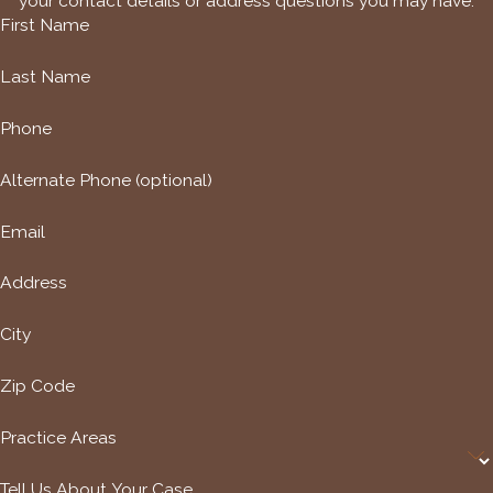
your contact details or address questions you may have.
First Name
Last Name
Phone
Alternate Phone (optional)
Email
Address
City
Zip Code
Practice Areas
Tell Us About Your Case