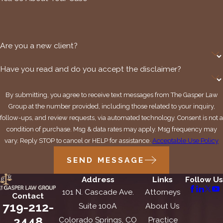
Are you a new client?
Have you read and do you accept the disclaimer?
By submitting, you agree to receive text messages from The Gasper Law
Group at the number provided, including those related to your inquiry,
follow-ups, and review requests, via automated technology. Consent is not a
condition of purchase. Msg & data rates may apply. Msg frequency may
vary. Reply STOP to cancel or HELP for assistance.
Acceptable Use Policy
SEND MESSAGE
Address
Links
Follow Us
101 N. Cascade Ave.
Attorneys
Contact
719-212-
Suite 100A
About Us
2448
Colorado Springs, CO
Practice