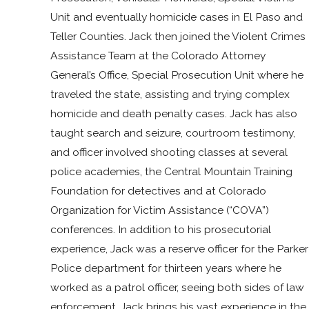
Unit and eventually homicide cases in El Paso and
Teller Counties. Jack then joined the Violent Crimes
Assistance Team at the Colorado Attorney
General’s Office, Special Prosecution Unit where he
traveled the state, assisting and trying complex
homicide and death penalty cases. Jack has also
taught search and seizure, courtroom testimony,
and officer involved shooting classes at several
police academies, the Central Mountain Training
Foundation for detectives and at Colorado
Organization for Victim Assistance (“COVA”)
conferences. In addition to his prosecutorial
experience, Jack was a reserve officer for the Parker
Police department for thirteen years where he
worked as a patrol officer, seeing both sides of law
enforcement. Jack brings his vast experience in the