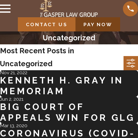
CONTACT US
PAY NOW
Uncategorized
Most Recent Posts in
Uncategorized
Nov 21, 2022
KENNETH H. GRAY IN
MEMORIAM
Jun 2, 2021
BIG COURT OF
APPEALS WIN FOR GLG
Mar 13, 2020
CORONAVIRUS (COVID-