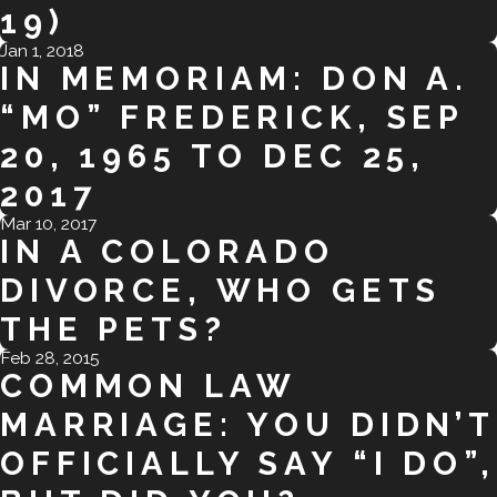
19)
Jan 1, 2018
IN MEMORIAM: DON A.
“MO” FREDERICK, SEP
20, 1965 TO DEC 25,
2017
Mar 10, 2017
IN A COLORADO
DIVORCE, WHO GETS
THE PETS?
Feb 28, 2015
COMMON LAW
MARRIAGE: YOU DIDN’T
OFFICIALLY SAY “I DO”,