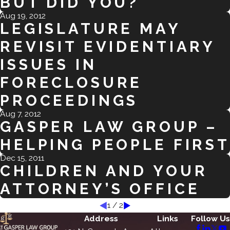
BUT DID YOU?
Aug 19, 2012
LEGISLATURE MAY
REVISIT EVIDENTIARY
ISSUES IN
FORECLOSURE
PROCEEDINGS
Aug 7, 2012
GASPER LAW GROUP –
HELPING PEOPLE FIRST
Dec 15, 2011
CHILDREN AND YOUR
ATTORNEY’S OFFICE
1
/
2
Address
Links
Follow Us