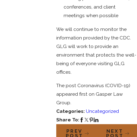
conferences, and client
meetings when possible
We will continue to monitor the
information provided by the CDC.
GLG will work to provide an
environment that protects the well-
being of everyone visiting GLG
offices.
The post Coronavirus (COVID-19)
appeared first on Gasper Law
Group.
Categories:
Uncategorized
Share To:
PREV
NEXT
POST
POST