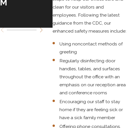
M
20,
clean for our visitors and
TO 
employees. Following the latest
25, 
guidance from the CDC, our
enhanced safety measures include:
Using noncontact methods of
greeting
Regularly disinfecting door
handles, tables, and surfaces
throughout the office with an
emphasis on our reception area
and conference rooms
Encouraging our staff to stay
home if they are feeling sick or
have a sick family member
Offering phone consultations,