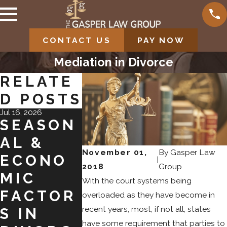
CONTACT US
PAY NOW
Mediation in Divorce
RELATE
D POSTS
Jul 16, 2026
May 19, 2026
Feb 9, 2026
SEASON
WHEN
UNDE
AL &
TO SEEK
TANDI
November 01,
By
Gasper Law
ECONO
A
G CHI
|
2018
Group
MIC
DIVORC
EDUC
With the court systems being
FACTOR
E
ION
overloaded as they have become in
recent years, most, if not all, states
S IN
MODIFIC
NEED
have some requirement that parties to