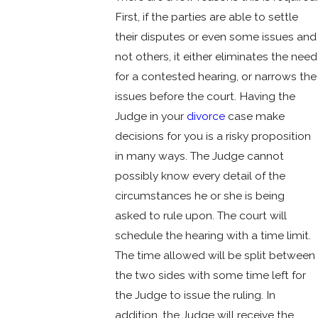
First, if the parties are able to settle
their disputes or even some issues and
not others, it either eliminates the need
for a contested hearing, or narrows the
issues before the court. Having the
Judge in your
divorce
case make
decisions for you is a risky proposition
in many ways. The Judge cannot
possibly know every detail of the
circumstances he or she is being
asked to rule upon. The court will
schedule the hearing with a time limit.
The time allowed will be split between
the two sides with some time left for
the Judge to issue the ruling. In
addition, the Judge will receive the