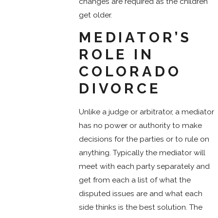
changes are required as the children
get older.
MEDIATOR’S
ROLE IN
COLORADO
DIVORCE
Unlike a judge or arbitrator, a mediator
has no power or authority to make
decisions for the parties or to rule on
anything. Typically the mediator will
meet with each party separately and
get from each a list of what the
disputed issues are and what each
side thinks is the best solution. The