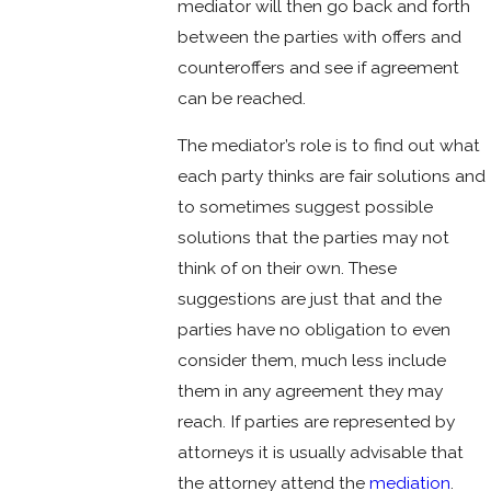
mediator will then go back and forth
between the parties with offers and
counteroffers and see if agreement
can be reached.
The mediator’s role is to find out what
each party thinks are fair solutions and
to sometimes suggest possible
solutions that the parties may not
think of on their own. These
suggestions are just that and the
parties have no obligation to even
consider them, much less include
them in any agreement they may
reach. If parties are represented by
attorneys it is usually advisable that
the attorney attend the
mediation
.