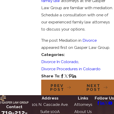
family law
attorneys at the Gasper
Law Group are familiar with mediation.
Schedule a consultation with one of
our experienced family law attorneys
to discuss your options.
The post Mediation in
Divorce
appeared first on Gasper Law Group.
Categories:
Divorce In Colorado
,
Divorce Procedures in Coloardo
Share To:
PREV
NEXT
POST
POST
Address
Links
Follow Us
101 N. Cascade Ave.
Attorneys
Contact
719-212-
Suite 100A
About Us