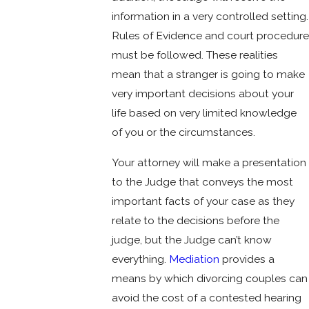
information in a very controlled setting.
Rules of Evidence and court procedure
must be followed. These realities
mean that a stranger is going to make
very important decisions about your
life based on very limited knowledge
of you or the circumstances.
Your attorney will make a presentation
to the Judge that conveys the most
important facts of your case as they
relate to the decisions before the
judge, but the Judge can’t know
everything.
Mediation
provides a
means by which divorcing couples can
avoid the cost of a contested hearing