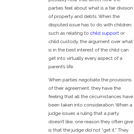
parties feel about what is a fair division
of property and debts. When the
disputed issue has to do with children,
such as relating to
child support
or
child custody, the argument over what
is in the best interest of the child can
get into virtually every aspect of a
parent’s life.
When parties negotiate the provisions
of their agreement, they have the
feeling that all the circumstances have
been taken into consideration. When a
judge issues a ruling that a party
doesn’t like, one reason they often give
is that the judge did not “get it.” They