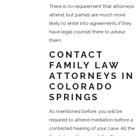
There is no requirement that attorneys
attend, but parties are much more
likely to enter into agreements if they
have legal counsel there to advise
them.
CONTACT
FAMILY LAW
ATTORNEYS IN
COLORADO
SPRINGS
As mentioned before, you will be
required to attend mediation before a
contested hearing of your case. All the