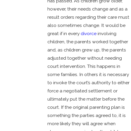
has passed. As children grow older,
however, their needs change and as a
result orders regarding their care must
also sometimes change. It would be
great if in every
divorce
involving
children, the parents worked together
and, as children grew up, the parents
adjusted together without needing
court intervention. This happens in
some families. In others it is necessary
to invoke the court’s authority to either
force a negotiated settlement or
ultimately put the matter before the
court. If the original parenting plan is
something the parties agreed to, it is
more likely they will agree when