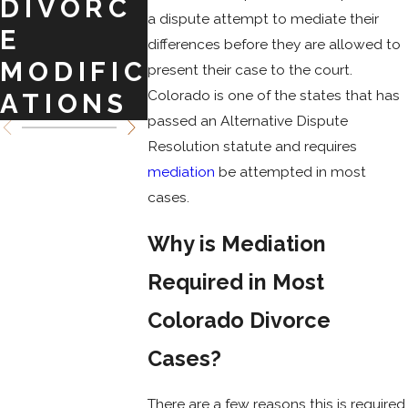
DIVORC
ATION
IN
a dispute attempt to mediate their
E
FOR
MODIF
differences before they are allowed to
MODIFIC
CUSTOD
ATION
present their case to the court.
Colorado is one of the states that has
ATIONS
Y IN CO
passed an Alternative Dispute
Resolution statute and requires
mediation
be attempted in most
cases.
Why is Mediation
Required in Most
Colorado Divorce
Cases?
There are a few reasons this is required.