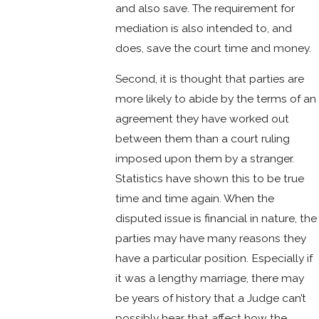
and also save. The requirement for
mediation is also intended to, and
does, save the court time and money.
Second, it is thought that parties are
more likely to abide by the terms of an
agreement they have worked out
between them than a court ruling
imposed upon them by a stranger.
Statistics have shown this to be true
time and time again. When the
disputed issue is financial in nature, the
parties may have many reasons they
have a particular position. Especially if
it was a lengthy marriage, there may
be years of history that a Judge can’t
possibly hear that affect how the