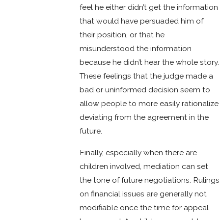
feel he either didn’t get the information
that would have persuaded him of
their position, or that he
misunderstood the information
because he didn’t hear the whole story.
These feelings that the judge made a
bad or uninformed decision seem to
allow people to more easily rationalize
deviating from the agreement in the
future.
Finally, especially when there are
children involved, mediation can set
the tone of future negotiations. Rulings
on financial issues are generally not
modifiable once the time for appeal