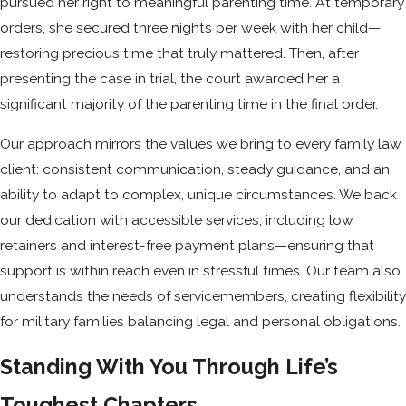
pursued her right to meaningful parenting time. At temporary
orders, she secured three nights per week with her child—
restoring precious time that truly mattered. Then, after
presenting the case in trial, the court awarded her a
significant majority of the parenting time in the final order.
Our approach mirrors the values we bring to every family law
client: consistent communication, steady guidance, and an
ability to adapt to complex, unique circumstances. We back
our dedication with accessible services, including low
retainers and interest-free payment plans—ensuring that
support is within reach even in stressful times. Our team also
understands the needs of servicemembers, creating flexibility
for military families balancing legal and personal obligations.
Standing With You Through Life’s
Toughest Chapters