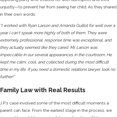
unjustly—to prevent her from seeing her child. As they shared
in their own words:
“I worked with Ryan Larson and Amanda Guillot for well over a
year. I can't speak more highly of both of them. They were
extremely professional, response time was exceptional, and
they actually seemed like they cared. Mr. Larson was
impeccable in our several appearances in the courtroom. He
kept me calm, cool, and collected during the most difficult
time in my life. If you need a domestic relations lawyer, look no
further!”
Family Law with Real Results
J.P.'s case involved some of the most difficult moments a
parent can face. From the earliest stage in the process, we