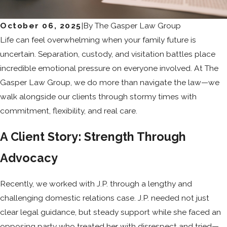
October 06, 2025
|
By
The Gasper Law Group
Life can feel overwhelming when your family future is
uncertain. Separation, custody, and visitation battles place
incredible emotional pressure on everyone involved. At The
Gasper Law Group, we do more than navigate the law—we
walk alongside our clients through stormy times with
commitment, flexibility, and real care.
A Client Story: Strength Through
Advocacy
Recently, we worked with J.P. through a lengthy and
challenging domestic relations case. J.P. needed not just
clear legal guidance, but steady support while she faced an
opposing party who treated her with disrespect and tried—