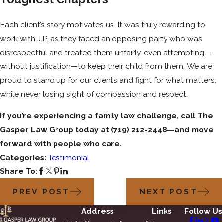
Each client’s story motivates us. It was truly rewarding to
work with J.P. as they faced an opposing party who was
disrespectful and treated them unfairly, even attempting—
without justification—to keep their child from them. We are
proud to stand up for our clients and fight for what matters,
while never losing sight of compassion and respect.
If you’re experiencing a family law challenge, call The
Gasper Law Group today at
(719) 212-2448
—and move
forward with people who care.
Categories:
Testimonial
Share To:
PREV POST
NEXT POST
Address
Links
Follow Us