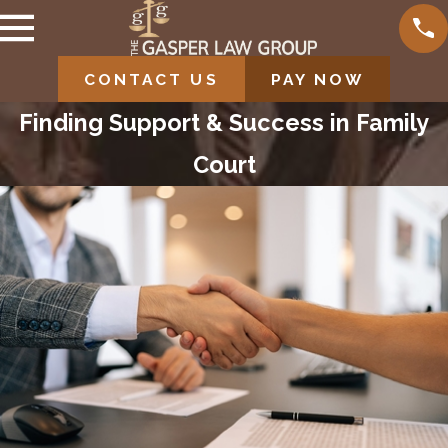
CONTACT US
PAY NOW
Finding Support & Success in Family
Court