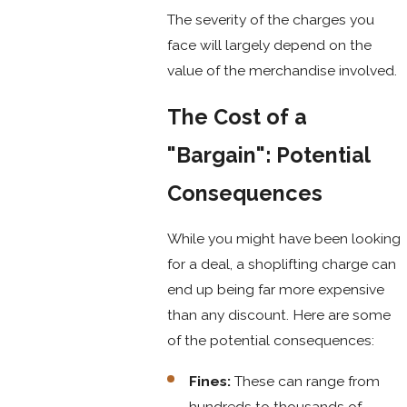
The severity of the charges you
face will largely depend on the
value of the merchandise involved.
The Cost of a
"Bargain": Potential
Consequences
While you might have been looking
for a deal, a shoplifting charge can
end up being far more expensive
than any discount. Here are some
of the potential consequences:
Fines:
These can range from
hundreds to thousands of