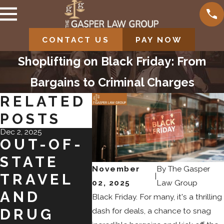
CONTACT US
PAY NOW
Shoplifting on Black Friday: From
Bargains to Criminal Charges
RELATED
POSTS
Dec 2, 2025
Jul 31, 2025
Jul 31, 202
OUT-OF-
NAVIGATI
IMP
STATE
NG PLEA
OF 
November
By
The Gasper
|
TRAVEL
BARGAIN
CRI
02, 2025
Law Group
AND
S IN
L
Black Friday. For many, it's a thrilling
dash for deals, a chance to snag
DRUG
COLORAD
REC