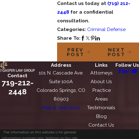
Contact us today at
(719) 212-
2448
for a confidential
consultation.
Categories:
Criminal Defense
Share To:
PREV
NEXT
POST
POST
Address
Links
Follow Us
101 N. Cascade Ave.
Attorneys
Contact
719-212-
Suite 100A
About Us
2448
Colorado Springs, CO
Practice
80903
Areas
Map & Directions
Testimonials
Blog
Contact Us
The information on this website is for general
information purposes only. Nothing on this site