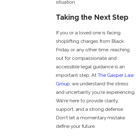
situation.
Taking the Next Step
If you or a loved one is facing
shoplifting charges from Black
Friday or any other time, reaching
out for compassionate and
accessible legal guidance is an
important step. At
The Gasper Law
Group
, we understand the stress
and uncertainty you're experiencing.
We're here to provide clarity,
support, and a strong defense.
Don't let a momentary mistake
define your future.