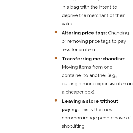
in a bag with the intent to
deprive the merchant of their
value.
Altering price tags:
Changing
or removing price tags to pay
less for an item.
Transferring merchandise:
Moving items from one
container to another (e.g.,
putting a more expensive item in
a cheaper box).
Leaving a store without
paying:
This is the most
common image people have of
shoplifting.