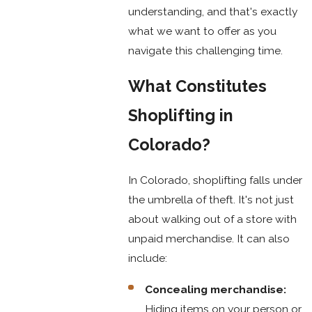
understanding, and that's exactly
what we want to offer as you
navigate this challenging time.
What Constitutes
Shoplifting in
Colorado?
In Colorado, shoplifting falls under
the umbrella of theft. It's not just
about walking out of a store with
unpaid merchandise. It can also
include:
Concealing merchandise:
Hiding items on your person or