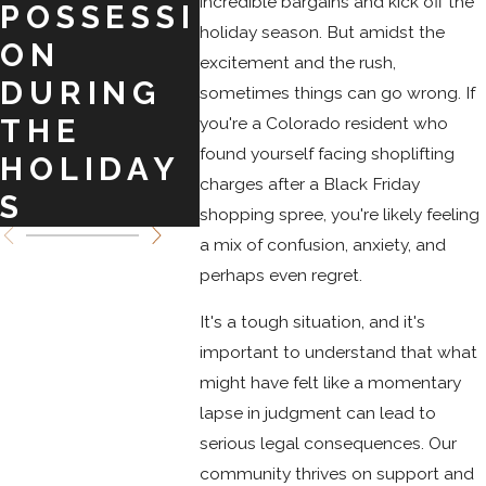
incredible bargains and kick off the
POSSESSI
O
IN
holiday season. But amidst the
ON
SPRINGS
COL
excitement and the rush,
DURING
O
sometimes things can go wrong. If
you're a Colorado resident who
THE
found yourself facing shoplifting
HOLIDAY
charges after a Black Friday
S
shopping spree, you're likely feeling
a mix of confusion, anxiety, and
perhaps even regret.
It's a tough situation, and it's
important to understand that what
might have felt like a momentary
lapse in judgment can lead to
serious legal consequences. Our
community thrives on support and