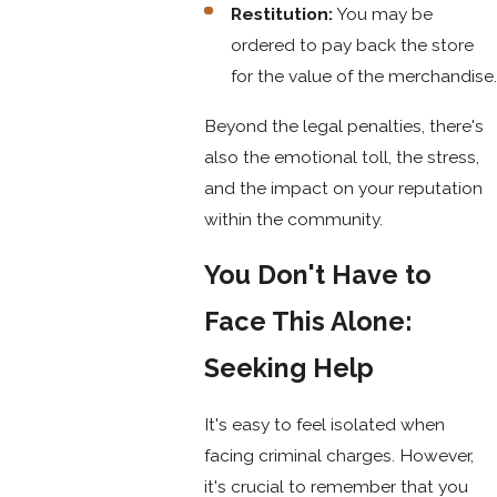
Restitution:
You may be
ordered to pay back the store
for the value of the merchandise.
Beyond the legal penalties, there's
also the emotional toll, the stress,
and the impact on your reputation
within the community.
You Don't Have to
Face This Alone:
Seeking Help
It's easy to feel isolated when
facing criminal charges. However,
it's crucial to remember that you