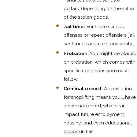
dollars, depending on the value
of the stolen goods.
Jail time:
For more serious
offenses or repeat offenders, jail
sentences are a real possibility.
Probation:
You might be placed
on probation, which comes with
specific conditions you must
follow.
Criminal record:
A conviction
for shoplifting means you'll have
a criminal record, which can
impact future employment,
housing, and even educational
opportunities.