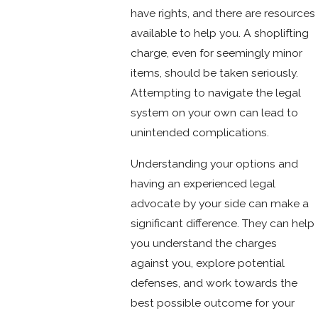
have rights, and there are resources
available to help you. A shoplifting
charge, even for seemingly minor
items, should be taken seriously.
Attempting to navigate the legal
system on your own can lead to
unintended complications.
Understanding your options and
having an experienced legal
advocate by your side can make a
significant difference. They can help
you understand the charges
against you, explore potential
defenses, and work towards the
best possible outcome for your