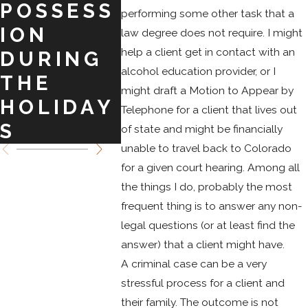
POSSESS
BARGAIN
COL
performing some other task that a
ION
S TO
DO
law degree does not require. I might
help a client get in contact with an
DURING
CRIMINA
SPRI
alcohol education provider, or I
THE
L
might draft a Motion to Appear by
HOLIDAY
CHARGE
Telephone for a client that lives out
S
S
of state and might be financially
unable to travel back to Colorado
for a given court hearing. Among all
the things I do, probably the most
frequent thing is to answer any non-
legal questions (or at least find the
answer) that a client might have.
A criminal case can be a very
stressful process for a client and
their family. The outcome is not