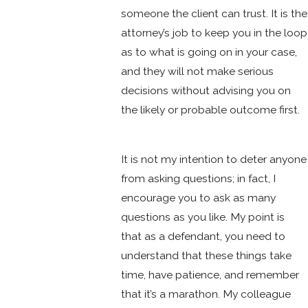
someone the client can trust. It is the
attorney’s job to keep you in the loop
as to what is going on in your case,
and they will not make serious
decisions without advising you on
the likely or probable outcome first.
It is not my intention to deter anyone
from asking questions; in fact, I
encourage you to ask as many
questions as you like. My point is
that as a defendant, you need to
understand that these things take
time, have patience, and remember
that it’s a marathon. My colleague