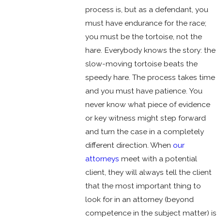
process is, but as a defendant, you
must have endurance for the race;
you must be the tortoise, not the
hare. Everybody knows the story: the
slow-moving tortoise beats the
speedy hare. The process takes time
and you must have patience. You
never know what piece of evidence
or key witness might step forward
and turn the case in a completely
different direction. When
our
attorneys
meet with a potential
client, they will always tell the client
that the most important thing to
look for in an attorney (beyond
competence in the subject matter) is