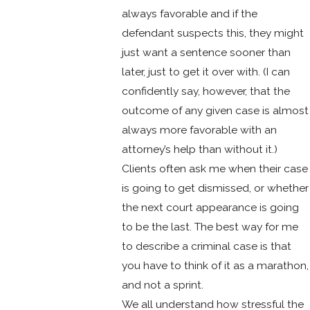
always favorable and if the
defendant suspects this, they might
just want a sentence sooner than
later, just to get it over with. (I can
confidently say, however, that the
outcome of any given case is almost
always more favorable with an
attorney’s help than without it.)
Clients often ask me when their case
is going to get dismissed, or whether
the next court appearance is going
to be the last. The best way for me
to describe a criminal case is that
you have to think of it as a marathon,
and not a sprint.
We all understand how stressful the