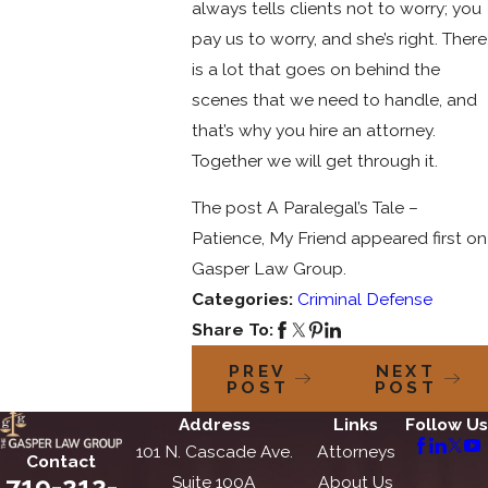
always tells clients not to worry; you
pay us to worry, and she’s right. There
is a lot that goes on behind the
scenes that we need to handle, and
that’s why you hire an attorney.
Together we will get through it.
The post A Paralegal’s Tale –
Patience, My Friend appeared first on
Gasper Law Group.
Categories:
Criminal Defense
Share To:
PREV
NEXT
POST
POST
Address
Links
Follow Us
101 N. Cascade Ave.
Attorneys
Contact
719-212-
Suite 100A
About Us