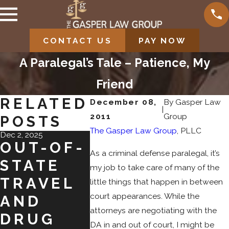
CONTACT US
PAY NOW
A Paralegal’s Tale – Patience, My
Friend
RELATED
December 08,
By
Gasper Law
|
2011
Group
POSTS
The Gasper Law Group
, PLLC
Dec 2, 2025
Nov 2, 2025
Jul 31, 2025
OUT-OF-
SHOPLIF
NAVI
As a criminal defense paralegal, it’s
STATE
TING ON
ING
my job to take care of many of the
TRAVEL
BLACK
PLEA
little things that happen in between
court appearances. While the
AND
FRIDAY:
BAR
attorneys are negotiating with the
DRUG
FROM
S IN
DA in and out of court, I might be