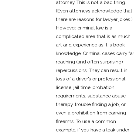
attorney. This is not a bad thing.
(Even attorneys acknowledge that
there are reasons for lawyer jokes.)
However, criminal law is a
complicated area that is as much
art and experience as it is book
knowledge. Criminal cases carry far
reaching (and often surprising)
repercussions. They can result in
loss of a driver’s or professional
license, jail time, probation
requirements, substance abuse
therapy, trouble finding a job, or
even a prohibition from carrying
firearms. To use a common
example, if you have a leak under