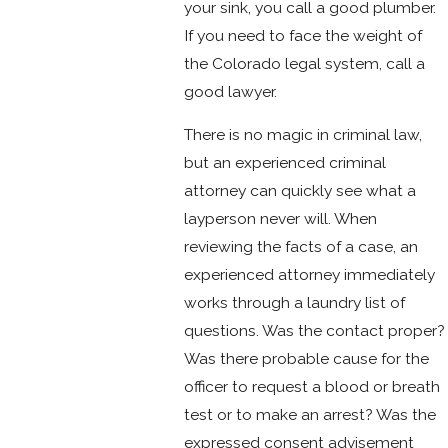
your sink, you call a good plumber.
If you need to face the weight of
the Colorado legal system, call a
good lawyer.
There is no magic in criminal law,
but an experienced criminal
attorney can quickly see what a
layperson never will. When
reviewing the facts of a case, an
experienced attorney immediately
works through a laundry list of
questions. Was the contact proper?
Was there probable cause for the
officer to request a blood or breath
test or to make an arrest? Was the
expressed consent advisement