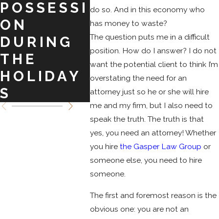
POSSESSI
BARGAIN
O
do so. And in this economy who
ON
S TO
SPR
has money to waste?
The question puts me in a difficult
DURING
CRIMINA
position. How do I answer? I do not
THE
L
want the potential client to think I’m
HOLIDAY
CHARGES
overstating the need for an
S
attorney just so he or she will hire
me and my firm, but I also need to
speak the truth. The truth is that
yes, you need an attorney! Whether
you hire
the Gasper Law Group
or
someone else, you need to hire
someone.
The first and foremost reason is the
obvious one: you are not an