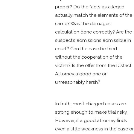
proper? Do the facts as alleged
actually match the elements of the
crime? Was the damages
calculation done correctly? Are the
suspect’s admissions admissible in
court? Can the case be tried
without the cooperation of the
victim? Is the offer from the District
Attorney a good one or
unreasonably harsh?
In truth, most charged cases are
strong enough to make trial risky.
However, if a good attorney finds
even a little weakness in the case or