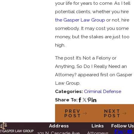
your life for years to come. As I tell
potential clients, whether you hire
the Gasper Law Group
or not, hire
somebody. It may cost you some
money, but the stakes are just too
high.
The post It’s Not a Felony or
Anything, So Do I Really Need an
Attorney? appeared first on Gasper
Law Group.
Categories:
Criminal Defense
Share To:
PREV
NEXT
POST
POST
Address
Links
Follow Us
101 N. Cascade Ave.
Attorneys