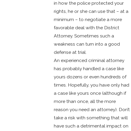
in how the police protected your
rights, he or she can use that – at a
minimum – to negotiate a more
favorable deal with the District
Attorney. Sometimes such a
weakness can turn into a good
defense at trial.
An experienced criminal attorney
has probably handled a case like
yours dozens or even hundreds of
times. Hopefully, you have only had
a case like yours once (although if
more than once, all the more
reason you need an attorney). Don’t
take a risk with something that will
have such a detrimental impact on