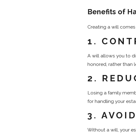
Benefits of Ha
Creating a will comes 
1.
CONT
A will allows you to 
honored, rather than l
2.
REDU
Losing a family membe
for handling your est
3.
AVOI
Without a will, your 