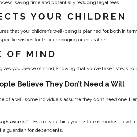
ocess, saving time and potentially reducing legal fees.
ECTS YOUR CHILDREN
ures that your children’s well-being is planned for, both in term
specific wishes for their upbringing or education.
E OF MIND
ll gives you peace of mind, knowing that you’ve taken steps to
ple Believe They Don’t Need a Will
ce of a will, some individuals assume they don’t need one. 
ugh assets.”
- Even if you think your estate is modest, a will 
t a guardian for dependents.