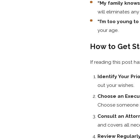
“My family knows
will eliminates any
“I’m too young to 
your age.
How to Get St
If reading this post h
Identify Your Prio
out your wishes.
Choose an Execu
Choose someone re
Consult an Attor
and covers all nece
Review Regularl