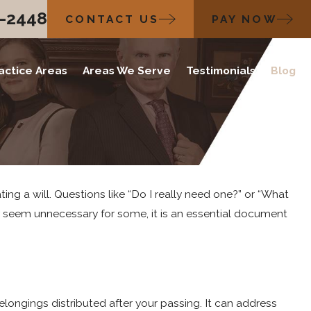
2-2448
CONTACT US
PAY NOW
actice Areas
Areas We Serve
Testimonials
Blog
ing a will. Questions like “Do I really need one?” or “What
ay seem unnecessary for some, it is an essential document
elongings distributed after your passing. It can address