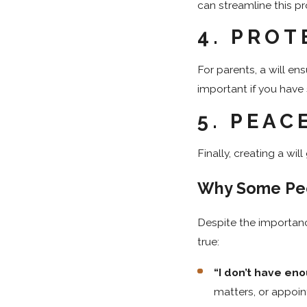
can streamline this pr
4.
PROT
For parents, a will ens
important if you have 
5.
PEAC
Finally, creating a wi
Why Some Peo
Despite the importan
true:
“I don’t have eno
matters, or appoin