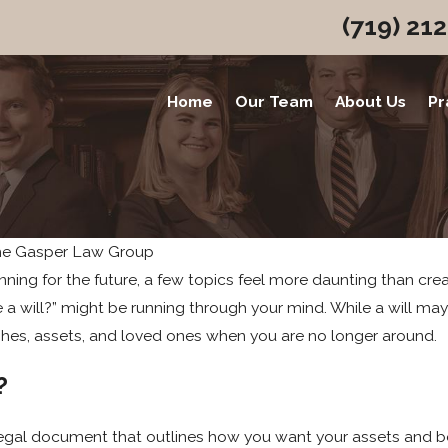
(719) 21
Home
Our Team
About Us
Pr
he Gasper Law Group
ing for the future, a few topics feel more daunting than creat
ve a will?” might be running through your mind. While a will m
shes, assets, and loved ones when you are no longer around.
?
 a legal document that outlines how you want your assets and b