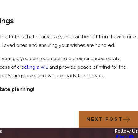
ings
e truth is that nearly everyone can benefit from having one.
your loved ones and ensuring your wishes are honored.
ado Springs, you can reach out to our experienced estate
ocess of
creating a will
and provide peace of mind for the
ado Springs area, and we are ready to help you.
tate planning!
NEXT POST
s
Follow Us