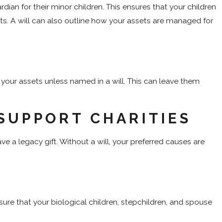
rdian for their minor children. This ensures that your children
rts. A will can also outline how your assets are managed for
t your assets unless named in a will. This can leave them
SUPPORT CHARITIES
ave a legacy gift. Without a will, your preferred causes are
sure that your biological children, stepchildren, and spouse