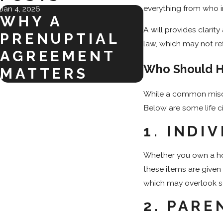
everything from who i
Jan 4, 2026
WHY A
A will provides clari
PRENUPTIAL
law, which may not refl
AGREEMENT
Who Should H
MATTERS
While a common miscon
Below are some life c
1.
INDIV
Whether you own a hou
these items are given
which may overlook se
2.
PARE