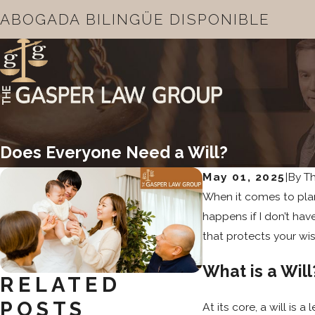
ABOGADA BILINGÜE DISPONIBLE
Does Everyone Need a Will?
May 01, 2025
|
By
T
When it comes to plann
happens if I don’t ha
that protects your wi
What is a Will
RELATED
POSTS
At its core, a will is