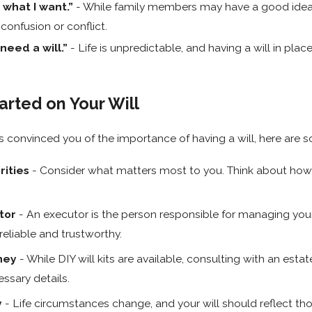
 what I want.”
- While family members may have a good idea o
 confusion or conflict.
need a will.”
- Life is unpredictable, and having a will in plac
arted on Your Will
as convinced you of the importance of having a will, here are
rities
- Consider what matters most to you. Think about how 
tor
- An executor is the person responsible for managing your 
liable and trustworthy.
ney
- While DIY will kits are available, consulting with an es
ssary details.
y
- Life circumstances change, and your will should reflect tho