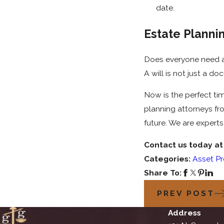
date.
Estate Planni
Does everyone need a 
A will is not just a d
Now is the perfect tim
planning attorneys f
future. We are expert
Contact us today a
Categories:
Asset Pr
Share To:
PREV POST
Address