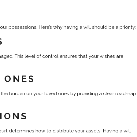
ur possessions. Here’s why having a will should be a priority:
S
aged. This level of control ensures that your wishes are
 ONES
e the burden on your loved ones by providing a clear roadmap
IONS
urt determines how to distribute your assets. Having a will