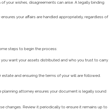
f your wishes, disagreements can arise. A legally binding
e ensures your affairs are handled appropriately, regardless of
 some steps to begin the process:
you want your assets distributed and who you trust to carry
estate and ensuring the terms of your will are followed.
tate planning attorney ensures your document is legally sound
se changes. Review it periodically to ensure it remains up to