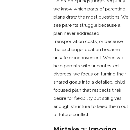
Colorado Springs judges regularly,
we know which parts of parenting
plans draw the most questions. We
see parents struggle because a
plan never addressed
transportation costs, or because
the exchange location became
unsafe or inconvenient. When we
help parents with uncontested
divorces, we focus on turning their
shared goals into a detailed, child
focused plan that respects their
desire for flexibility but still gives
enough structure to keep them out
of future conflict.
Mistake 3: Ignoring