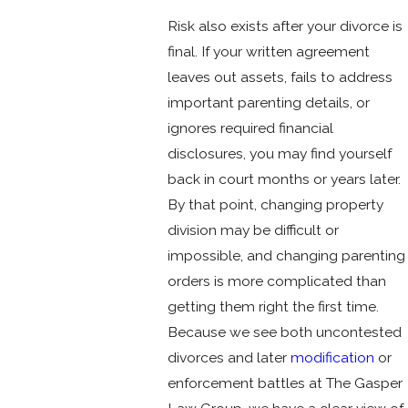
Risk also exists after your divorce is
final. If your written agreement
leaves out assets, fails to address
important parenting details, or
ignores required financial
disclosures, you may find yourself
back in court months or years later.
By that point, changing property
division may be difficult or
impossible, and changing parenting
orders is more complicated than
getting them right the first time.
Because we see both uncontested
divorces and later
modification
or
enforcement battles at The Gasper