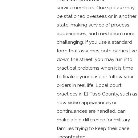
servicemembers. One spouse may
be stationed overseas or in another
state, making service of process,
appearances, and mediation more
challenging. If you use a standard
form that assumes both parties live
down the street, you may run into
practical problems when it is time
to finalize your case or follow your
orders in real life. Local court
practices in El Paso County, such as
how video appearances or
continuances are handled, can
make a big difference for military
families trying to keep their case
uncontested.