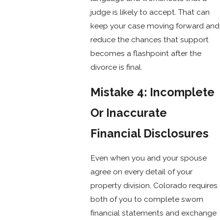
judge is likely to accept. That can
keep your case moving forward and
reduce the chances that support
becomes a flashpoint after the
divorce is final.
Mistake 4: Incomplete
Or Inaccurate
Financial Disclosures
Even when you and your spouse
agree on every detail of your
property division, Colorado requires
both of you to complete sworn
financial statements and exchange