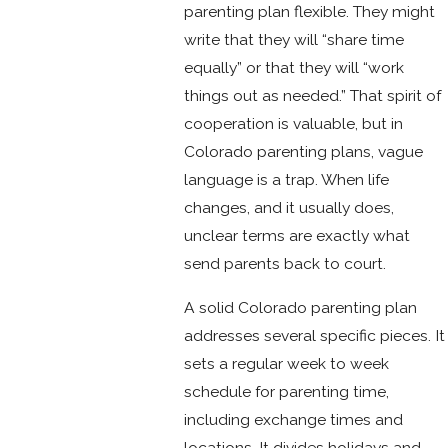
parenting plan flexible. They might
write that they will “share time
equally” or that they will “work
things out as needed.” That spirit of
cooperation is valuable, but in
Colorado parenting plans, vague
language is a trap. When life
changes, and it usually does,
unclear terms are exactly what
send parents back to court.
A solid Colorado parenting plan
addresses several specific pieces. It
sets a regular week to week
schedule for parenting time,
including exchange times and
locations. It divides holidays and