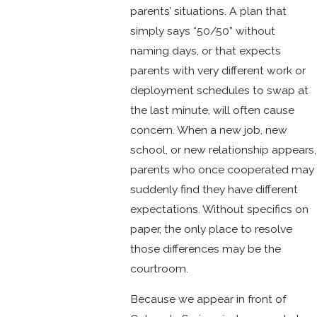
parents’ situations. A plan that
simply says “50/50” without
naming days, or that expects
parents with very different work or
deployment schedules to swap at
the last minute, will often cause
concern. When a new job, new
school, or new relationship appears,
parents who once cooperated may
suddenly find they have different
expectations. Without specifics on
paper, the only place to resolve
those differences may be the
courtroom.
Because we appear in front of