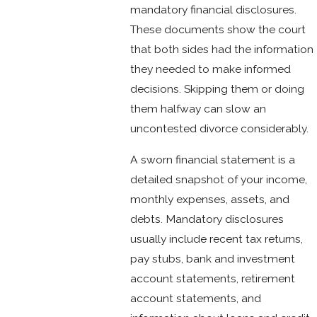
mandatory financial disclosures.
These documents show the court
that both sides had the information
they needed to make informed
decisions. Skipping them or doing
them halfway can slow an
uncontested divorce considerably.
A sworn financial statement is a
detailed snapshot of your income,
monthly expenses, assets, and
debts. Mandatory disclosures
usually include recent tax returns,
pay stubs, bank and investment
account statements, retirement
account statements, and