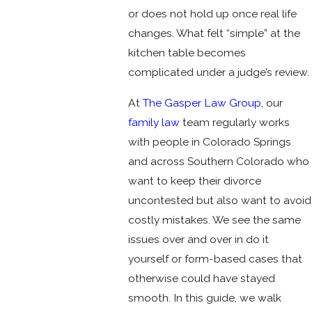
or does not hold up once real life
changes. What felt “simple” at the
kitchen table becomes
complicated under a judge’s review.
At
The Gasper Law Group
, our
family law
team regularly works
with people in Colorado Springs
and across Southern Colorado who
want to keep their divorce
uncontested but also want to avoid
costly mistakes. We see the same
issues over and over in do it
yourself or form-based cases that
otherwise could have stayed
smooth. In this guide, we walk