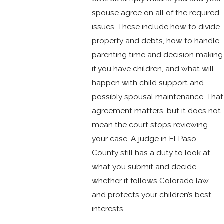
spouse agree on all of the required
issues. These include how to divide
property and debts, how to handle
parenting time and decision making
if you have children, and what will
happen with child support and
possibly spousal maintenance. That
agreement matters, but it does not
mean the court stops reviewing
your case. A judge in El Paso
County still has a duty to look at
what you submit and decide
whether it follows Colorado law
and protects your children’s best
interests.