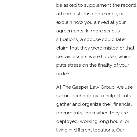
be asked to supplement the record,
attend a status conference, or
explain how you arrived at your
agreements. In more serious
situations, a spouse could later
claim that they were misled or that
certain assets were hidden, which
puts stress on the finality of your
orders.
At The Gasper Law Group, we use
secure technology to help clients
gather and organize their financial
documents, even when they are
deployed, working long hours, or
living in different locations. Our