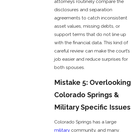
attorneys routinely compare the
disclosures and separation
agreements to catch inconsistent
asset values, missing debts, or
support terms that do not line up
with the financial data. This kind of
careful review can make the court’s
job easier and reduce surprises for
both spouses.
Mistake 5: Overlooking
Colorado Springs &
Military Specific Issues
Colorado Springs has a large
military
community, and many