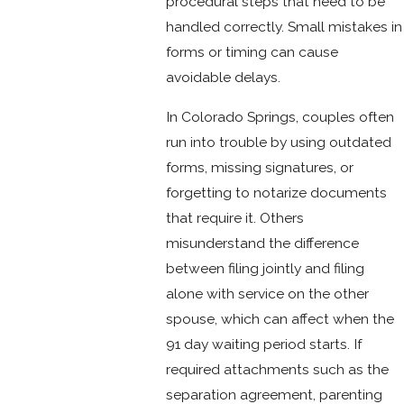
procedural steps that need to be
handled correctly. Small mistakes in
forms or timing can cause
avoidable delays.
In Colorado Springs, couples often
run into trouble by using outdated
forms, missing signatures, or
forgetting to notarize documents
that require it. Others
misunderstand the difference
between filing jointly and filing
alone with service on the other
spouse, which can affect when the
91 day waiting period starts. If
required attachments such as the
separation agreement, parenting