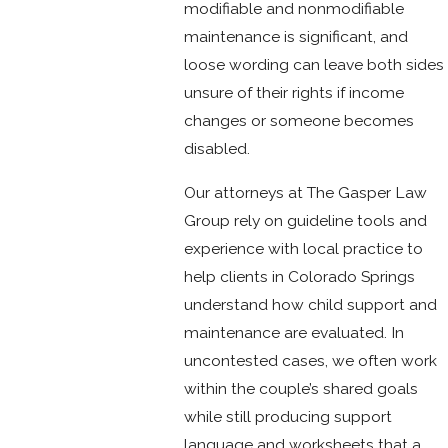
modifiable and nonmodifiable
maintenance is significant, and
loose wording can leave both sides
unsure of their rights if income
changes or someone becomes
disabled.
Our attorneys at The Gasper Law
Group rely on guideline tools and
experience with local practice to
help clients in Colorado Springs
understand how child support and
maintenance are evaluated. In
uncontested cases, we often work
within the couple’s shared goals
while still producing support
language and worksheets that a