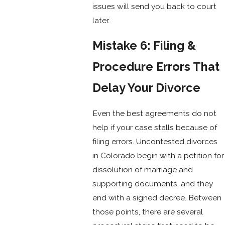
issues will send you back to court
later.
Mistake 6: Filing &
Procedure Errors That
Delay Your Divorce
Even the best agreements do not
help if your case stalls because of
filing errors. Uncontested divorces
in Colorado begin with a petition for
dissolution of marriage and
supporting documents, and they
end with a signed decree. Between
those points, there are several