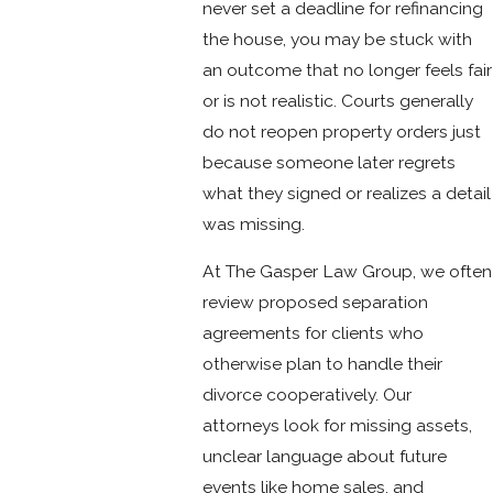
never set a deadline for refinancing
the house, you may be stuck with
an outcome that no longer feels fair
or is not realistic. Courts generally
do not reopen property orders just
because someone later regrets
what they signed or realizes a detail
was missing.
At The Gasper Law Group, we often
review proposed separation
agreements for clients who
otherwise plan to handle their
divorce cooperatively. Our
attorneys look for missing assets,
unclear language about future
events like home sales, and