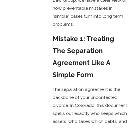
Law Group, we have a clear view of
how preventable mistakes in
“simple” cases turn into long term
problems.
Mistake 1: Treating
The Separation
Agreement Like A
Simple Form
The separation agreement is the
backbone of your uncontested
divorce. In Colorado, this document
spells out exactly who keeps which
assets, who takes which debts, and