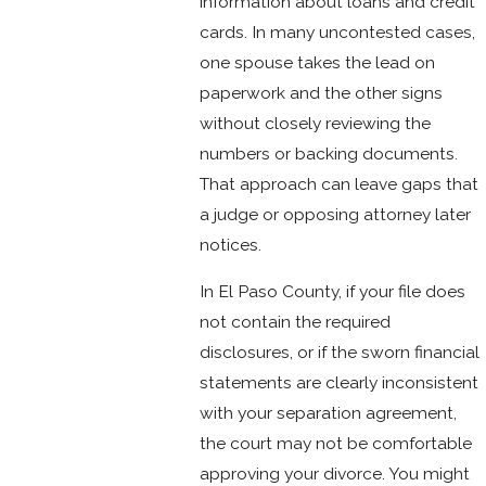
information about loans and credit
cards. In many uncontested cases,
one spouse takes the lead on
paperwork and the other signs
without closely reviewing the
numbers or backing documents.
That approach can leave gaps that
a judge or opposing attorney later
notices.
In El Paso County, if your file does
not contain the required
disclosures, or if the sworn financial
statements are clearly inconsistent
with your separation agreement,
the court may not be comfortable
approving your divorce. You might