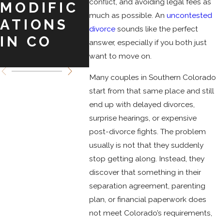
conflict, and avoiding legal fees as
MODIFIC
COLORAD
DIV
much as possible. An
uncontested
ATIONS
O
IN
divorce
sounds like the perfect
IN CO
SPRINGS
COL
answer, especially if you both just
O
want to move on.
Many couples in Southern Colorado
start from that same place and still
end up with delayed divorces,
surprise hearings, or expensive
post-divorce fights. The problem
usually is not that they suddenly
stop getting along. Instead, they
discover that something in their
separation agreement, parenting
plan, or financial paperwork does
not meet Colorado’s requirements,