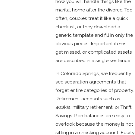
how you will handle things like the
marital home after the divorce. Too
often, couples treat it like a quick
checklist, or they download a
generic template and fill in only the
obvious pieces. Important items
get missed, or complicated assets
are described in a single sentence.
In Colorado Springs, we frequently
see separation agreements that
forget entire categories of property.
Retirement accounts such as
401(k)s, military retirement, or Thrift
Savings Plan balances are easy to
overlook because the money is not
sitting in a checking account. Equity