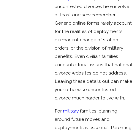
uncontested divorces here involve
at least one servicemember.
Generic online forms rarely account
for the realities of deployments,
permanent change of station
orders, or the division of military
benefits. Even civilian families
encounter local issues that national
divorce websites do not address.
Leaving these details out can make
your otherwise uncontested
divorce much harder to live with.
For
military
families, planning
around future moves and
deployments is essential. Parenting