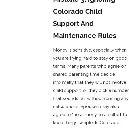
Colorado Child
Support And
Maintenance Rules
Money is sensitive, especially when
you are trying hard to stay on good
terms. Many parents who agree on
shared parenting time decide
informally that they will not involve
child support, or they pick a number
that sounds fair without running any
calculations. Spouses may also
agree to “no alimony” in an effort to
keep things simple. In Colorado,