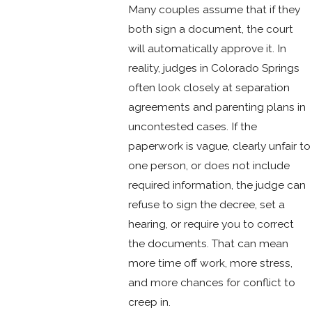
Many couples assume that if they
both sign a document, the court
will automatically approve it. In
reality, judges in Colorado Springs
often look closely at separation
agreements and parenting plans in
uncontested cases. If the
paperwork is vague, clearly unfair to
one person, or does not include
required information, the judge can
refuse to sign the decree, set a
hearing, or require you to correct
the documents. That can mean
more time off work, more stress,
and more chances for conflict to
creep in.