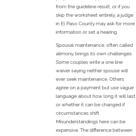
from the guideline result, or if you
skip the worksheet entirely, a judge
in El Paso County may ask for more
information or set a hearing.
Spousal maintenance, often called
alimony, brings its own challenges.
Some couples write a one line
waiver saying neither spouse will
ever seek maintenance. Others
agree on a payment but use vague
language about how long it will last
or whether it can be changed if
circumstances shift.
Misunderstandings here can be
expensive. The difference between