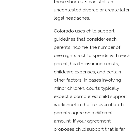
these shortcuts can stall an
uncontested divorce or create later
legal headaches.
Colorado uses child support
guidelines that consider each
parent’s income, the number of
overnights a child spends with each
parent, health insurance costs,
childcare expenses, and certain
other factors. In cases involving
minor children, courts typically
expect a completed child support
worksheet in the file, even if both
parents agree on a different
amount. If your agreement
proposes child support that is far