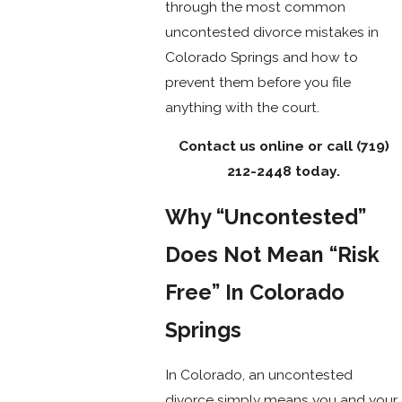
through the most common
uncontested divorce mistakes in
Colorado Springs and how to
prevent them before you file
anything with the court.
Contact us online or call
(719)
212-2448
today.
Why “Uncontested”
Does Not Mean “Risk
Free” In Colorado
Springs
In Colorado, an uncontested
divorce simply means you and your