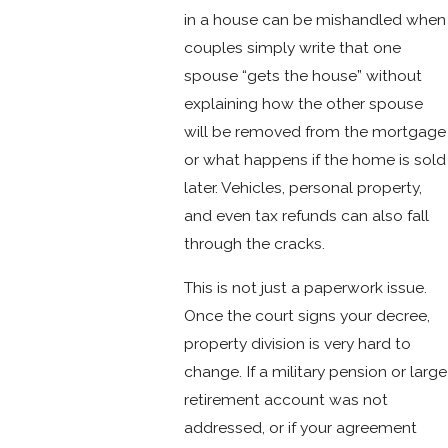
in a house can be mishandled when
couples simply write that one
spouse “gets the house” without
explaining how the other spouse
will be removed from the mortgage
or what happens if the home is sold
later. Vehicles, personal property,
and even tax refunds can also fall
through the cracks.
This is not just a paperwork issue.
Once the court signs your decree,
property division is very hard to
change. If a military pension or large
retirement account was not
addressed, or if your agreement