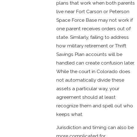
plans that work when both parents
live near Fort Carson or Peterson
Space Force Base may not work if
one parent receives orders out of
state. Similarly, failing to address
how military retirement or Thrift
Savings Plan accounts will be
handled can create confusion later.
While the court in Colorado does
not automatically divide these
assets a particular way, your
agreement should at least
recognize them and spell out who
keeps what.
Jurisdiction and timing can also be
more complicated for