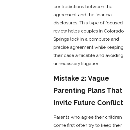
contradictions between the
agreement and the financial
disclosures. This type of focused
review helps couples in Colorado
Springs lock in a complete and
precise agreement while keeping
their case amicable and avoiding
unnecessary litigation.
Mistake 2: Vague
Parenting Plans That
Invite Future Conflict
Parents who agree their children
come first often try to keep their