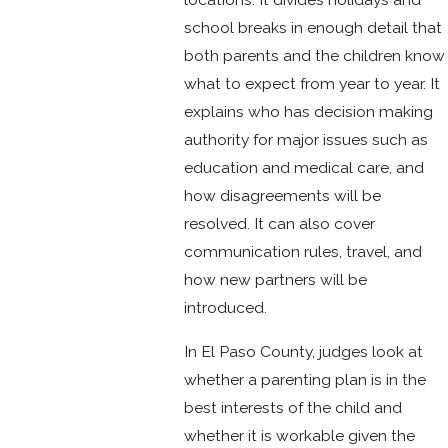
school breaks in enough detail that
both parents and the children know
what to expect from year to year. It
explains who has decision making
authority for major issues such as
education and medical care, and
how disagreements will be
resolved. It can also cover
communication rules, travel, and
how new partners will be
introduced.
In El Paso County, judges look at
whether a parenting plan is in the
best interests of the child and
whether it is workable given the