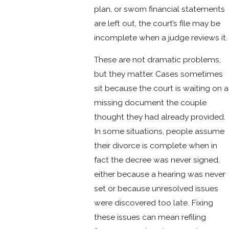
plan, or sworn financial statements
are left out, the court’s file may be
incomplete when a judge reviews it.
These are not dramatic problems,
but they matter. Cases sometimes
sit because the court is waiting on a
missing document the couple
thought they had already provided.
In some situations, people assume
their divorce is complete when in
fact the decree was never signed,
either because a hearing was never
set or because unresolved issues
were discovered too late. Fixing
these issues can mean refiling