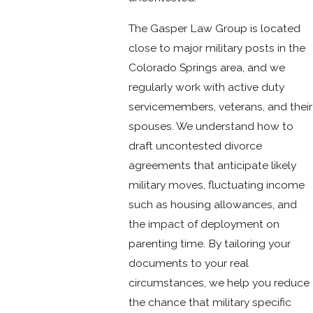
The Gasper Law Group is located
close to major military posts in the
Colorado Springs area, and we
regularly work with active duty
servicemembers, veterans, and their
spouses. We understand how to
draft uncontested divorce
agreements that anticipate likely
military moves, fluctuating income
such as housing allowances, and
the impact of deployment on
parenting time. By tailoring your
documents to your real
circumstances, we help you reduce
the chance that military specific