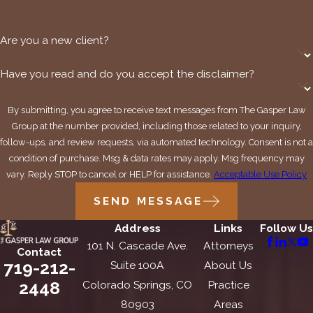
Are you a new client?
Have you read and do you accept the disclaimer?
By submitting, you agree to receive text messages from The Gasper Law
Group at the number provided, including those related to your inquiry,
follow-ups, and review requests, via automated technology. Consent is not a
condition of purchase. Msg & data rates may apply. Msg frequency may
vary. Reply STOP to cancel or HELP for assistance.
Acceptable Use Policy
SEND MESSAGE
Address
Links
Follow Us
101 N. Cascade Ave.
Attorneys
Contact
719-212-
Suite 100A
About Us
2448
Colorado Springs, CO
Practice
80903
Areas