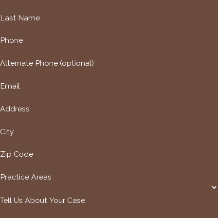
Last Name
Phone
Alternate Phone (optional)
Email
Address
City
Zip Code
Practice Areas
Tell Us About Your Case