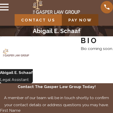
CONTACT US
PAY NOW
Abigail E. Schaaf
BIO
Bio coming soon.
Abigail E. Schaaf
Legal Assistant
Contact The Gasper Law Group Today!
A member of our team will be in touch shortly to confirm
your contact details or address questions you may have.
First Name