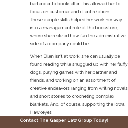
bartender to bookseller. This allowed her to
focus on customer and client relations.
These people skills helped her work her way
into a management role at the bookstore,
where she realized how fun the administrative
side of a company could be.
When Ellen isn’t at work, she can usually be
found reading while snuggled up with her fluffy
dogs, playing games with her partner and
friends, and working on an assortment of
creative endeavors ranging from writing novels
and short stories to crocheting complex
blankets. And, of course, supporting the Iowa
Hawkeyes.
Contact The Gasper Law Group Today!