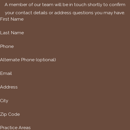
A member of our team will be in touch shortly to confirm
your contact details or address questions you may have.
First Name
Last Name
Phone
Alternate Phone (optional)
Email
Address
City
Zip Code
Practice Areas