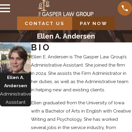
CONTACT US
PAY NOW
Ellen A. Andersen
BIO
Ellen E. Andersen is The Gasper Law Group’s
Administrative Assistant. She joined the firm
in 2024. She assists the Firm Administrator in
Ellen A.
her duties, as well as the Administrative team
Andersen
in helping new and existing clients.
Administrative
Assistant
Ellen graduated from the University of Iowa
with a Bachelor of Arts in English with Creative
Writing and Psychology. She has worked
several jobs in the service industry, from