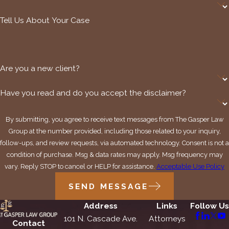
Tell Us About Your Case
Are you a new client?
Have you read and do you accept the disclaimer?
By submitting, you agree to receive text messages from The Gasper Law
Group at the number provided, including those related to your inquiry,
follow-ups, and review requests, via automated technology. Consent is not a
condition of purchase. Msg & data rates may apply. Msg frequency may
vary. Reply STOP to cancel or HELP for assistance.
Acceptable Use Policy
SEND MESSAGE
Address
Links
Follow Us
101 N. Cascade Ave.
Attorneys
Contact