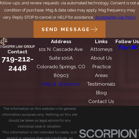
follow-ups, and review requests, via automated technology. Consent is not a
condition of purchase. Msg & data rates may apply. Msg frequency may
vary. Reply STOP to cancel or HELP for assistance.
Acceptable Use Policy
SEND MESSAGE
Address
Links
Follow Us
101 N. Cascade Ave.
Attorneys
Contact
719-212-
Suite 100A
About Us
2448
Colorado Springs, CO
Practice
80903
Areas
Map & Directions
Testimonials
Blog
Contact Us
The information on this website is for general
information purposes only. Nothing on this site
should be taken as legal advice for any
individual case or situation.
This information is not intended to create, and
receipt or viewing does not constitute, an