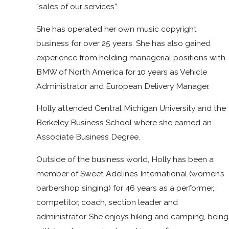
“sales of our services”.
She has operated her own music copyright
business for over 25 years. She has also gained
experience from holding managerial positions with
BMW of North America for 10 years as Vehicle
Administrator and European Delivery Manager.
Holly attended Central Michigan University and the
Berkeley Business School where she earned an
Associate Business Degree.
Outside of the business world, Holly has been a
member of Sweet Adelines International (women’s
barbershop singing) for 46 years as a performer,
competitor, coach, section leader and
administrator. She enjoys hiking and camping, being