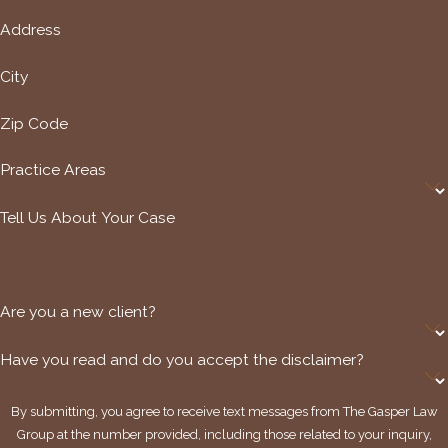
Address
City
Zip Code
Practice Areas
Tell Us About Your Case
Are you a new client?
Have you read and do you accept the disclaimer?
By submitting, you agree to receive text messages from The Gasper Law
Group at the number provided, including those related to your inquiry,