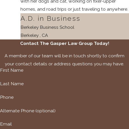
with her dogs and cat, working on fixer-upper
homes, and road trips or just traveling to anywhere.
A.D. in Business
Berkeley Business School
Berkeley , CA
Contact The Gasper Law Group Today!
A member of our team will be in touch shortly to confirm
your contact details or address questions you may have.
First Name
Last Name
Phone
Alternate Phone (optional)
Email