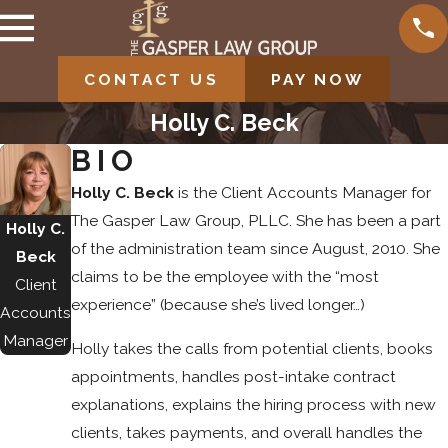
CONTACT US
PAY NOW
Holly C. Beck
BIO
Holly C. Beck
is the Client Accounts Manager for
The Gasper Law Group, PLLC. She has been a part
Holly C.
of the administration team since August, 2010. She
Beck
claims to be the employee with the “most
Client
experience” (because she’s lived longer…)
Accounts
Manager
Holly takes the calls from potential clients, books
appointments, handles post-intake contract
explanations, explains the hiring process with new
clients, takes payments, and overall handles the