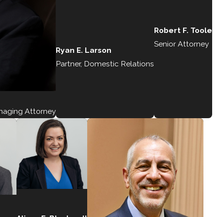
Robert F. Toole
Senior Attorney
Ryan E. Larson
Partner, Domestic Relations
anaging Attorney