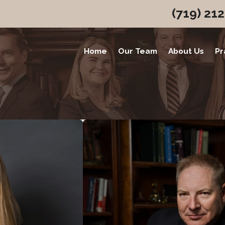
(719) 21
Home
Our Team
About Us
Pr