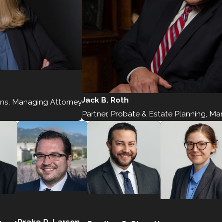
Jack B. Roth
ons, Managing Attorney
Partner, Probate & Estate Planning, M
Drake D. Larson