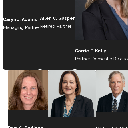
Allen C. Gasper
Caryn J. Adams
Retired Partner
Managing Partner
Carrie E. Kelly
Partner, Domestic Relati
Pam G. Radigan