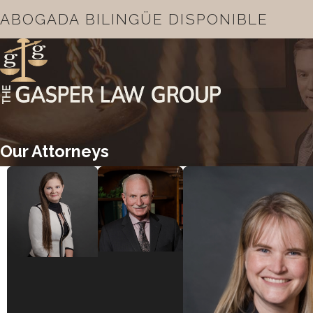
ABOGADA BILINGÜE DISPONIBLE
Our Attorneys