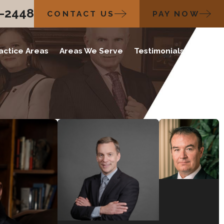
2-2448
CONTACT US
PAY NOW
actice Areas
Areas We Serve
Testimonials
Blog