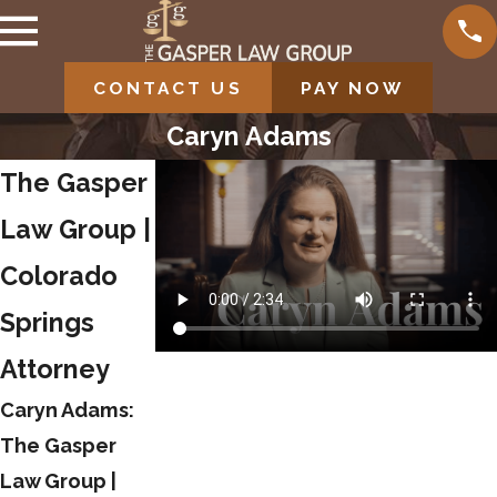
CONTACT US
PAY NOW
Caryn Adams
The Gasper
Law Group |
Colorado
Springs
Attorney
Caryn Adams:
The Gasper
Law Group |