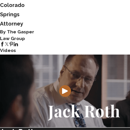
Colorado
Springs
Attorney
By The Gasper
Law Group
Videos