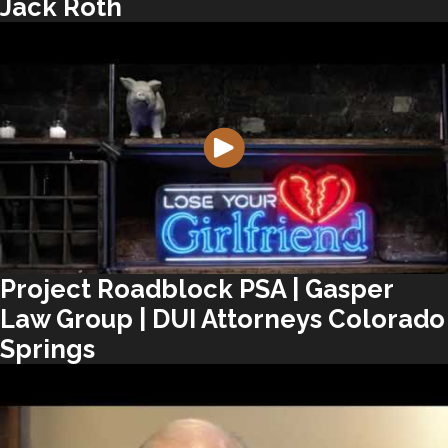
Jack Roth
Project Roadblock PSA | Gasper
Law Group | DUI Attorneys Colorado
Springs