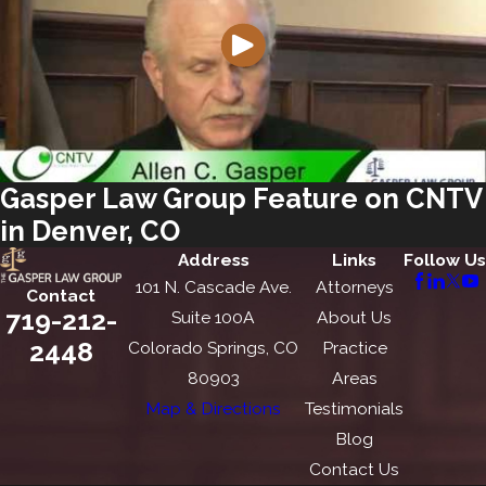
Gasper Law Group Feature on CNTV
in Denver, CO
Address
Links
Follow Us
101 N. Cascade Ave.
Attorneys
Contact
719-212-
Suite 100A
About Us
2448
Colorado Springs, CO
Practice
80903
Areas
Map & Directions
Testimonials
Blog
Contact Us