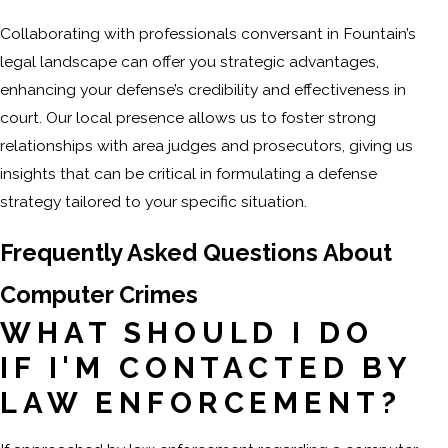
Collaborating with professionals conversant in Fountain’s
legal landscape can offer you strategic advantages,
enhancing your defense’s credibility and effectiveness in
court. Our local presence allows us to foster strong
relationships with area judges and prosecutors, giving us
insights that can be critical in formulating a defense
strategy tailored to your specific situation.
Frequently Asked Questions About
Computer Crimes
WHAT SHOULD I DO
IF I'M CONTACTED BY
LAW ENFORCEMENT?