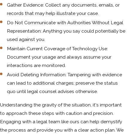
Gather Evidence: Collect any documents, emails, or
records that may help illustrate your case.
Do Not Communicate with Authorities Without Legal
Representation: Anything you say could potentially be
used against you.
Maintain Current Coverage of Technology Use:
Document your usage and always assume your
interactions are monitored.
Avoid Deleting Information: Tampering with evidence
can lead to additional charges; preserve the status
quo until legal counsel advises otherwise.
Understanding the gravity of the situation, it's important
to approach these steps with caution and precision.
Engaging with a legal team like ours can help demystify
the process and provide you with a clear action plan. We