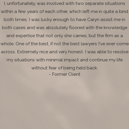
I, unfortunately, was involved with two separate situations
within a few years of each other, which left me in quite a bind
both times. I was lucky enough to have Caryn assist me in
both cases and was absolutely floored with the knowledge
and expertise that not only she carries, but the firm as a
whole. One of the best, if not the best lawyers I've ever come
across. Extremely nice and very honest. I was able to resolve
my situations with minimal impact and continue my life
without fear of being held back.
- Former Client