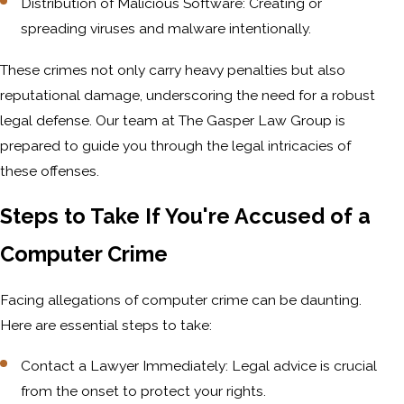
Distribution of Malicious Software: Creating or
spreading viruses and malware intentionally.
These crimes not only carry heavy penalties but also
reputational damage, underscoring the need for a robust
legal defense. Our team at The Gasper Law Group is
prepared to guide you through the legal intricacies of
these offenses.
Steps to Take If You're Accused of a
Computer Crime
Facing allegations of computer crime can be daunting.
Here are essential steps to take:
Contact a Lawyer Immediately: Legal advice is crucial
from the onset to protect your rights.