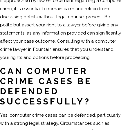
If approached by law enforcement regarding a computer
crime, it is essential to remain calm and refrain from
discussing details without legal counsel present. Be
polite but assert your right to a lawyer before giving any
statements, as any information provided can significantly
affect your case outcome. Consulting with a computer
crime lawyer in Fountain ensures that you understand
your rights and options before proceeding.
CAN COMPUTER
CRIME CASES BE
DEFENDED
SUCCESSFULLY?
Yes, computer crime cases can be defended, particularly
with a strong legal strategy. Circumstances such as