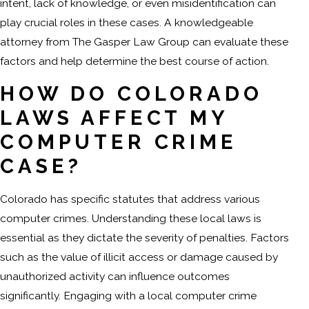
intent, lack of knowledge, or even misidentification can
play crucial roles in these cases. A knowledgeable
attorney from The Gasper Law Group can evaluate these
factors and help determine the best course of action.
HOW DO COLORADO
LAWS AFFECT MY
COMPUTER CRIME
CASE?
Colorado has specific statutes that address various
computer crimes. Understanding these local laws is
essential as they dictate the severity of penalties. Factors
such as the value of illicit access or damage caused by
unauthorized activity can influence outcomes
significantly. Engaging with a local computer crime