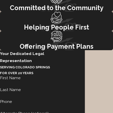
Committed to the Community
Helping People First
Offering Payment Plans
Your Dedicated Legal
Representation
SERVING COLORADO SPRINGS
FOR OVER 20 YEARS
First Name
Last Name
Phone