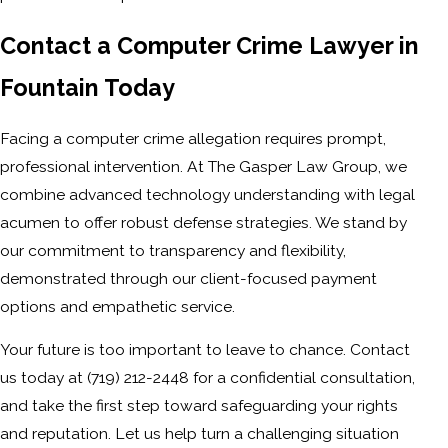
Contact a Computer Crime Lawyer in
Fountain Today
Facing a computer crime allegation requires prompt,
professional intervention. At The Gasper Law Group, we
combine advanced technology understanding with legal
acumen to offer robust defense strategies. We stand by
our commitment to transparency and flexibility,
demonstrated through our client-focused payment
options and empathetic service.
Your future is too important to leave to chance. Contact
us today at
(719) 212-2448
for a confidential consultation,
and take the first step toward safeguarding your rights
and reputation. Let us help turn a challenging situation