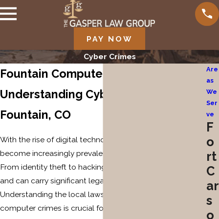
PAY NOW
Cyber Crimes
Are
Fountain Computer Crime Lawyer
as
Understanding Cyber Crimes in
We
Ser
Fountain, CO
ve
F
o
With the rise of digital technology, computer crimes have
become increasingly prevalent in Fountain, Colorado.
rt
From identity theft to hacking, these offenses are serious
C
and can carry significant legal consequences.
ar
Understanding the local laws and trends surrounding
s
computer crimes is crucial for anyone potentially
o