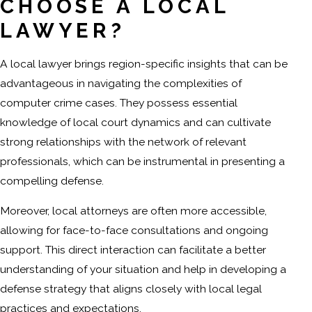
CHOOSE A LOCAL
LAWYER?
A local lawyer brings region-specific insights that can be
advantageous in navigating the complexities of
computer crime cases. They possess essential
knowledge of local court dynamics and can cultivate
strong relationships with the network of relevant
professionals, which can be instrumental in presenting a
compelling defense.
Moreover, local attorneys are often more accessible,
allowing for face-to-face consultations and ongoing
support. This direct interaction can facilitate a better
understanding of your situation and help in developing a
defense strategy that aligns closely with local legal
practices and expectations.