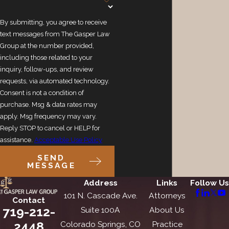
By submitting, you agree to receive
text messages from The Gasper Law
Group at the number provided,
including those related to your
inquiry, follow-ups, and review
requests, via automated technology.
Consent is not a condition of
purchase. Msg & data rates may
apply. Msg frequency may vary.
Reply STOP to cancel or HELP for
assistance.
Acceptable Use Policy
SEND
MESSAGE
Address
Links
Follow Us
101 N. Cascade Ave.
Attorneys
Contact
719-212-
Suite 100A
About Us
2448
Colorado Springs, CO
Practice