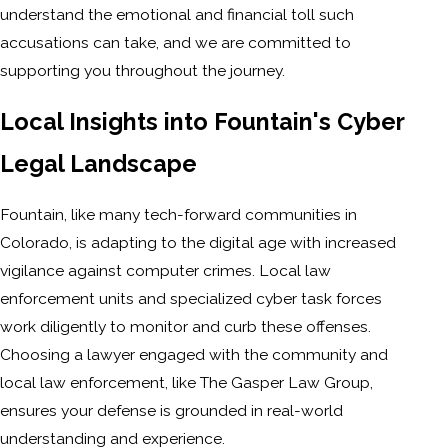
understand the emotional and financial toll such
accusations can take, and we are committed to
supporting you throughout the journey.
Local Insights into Fountain's Cyber
Legal Landscape
Fountain, like many tech-forward communities in
Colorado, is adapting to the digital age with increased
vigilance against computer crimes. Local law
enforcement units and specialized cyber task forces
work diligently to monitor and curb these offenses.
Choosing a lawyer engaged with the community and
local law enforcement, like The Gasper Law Group,
ensures your defense is grounded in real-world
understanding and experience.