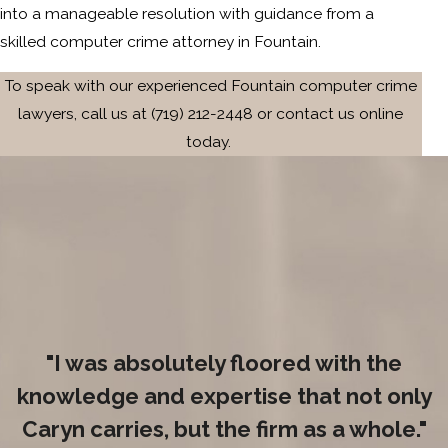
into a manageable resolution with guidance from a
skilled computer crime attorney in Fountain.
To speak with our experienced Fountain computer crime
lawyers, call us at
(719) 212-2448
or contact us online
today.
"I was absolutely floored with the
knowledge and expertise that not only
Caryn carries, but the firm as a whole."