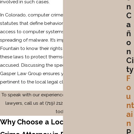
involved in such cases.
n
C
In Colorado, computer crimes are governed by state
a
statutes that define behaviors such as unauthorized
access to computer systems, cyber fraud, and the
ñ
spreading of malware. It’s important for residents in
o
Fountain to know their rights and responsibilities under
n
these laws to protect themselves or seek defense if
Ci
accused. Discussing the specifics of your case with The
ty
Gasper Law Group ensures you receive tailored advice
F
pertinent to the local legal climate.
o
To speak with our experienced Fountain computer crime
u
lawyers, call us at
(719) 212-2448
or contact us online
nt
today.
ai
Why Choose a Local Computer
n
P