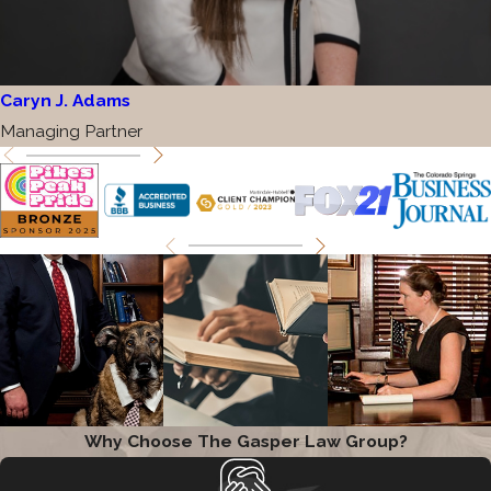
Caryn J. Adams
Managing Partner
Why Choose The Gasper Law Group?