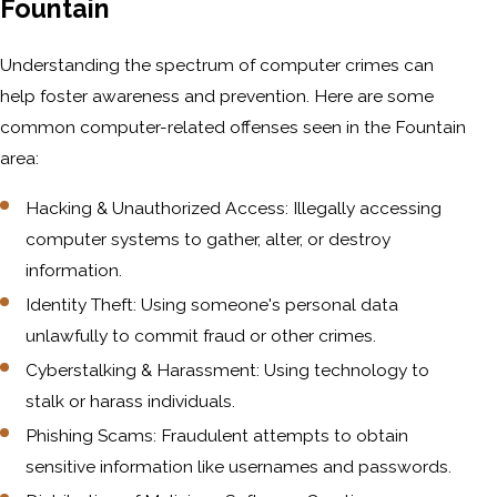
Fountain
Understanding the spectrum of computer crimes can
help foster awareness and prevention. Here are some
common computer-related offenses seen in the Fountain
area:
Hacking & Unauthorized Access: Illegally accessing
computer systems to gather, alter, or destroy
information.
Identity Theft: Using someone's personal data
unlawfully to commit fraud or other crimes.
Cyberstalking & Harassment: Using technology to
stalk or harass individuals.
Phishing Scams: Fraudulent attempts to obtain
sensitive information like usernames and passwords.