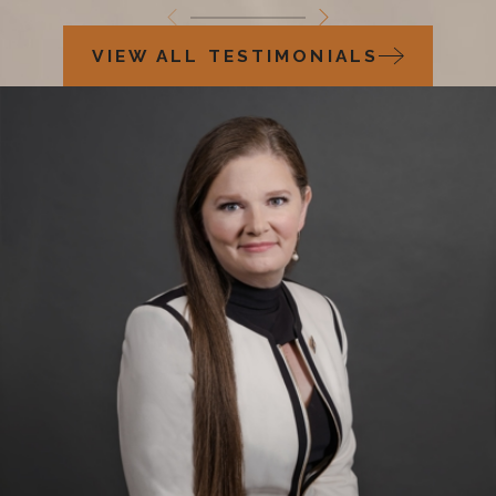
VIEW ALL TESTIMONIALS