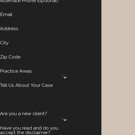
Alternate Phone (optional)
Email
Address
City
Zip Code
Practice Areas
Tell Us About Your Case
Are you a new client?
Have you read and do you
accept the disclaimer?