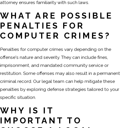
attorney ensures familiarity with such laws.
WHAT ARE POSSIBLE
PENALTIES FOR
COMPUTER CRIMES?
Penalties for computer crimes vary depending on the
offense's nature and severity. They can include fines,
imprisonment, and mandated community service or
restitution. Some offenses may also result in a permanent
criminal record. Our legal team can help mitigate these
penalties by exploring defense strategies tailored to your
specific situation.
WHY IS IT
IMPORTANT TO