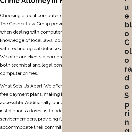
Crime Attorney in Fountain?
u
e
Choosing a local computer crime attorney like those at
bl
The Gasper Law Group provides unique advantages
when dealing with computer crime allegations. Our
o
knowledge of local laws, court systems, and familiarity
C
with technological defenses makes us a strategic choice.
ol
We offer our clients a comprehensive understanding of
o
both technical and legal complexities involved in
ra
computer crimes.
d
o
What Sets Us Apart: We offer low retainers and interest-
S
free payment plans, making legal defense more
accessible. Additionally, our proximity to major military
p
installations allows us to address the specific needs of
ri
servicemembers, providing flexible solutions to
n
accommodate their commitments. Our commitment to
g