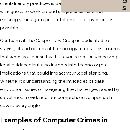
client-friendly practices is demonstrated by our
s
willingness to work around unique circumstances,
ensuring your legal representation is as convenient as
possible.
Our team at The Gasper Law Group is dedicated to
staying ahead of current technology trends. This ensures
that when you consult with us, you're not only receiving
legal guidance but also insights into technological
implications that could impact your legal standing.
Whether it's understanding the intricacies of data
encryption issues or navigating the challenges posed by
social media evidence, our comprehensive approach
covers every angle.
Examples of Computer Crimes in