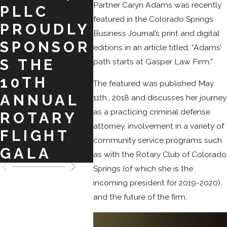
Partner Caryn Adams was recently
PLLC
E. KELLY!
TO
featured in the Colorado Springs
PROUDLY
ASS
Business Journal’s print and digital
SPONSOR
MO
editions in an article titled, “Adams’
S THE
CLI
path starts at Gasper Law Firm.”
10TH
The featured was published May
ANNUAL
11th., 2018 and discusses her journey
as a practicing criminal defense
ROTARY
attorney, involvement in a variety of
FLIGHT
community service programs such
GALA
as with the Rotary Club of Colorado
Springs (of which she is the
incoming president for 2019-2020),
and the future of the firm.