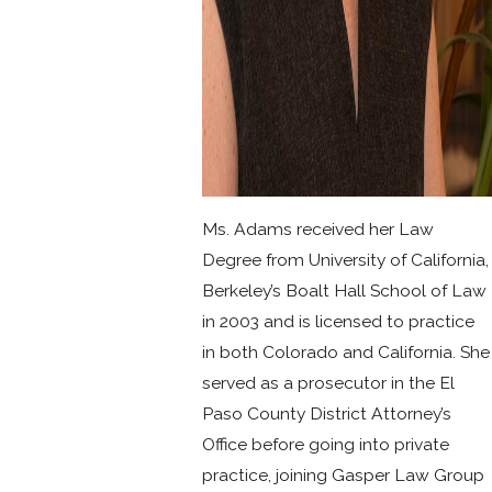
Ms. Adams received her Law
Degree from University of California,
Berkeley’s Boalt Hall School of Law
in 2003 and is licensed to practice
in both Colorado and California. She
served as a prosecutor in the El
Paso County District Attorney’s
Office before going into private
practice, joining Gasper Law Group