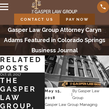
CONTACT US
PAY NOW
Gasper Law Group Attorney Caryn
Adams Featured in Colorado Springs
Business Journal
RELATED
POSTS
Oct 18, 2017
Oct 18, 2017
Jun 9, 2017
THE
CONGRAT
GAS
GASPER
ULATION
LA
May 15,
By
Gasper Law
|
LAW
S TO
GRO
2018
Group
GROUP,
CARRIE
EXP
Gasper Law Group Managing