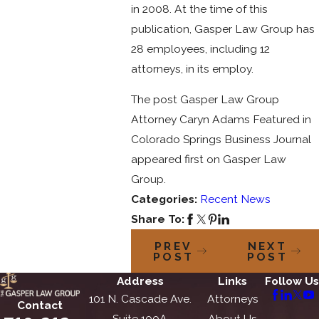
in 2008. At the time of this
publication, Gasper Law Group has
28 employees, including 12
attorneys, in its employ.
The post Gasper Law Group
Attorney Caryn Adams Featured in
Colorado Springs Business Journal
appeared first on Gasper Law
Group.
Categories:
Recent News
Share To:
PREV
NEXT
POST
POST
Address
Links
Follow Us
101 N. Cascade Ave.
Attorneys
Contact
Suite 100A
About Us