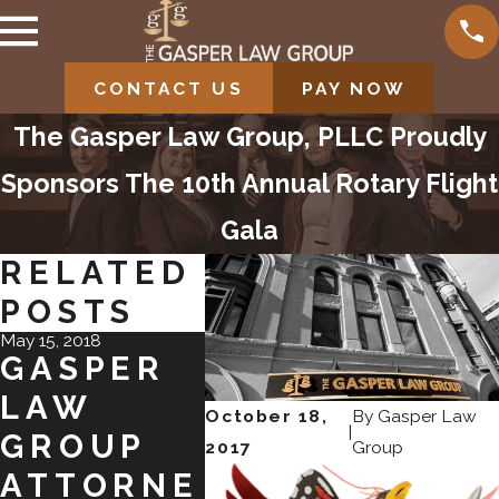
CONTACT US
PAY NOW
The Gasper Law Group, PLLC Proudly
Sponsors The 10th Annual Rotary Flight
Gala
RELATED
POSTS
May 15, 2018
Oct 18, 2017
Jun 9, 2017
GASPER
CONGRAT
GAS
LAW
ULATION
LA
October 18,
By
Gasper Law
|
GROUP
S TO
GRO
2017
Group
ATTORNE
CARRIE
EXP