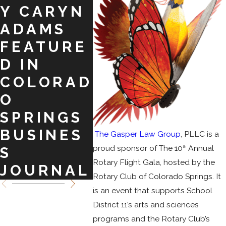
Y CARYN
E. KELLY!
TO
ADAMS
ASS
FEATURE
MO
D IN
CLI
COLORAD
O
SPRINGS
BUSINES
The Gasper Law Group
, PLLC is a
proud sponsor of The 10
Annual
th
S
Rotary Flight Gala, hosted by the
JOURNAL
Rotary Club of Colorado Springs. It
is an event that supports School
District 11’s arts and sciences
programs and the Rotary Club’s