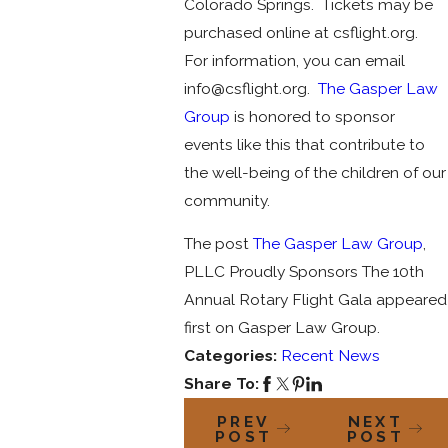
Colorado Springs. Tickets may be
purchased online at csflight.org.
For information, you can email
info@csflight.org.
The Gasper Law
Group
is honored to sponsor
events like this that contribute to
the well-being of the children of our
community.
The post
The Gasper Law Group
,
PLLC Proudly Sponsors The 10th
Annual Rotary Flight Gala appeared
first on Gasper Law Group.
Categories:
Recent News
Share To:
PREV
NEXT
POST
POST