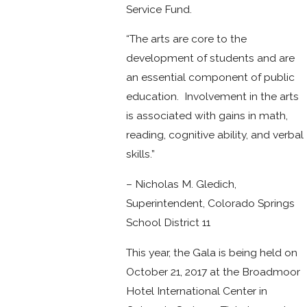
Service Fund.
“The arts are core to the
development of students and are
an essential component of public
education. Involvement in the arts
is associated with gains in math,
reading, cognitive ability, and verbal
skills.”
– Nicholas M. Gledich,
Superintendent, Colorado Springs
School District 11
This year, the Gala is being held on
October 21, 2017 at the Broadmoor
Hotel International Center in