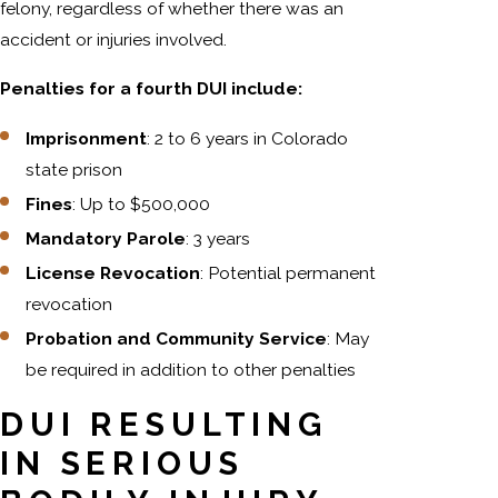
felony, regardless of whether there was an
accident or injuries involved.
Penalties for a fourth DUI include:
Imprisonment
: 2 to 6 years in Colorado
state prison
Fines
: Up to $500,000
Mandatory Parole
: 3 years
License Revocation
: Potential permanent
revocation
Probation and Community Service
: May
be required in addition to other penalties
DUI RESULTING
IN SERIOUS