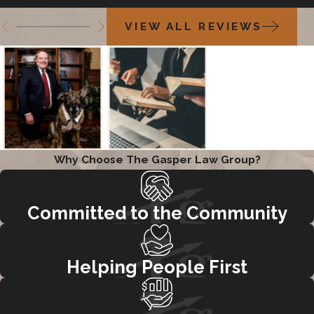
VIEW ALL REVIEWS
Why Choose The Gasper Law Group?
Committed to the Community
Helping People First