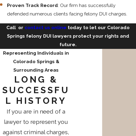
Proven Track Record
: Our firm has successfully
defended numerous clients facing felony DUI charges.
Call
or
contact us online
today to let our Colorado
Springs felony DUI lawyers protect your rights and
future.
Representing Individuals in
Colorado Springs &
Surrounding Areas
LONG &
SUCCESSFU
L HISTORY
If you are in need of a
lawyer to represent you
against criminal charges,