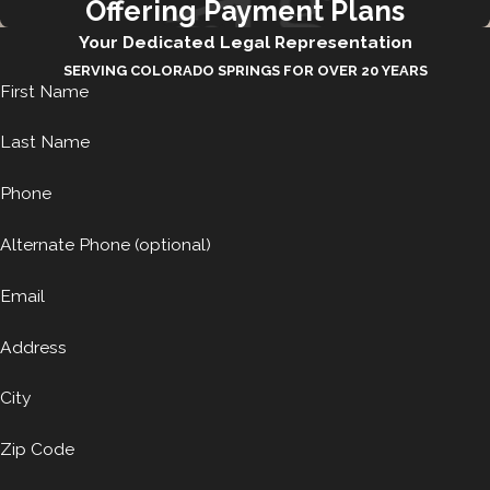
Offering Payment Plans
Your Dedicated Legal Representation
SERVING COLORADO SPRINGS FOR OVER 20 YEARS
First Name
Last Name
Phone
Alternate Phone (optional)
Email
Address
City
Zip Code