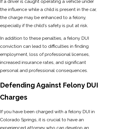
If a driver is caught operating a vehicle under
the influence while a child is present in the car,
the charge may be enhanced to a felony,
especially if the child's safety is put at risk.
In addition to these penalties, a felony DUI
conviction can lead to difficulties in finding
employment, loss of professional licenses,
increased insurance rates, and significant
personal and professional consequences.
Defending Against Felony DUI
Charges
If you have been charged with a felony DUI in
Colorado Springs, it is crucial to have an
experienced attorney who can develop an