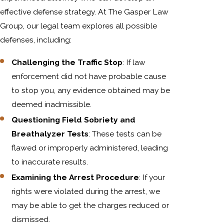
effective defense strategy. At The Gasper Law
Group, our legal team explores all possible
defenses, including:
Challenging the Traffic Stop
: If law
enforcement did not have probable cause
to stop you, any evidence obtained may be
deemed inadmissible.
Questioning Field Sobriety and
Breathalyzer Tests
: These tests can be
flawed or improperly administered, leading
to inaccurate results.
Examining the Arrest Procedure
: If your
rights were violated during the arrest, we
may be able to get the charges reduced or
dismissed.