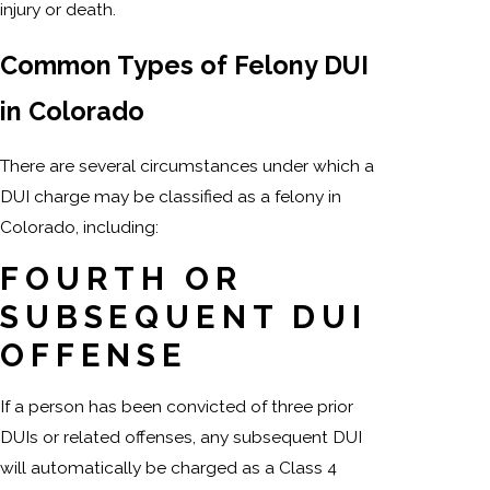
injury or death.
Common Types of Felony DUI
in Colorado
There are several circumstances under which a
DUI charge may be classified as a felony in
Colorado, including:
FOURTH OR
SUBSEQUENT DUI
OFFENSE
If a person has been convicted of three prior
DUIs or related offenses, any subsequent DUI
will automatically be charged as a Class 4