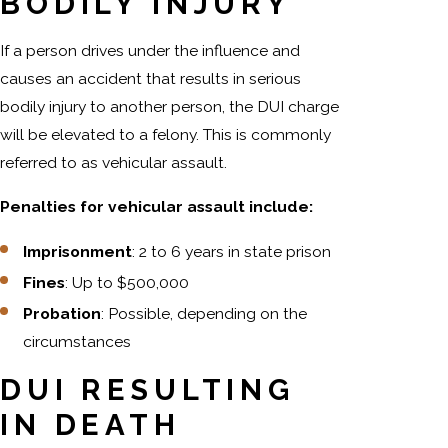
BODILY INJURY
If a person drives under the influence and
causes an accident that results in serious
bodily injury to another person, the DUI charge
will be elevated to a felony. This is commonly
referred to as vehicular assault.
Penalties for vehicular assault include:
Imprisonment
: 2 to 6 years in state prison
Fines
: Up to $500,000
Probation
: Possible, depending on the
circumstances
DUI RESULTING
IN DEATH