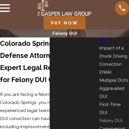
PAY NOW
Felony DUI
DUI
Colorado Springs Felony DUI
Impact of a
Defense Attorney
Drunk Driving
Conviction
Expert Legal Representation
DWAI
for Felony DUI Charges
Multiple DUI's
Aggravated
If you are facing a felony DUI charge in
DUI
Colorado Springs, you need a skilled and
First-Time
experienced legal team on your side. A felony
DUI
DUI conviction can have severe consequences,
Felony DUI
including imprisonment, hefty fines, and long-
Commercial