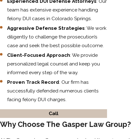
Experienced DUI Defense Attorneys
: Our
team has extensive experience handling
felony DUI cases in Colorado Springs.
Aggressive Defense Strategies
: We work
diligently to challenge the prosecution’s
case and seek the best possible outcome.
Client-Focused Approach
: We provide
personalized legal counsel and keep you
informed every step of the way.
Proven Track Record
: Our firm has
successfully defended numerous clients
facing felony DUI charges.
Call
Why Choose The Gasper Law Group?