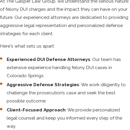
At The Gasper Law Group, we understand the serious nature
of felony DUI charges and the impact they can have on your
future. Our experienced attorneys are dedicated to providing
aggressive legal representation and personalized defense
strategies for each client.
Here's what sets us apart:
Experienced DUI Defense Attorneys
: Our team has
extensive experience handling felony DUI cases in
Colorado Springs.
Aggressive Defense Strategies
: We work diligently to
challenge the prosecution’s case and seek the best
possible outcome.
Client-Focused Approach
: We provide personalized
legal counsel and keep you informed every step of the
way.