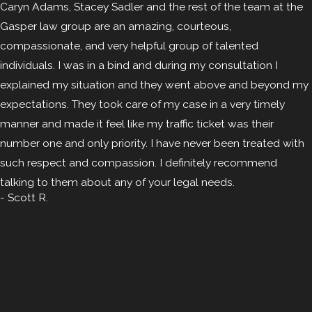
Caryn Adams, Stacey Sadler and the rest of the team at the
Gasper law group are an amazing, courteous,
compassionate, and very helpful group of talented
individuals. I was in a bind and during my consultation I
explained my situation and they went above and beyond my
expectations. They took care of my case in a very timely
manner and made it feel like my traffic ticket was their
number one and only priority. I have never been treated with
such respect and compassion. I definitely recommend
talking to them about any of your legal needs.
- Scott R.