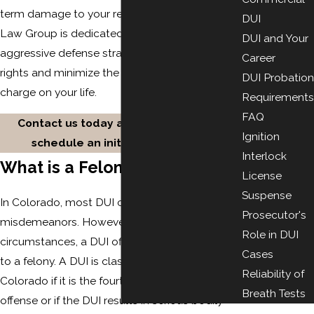
term damage to your reputation. The Gasper
DUI
Law Group is dedicated to providing
DUI and Your
aggressive defense strategies to protect your
Career
rights and minimize the impact of a felony DUI
DUI Probation
charge on your life.
Requirements
FAQ
Contact us today at
(719) 212-2448
to
Ignition
schedule an initial consultation.
Interlock
What is a Felony DUI?
License
Suspense
In Colorado, most DUI charges are
Prosecutor's
misdemeanors. However, under certain
Role in DUI
circumstances, a DUI offense can be elevated
Cases
to a felony. A DUI is classified as a felony in
Reliability of
Colorado if it is the fourth or subsequent DUI
Breath Tests
offense or if the DUI results in serious bodily