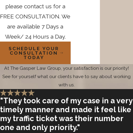
please contact us for a
FREE CONSULTATION. We
are available 7 Days a
Week/ 24 Hours a Day.
SCHEDULE YOUR
CONSULTATION
TODAY
At The Gasper Law Group, your satisfaction is our priority!
See for yourself what our clients have to say about working
with us.
"They took care of my case in a very
timely manner and made it feel like
my traffic ticket was their number
one and only priority."