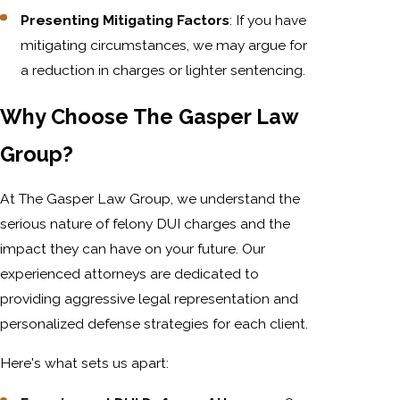
Presenting Mitigating Factors
: If you have
mitigating circumstances, we may argue for
a reduction in charges or lighter sentencing.
Why Choose The Gasper Law
Group?
At The Gasper Law Group, we understand the
serious nature of felony DUI charges and the
impact they can have on your future. Our
experienced attorneys are dedicated to
providing aggressive legal representation and
personalized defense strategies for each client.
Here's what sets us apart: