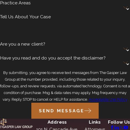
Practice Areas
Tell Us About Your Case
Are you a new client?
Have you read and do you accept the disclaimer?
By submitting, you agree to receive text messages from The Gasper Law
Group at the number provided, including those related to your inquiry,
follow-ups, and review requests, via automated technology. Consent is not a
condition of purchase. Msg & data rates may apply. Msg frequency may
vary. Reply STOP to cancel or HELP for assistance.
Acceptable Use Policy
SEND MESSAGE
Address
Links
Follow Us
101 N. Cascade Ave.
Attorneys