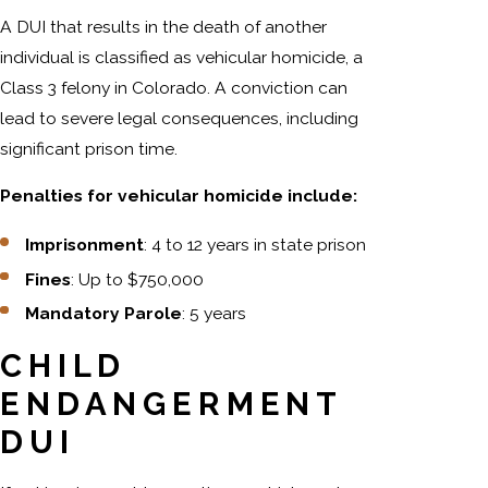
A DUI that results in the death of another
individual is classified as vehicular homicide, a
Class 3 felony in Colorado. A conviction can
lead to severe legal consequences, including
significant prison time.
Penalties for vehicular homicide include:
Imprisonment
: 4 to 12 years in state prison
Fines
: Up to $750,000
Mandatory Parole
: 5 years
CHILD
ENDANGERMENT
DUI