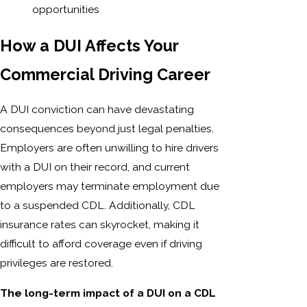
opportunities
How a DUI Affects Your
Commercial Driving Career
A DUI conviction can have devastating
consequences beyond just legal penalties.
Employers are often unwilling to hire drivers
with a DUI on their record, and current
employers may terminate employment due
to a suspended CDL. Additionally, CDL
insurance rates can skyrocket, making it
difficult to afford coverage even if driving
privileges are restored.
The long-term impact of a DUI on a CDL