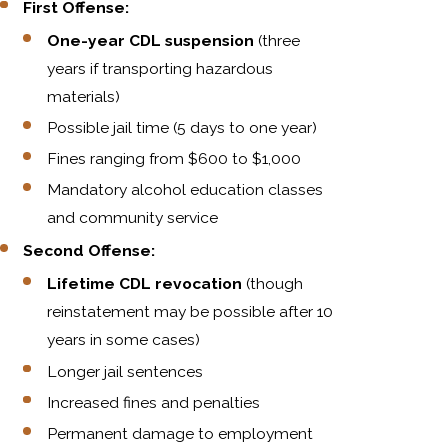
First Offense:
One-year CDL suspension
(three
years if transporting hazardous
materials)
Possible jail time (5 days to one year)
Fines ranging from $600 to $1,000
Mandatory alcohol education classes
and community service
Second Offense:
Lifetime CDL revocation
(though
reinstatement may be possible after 10
years in some cases)
Longer jail sentences
Increased fines and penalties
Permanent damage to employment