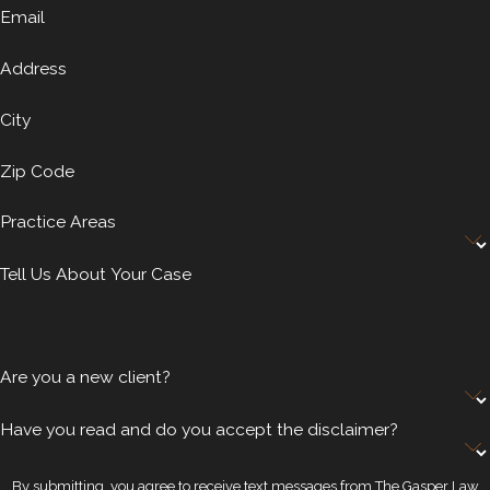
Email
Address
City
Zip Code
Practice Areas
Tell Us About Your Case
Are you a new client?
Have you read and do you accept the disclaimer?
By submitting, you agree to receive text messages from The Gasper Law