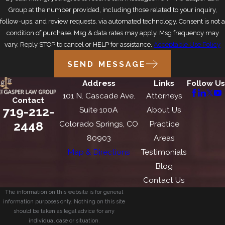
Group at the number provided, including those related to your inquiry,
follow-ups, and review requests, via automated technology. Consent is not a
condition of purchase. Msg & data rates may apply. Msg frequency may
vary. Reply STOP to cancel or HELP for assistance.
Acceptable Use Policy
SEND MESSAGE
Address
Links
Follow Us
101 N. Cascade Ave.
Attorneys
Contact
719-212-
Suite 100A
About Us
2448
Colorado Springs, CO
Practice
80903
Areas
Map & Directions
Testimonials
Blog
Contact Us
The information on this website is for general
information purposes only. Nothing on this site
should be taken as legal advice for any
individual case or situation.