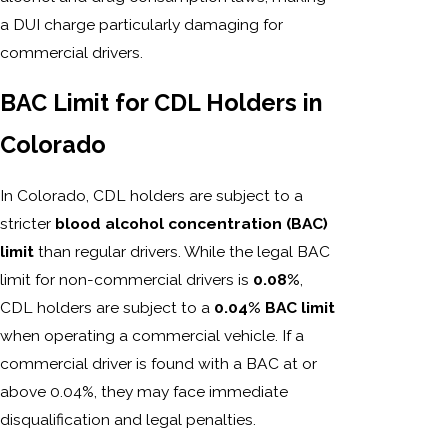
a DUI charge particularly damaging for
commercial drivers.
BAC Limit for CDL Holders in
Colorado
In Colorado, CDL holders are subject to a
stricter
blood alcohol concentration (BAC)
limit
than regular drivers. While the legal BAC
limit for non-commercial drivers is
0.08%
,
CDL holders are subject to a
0.04% BAC limit
when operating a commercial vehicle. If a
commercial driver is found with a BAC at or
above 0.04%, they may face immediate
disqualification and legal penalties.