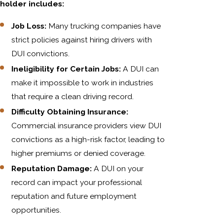
holder includes:
Job Loss:
Many trucking companies have
strict policies against hiring drivers with
DUI convictions.
Ineligibility for Certain Jobs:
A DUI can
make it impossible to work in industries
that require a clean driving record.
Difficulty Obtaining Insurance:
Commercial insurance providers view DUI
convictions as a high-risk factor, leading to
higher premiums or denied coverage.
Reputation Damage:
A DUI on your
record can impact your professional
reputation and future employment
opportunities.