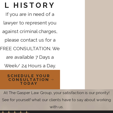
L HISTORY
If you are in need of a
lawyer to represent you
against criminal charges,
please contact us for a
FREE CONSULTATION. We
are available 7 Days a
Week/ 24 Hours a Day.
SCHEDULE YOUR
CONSULTATION
TODAY
At The Gasper Law Group, your satisfaction is our priority!
See for yourself what our clients have to say about working
with us.