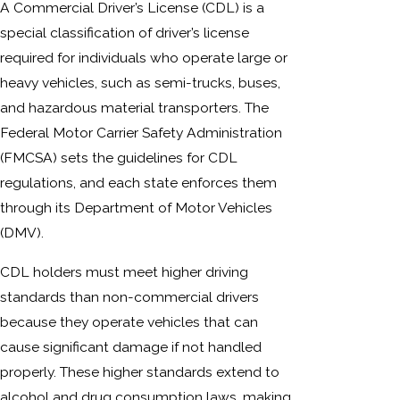
A Commercial Driver’s License (CDL) is a
special classification of driver’s license
required for individuals who operate large or
heavy vehicles, such as semi-trucks, buses,
and hazardous material transporters. The
Federal Motor Carrier Safety Administration
(FMCSA) sets the guidelines for CDL
regulations, and each state enforces them
through its Department of Motor Vehicles
(DMV).
CDL holders must meet higher driving
standards than non-commercial drivers
because they operate vehicles that can
cause significant damage if not handled
properly. These higher standards extend to
alcohol and drug consumption laws, making