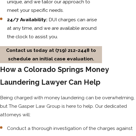
unique, and we tailor our approach to
meet your specific needs.
24/7 Availability:
DUI charges can arise
at any time, and we are available around
the clock to assist you.
Contact us today at
(719) 212-2448
to
schedule an initial case evaluation.
How a Colorado Springs Money
Laundering Lawyer Can Help
Being charged with money laundering can be overwhelming,
but The Gasper Law Group is here to help. Our dedicated
attorneys will:
Conduct a thorough investigation of the charges against