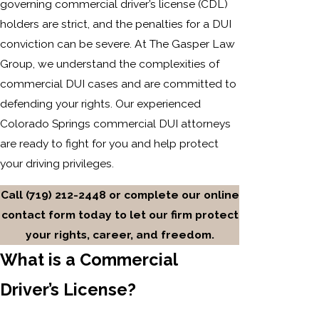
governing commercial driver’s license (CDL)
holders are strict, and the penalties for a DUI
conviction can be severe. At The Gasper Law
Group, we understand the complexities of
commercial DUI cases and are committed to
defending your rights. Our experienced
Colorado Springs commercial DUI attorneys
are ready to fight for you and help protect
your driving privileges.
Call
(719) 212-2448
or complete our online
contact form today to let our firm protect
your rights, career, and freedom.
What is a Commercial
Driver’s License?