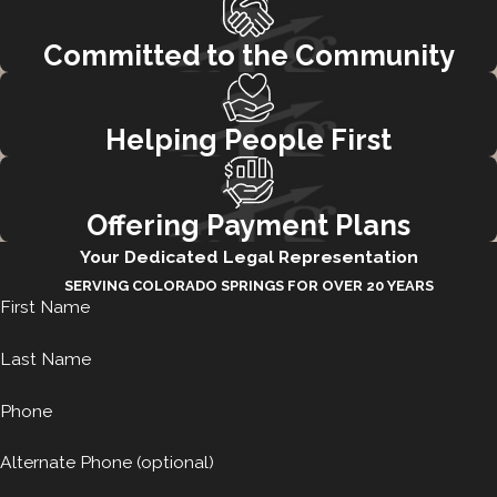
Committed to the Community
Helping People First
Offering Payment Plans
Your Dedicated Legal Representation
SERVING COLORADO SPRINGS FOR OVER 20 YEARS
First Name
Last Name
Phone
Alternate Phone (optional)