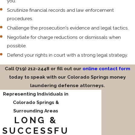
you.
Scrutinize financial records and law enforcement
procedures.
Challenge the prosecution's evidence and legal tactics.
Negotiate for charge reductions or dismissals when
possible.
Defend your rights in court with a strong legal strategy.
Call
(719) 212-2448
or fill out our
online contact form
today to speak with our Colorado Springs money
laundering defense attorneys.
Representing Individuals in
Colorado Springs &
Surrounding Areas
LONG &
SUCCESSFU