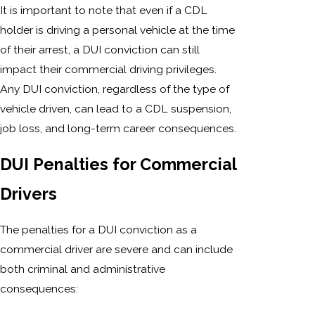
It is important to note that even if a CDL
holder is driving a personal vehicle at the time
of their arrest, a DUI conviction can still
impact their commercial driving privileges.
Any DUI conviction, regardless of the type of
vehicle driven, can lead to a CDL suspension,
job loss, and long-term career consequences.
DUI Penalties for Commercial
Drivers
The penalties for a DUI conviction as a
commercial driver are severe and can include
both criminal and administrative
consequences: