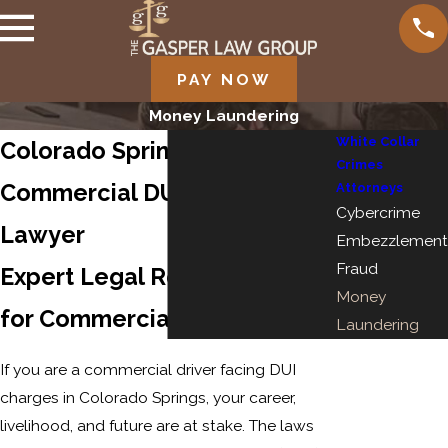
PAY NOW
Money Laundering
White Collar
Colorado Springs
Crimes
Commercial DUI Defense
Attorneys
Cybercrime
Lawyer
Embezzlement
Fraud
Expert Legal Representation
Money
for Commercial DUI Charges
Laundering
If you are a commercial driver facing DUI
charges in Colorado Springs, your career,
livelihood, and future are at stake. The laws