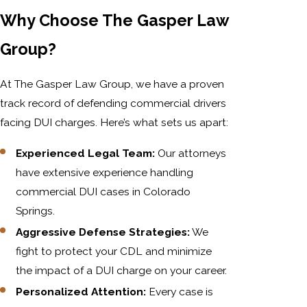
Why Choose The Gasper Law
Group?
At The Gasper Law Group, we have a proven
track record of defending commercial drivers
facing DUI charges. Here’s what sets us apart:
Experienced Legal Team:
Our attorneys
have extensive experience handling
commercial DUI cases in Colorado
Springs.
Aggressive Defense Strategies:
We
fight to protect your CDL and minimize
the impact of a DUI charge on your career.
Personalized Attention:
Every case is