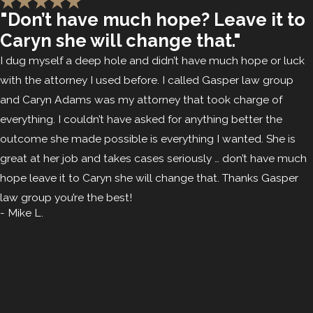
"Don’t have much hope? Leave it to
Caryn she will change that."
I dug myself a deep hole and didn’t have much hope or luck
with the attorney I used before. I called Gasper law group
and Caryn Adams was my attorney that took charge of
everything. I couldn’t have asked for anything better the
outcome she made possible is everything I wanted. She is
great at her job and takes cases seriously … don’t have much
hope leave it to Caryn she will change that. Thanks Gasper
law group you’re the best!
- Mike L.