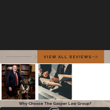
VIEW ALL REVIEWS
Why Choose The Gasper Law Group?