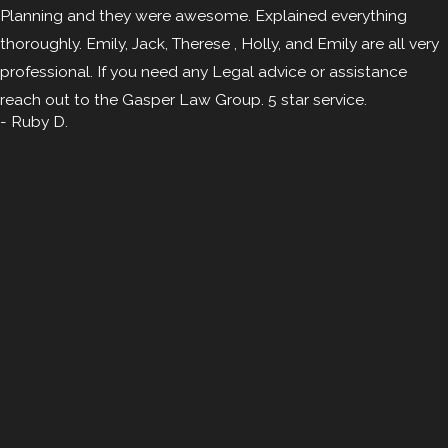
Planning and they were awesome. Explained everything
thoroughly. Emily, Jack, Therese , Holly, and Emily are all very
professional. If you need any Legal advice or assistance
reach out to the Gasper Law Group. 5 star service.
- Ruby D.