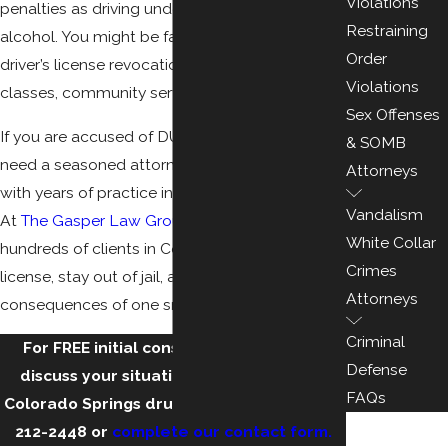
Violations
penalties as driving under the influence of
Restraining
alcohol. You might be facing jail time, fines,
Order
driver’s license revocation or suspension, drug
Violations
classes, community service, court fees, etc.
Sex Offenses
If you are accused of DUID in Colorado, you
& SOMB
need a seasoned attorney in Colorado Springs
Attorneys
with years of practice in all aspects of DUI law.
Vandalism
At
The Gasper Law Group
, we have helped
White Collar
hundreds of clients in Colorado keep their
Crimes
license, stay out of jail, and avoid the harsh
Attorneys
consequences of one small mistake.
Criminal
For FREE initial consultation with us to
Defense
discuss your situation, you can call our
FAQs
Colorado Springs drug DUI lawyers at
(719)
212-2448
or
complete our contact form.