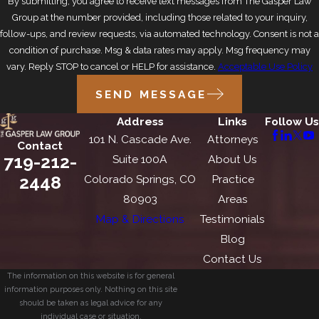
By submitting, you agree to receive text messages from The Gasper Law
Group at the number provided, including those related to your inquiry,
follow-ups, and review requests, via automated technology. Consent is not a
condition of purchase. Msg & data rates may apply. Msg frequency may
vary. Reply STOP to cancel or HELP for assistance.
Acceptable Use Policy
SEND MESSAGE
Address
Links
Follow Us
101 N. Cascade Ave.
Attorneys
Contact
719-212-
Suite 100A
About Us
2448
Colorado Springs, CO
Practice
80903
Areas
Map & Directions
Testimonials
Blog
Contact Us
The information on this website is for general
information purposes only. Nothing on this site
should be taken as legal advice for any
individual case or situation.