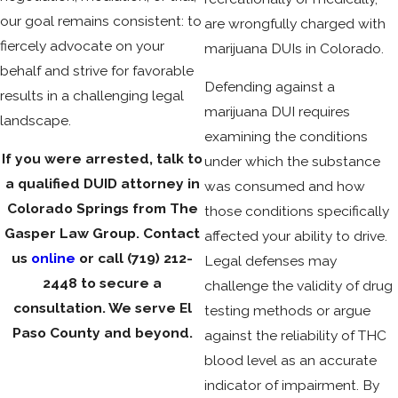
our goal remains consistent: to
are wrongfully charged with
fiercely advocate on your
marijuana DUIs in Colorado.
behalf and strive for favorable
Defending against a
results in a challenging legal
marijuana DUI requires
landscape.
examining the conditions
If you were arrested, talk to
under which the substance
a qualified DUID attorney in
was consumed and how
Colorado Springs from The
those conditions specifically
Gasper Law Group. Contact
affected your ability to drive.
us
online
or call
(719) 212-
Legal defenses may
2448
to secure a
challenge the validity of drug
consultation. We serve El
testing methods or argue
Paso County and beyond.
against the reliability of THC
blood level as an accurate
indicator of impairment. By