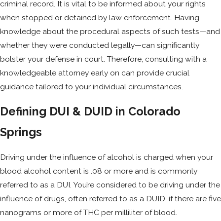
criminal record. It is vital to be informed about your rights
when stopped or detained by law enforcement. Having
knowledge about the procedural aspects of such tests—and
whether they were conducted legally—can significantly
bolster your defense in court. Therefore, consulting with a
knowledgeable attorney early on can provide crucial
guidance tailored to your individual circumstances.
Defining DUI & DUID in Colorado
Springs
Driving under the influence of alcohol is charged when your
blood alcohol content is .08 or more and is commonly
referred to as a DUI. You’re considered to be driving under the
influence of drugs, often referred to as a DUID, if there are five
nanograms or more of THC per milliliter of blood.