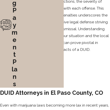
If you have previous convictions, the severity of
g
consequences escalates with each offense. This
P
compounding effect on penalties underscores the
a
importance of an aggressive legal defense striving
y
for charge reduction or dismissal. Understanding
m
the specific nuances of your situation and the local
e
laws in Colorado Springs can prove pivotal in
n
mitigating the lasting impacts of a DUID.
t
P
la
n
s
DUID Attorneys in El Paso County, CO
Even with marijuana laws becoming more lax in recent years,