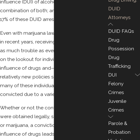
influence (DUI) of alcohol, drugs, or a
DUID
combination of both; and in 2016, more than
Attorneys
17% of these DUID arrests involved marijuana.
DUID FAQs
Even with marijuana laws becoming more lax
Drug
in recent years, receiving a DUID can get you in
Possession
as much trouble as ever. Law enforcement is
Drug
on the lookout for individuals driving under the
Trafficking
influence of drugs and—especially with the
DUI
relatively new policies surrounding marijuana—
Felony
many of these individuals may be wrongfully
Crimes
convicted due to a variety of reasons.
Juvenile
Whether or not the controlled substances
Crimes
were obtained legally, such as prescription pills
Parole &
or marijuana, a conviction for driving under the
Probation
influence of drugs leads to the same or worse