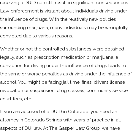
receiving a DUID can still result in significant consequences.
Law enforcement is vigilant about individuals driving under
the influence of drugs. With the relatively new policies
surrounding marijuana, many individuals may be wrongfully
convicted due to various reasons.
Whether or not the controlled substances were obtained
legally, such as prescription medication or marijuana, a
conviction for driving under the influence of drugs leads to
the same or worse penalties as driving under the influence of
alcohol. You might be facing jail time, fines, driver’s license
revocation or suspension, drug classes, community service,
court fees, etc.
If you are accused of a DUID in Colorado, you need an
attorney in Colorado Springs with years of practice in all
aspects of DUI law. At The Gasper Law Group, we have