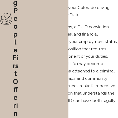
g
Loss or suspension of your Colorado driving
P
privilege (especially for DUI)
e
o
Beyond legal repercussions, a DUID conviction
p
may have unforeseen social and financial
l
ramifications. It can affect your employment status,
e
particularly if you hold a position that requires
driving as a primary component of your duties.
Fi
Additionally, your personal life may become
rs
complicated by the stigma attached to a criminal
t
record, affecting relationships and community
O
standing. These consequences make it imperative
ff
to seek legal representation that understands the
e
full scope of impact a DUID can have, both legally
ri
and personally.
n