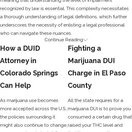
meaning that understanding the level of impairment
recognized by law is essential. This complexity necessitates
a thorough understanding of legal definitions, which further
underscores the necessity of enlisting a legal professional
who can navigate these nuances.
Continue Reading
DUI / DUID MEANING
How a DUID
Fighting a
Driving under the influence of alcohol is typically charged
Attorney in
Marijuana DUI
when your blood alcohol content is .08 or higher and is
Colorado Springs
Charge in El Paso
referred to as a DUI. You are considered to be driving under
the influence of drugs—also known as a DUID—if your blood
Can Help
County
shows five nanograms or more of THC per milliliter. A DUID
attorney can advise you on how these legal definitions may
As marijuana use becomes
All the state requires for a
affect your situation in Colorado Springs.
more accepted across the U.S.,
marijuana DUI is to prove you
the policies surrounding it
consumed a certain drug tha
DWAI / DWAID
might also continue to change,
raised your THC level and
MEANING