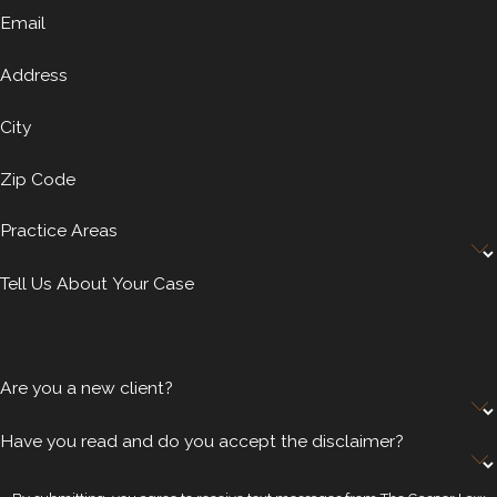
Email
Address
City
Zip Code
Practice Areas
Tell Us About Your Case
Are you a new client?
Have you read and do you accept the disclaimer?