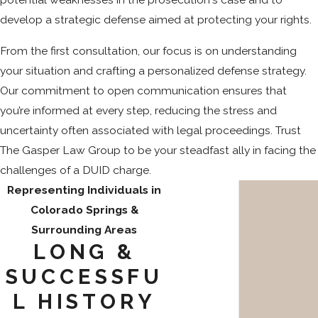
develop a strategic defense aimed at protecting your rights.
From the first consultation, our focus is on understanding
your situation and crafting a personalized defense strategy.
Our commitment to open communication ensures that
you’re informed at every step, reducing the stress and
uncertainty often associated with legal proceedings. Trust
The Gasper Law Group to be your steadfast ally in facing the
challenges of a DUID charge.
Representing Individuals in
Colorado Springs &
Surrounding Areas
LONG &
SUCCESSFU
L HISTORY