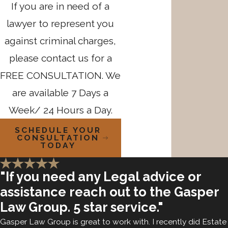
If you are in need of a
lawyer to represent you
against criminal charges,
please contact us for a
FREE CONSULTATION. We
are available 7 Days a
Week/ 24 Hours a Day.
SCHEDULE YOUR
CONSULTATION
TODAY
"If you need any Legal advice or
assistance reach out to the Gasper
Law Group. 5 star service."
Gasper Law Group is great to work with. I recently did Estate