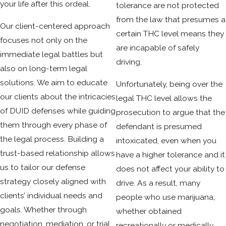
ensure all legal standards were met by law enforcement
your life after this ordeal.
tolerance are not protected
from arrest through testing and courtroom procedure. If
from the law that presumes a
Our client-centered approach
you’re unsure where to begin, contacting a duid attorney is
certain THC level means they
focuses not only on the
the best next step for tailored legal guidance.
are incapable of safely
immediate legal battles but
driving.
also on long-term legal
solutions. We aim to educate
Unfortunately, being over the
our clients about the intricacies
legal THC level allows the
of DUID defenses while guiding
prosecution to argue that the
them through every phase of
defendant is presumed
the legal process. Building a
intoxicated, even when you
trust-based relationship allows
have a higher tolerance and it
us to tailor our defense
does not affect your ability to
strategy closely aligned with
drive. As a result, many
clients’ individual needs and
people who use marijuana,
goals. Whether through
whether obtained
negotiation, mediation, or trial,
recreationally or medically,