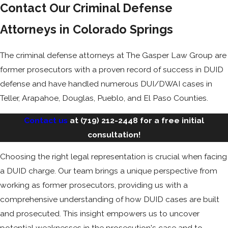
Contact Our Criminal Defense
Attorneys in Colorado Springs
The criminal defense attorneys at The Gasper Law Group are
former prosecutors with a proven record of success in DUID
defense and have handled numerous DUI/DWAI cases in
Teller, Arapahoe, Douglas, Pueblo, and El Paso Counties.
Contact us
at
(719) 212-2448
for a free initial
consultation!
Choosing the right legal representation is crucial when facing
a DUID charge. Our team brings a unique perspective from
working as former prosecutors, providing us with a
comprehensive understanding of how DUID cases are built
and prosecuted. This insight empowers us to uncover
potential weaknesses in the prosecution's case and to