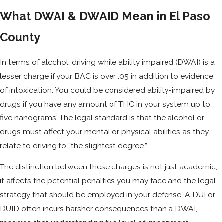
What DWAI & DWAID Mean in El Paso
County
In terms of alcohol, driving while ability impaired (DWAI) is a
lesser charge if your BAC is over .05 in addition to evidence
of intoxication. You could be considered ability-impaired by
drugs if you have any amount of THC in your system up to
five nanograms. The legal standard is that the alcohol or
drugs must affect your mental or physical abilities as they
relate to driving to “the slightest degree.”
The distinction between these charges is not just academic;
it affects the potential penalties you may face and the legal
strategy that should be employed in your defense. A DUI or
DUID often incurs harsher consequences than a DWAI,