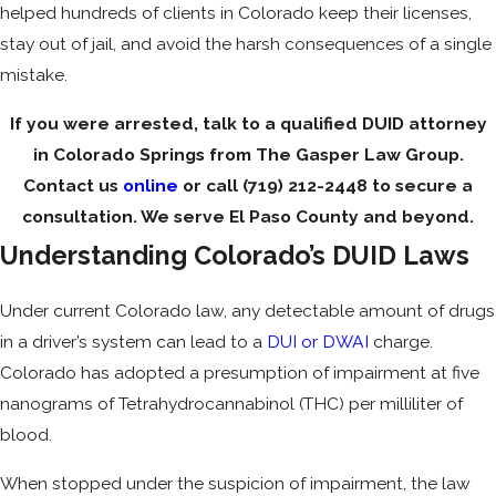
helped hundreds of clients in Colorado keep their licenses,
stay out of jail, and avoid the harsh consequences of a single
mistake.
If you were arrested, talk to a qualified DUID attorney
in Colorado Springs from The Gasper Law Group.
Contact us
online
or call
(719) 212-2448
to secure a
consultation. We serve El Paso County and beyond.
Understanding Colorado’s DUID Laws
Under current Colorado law, any detectable amount of drugs
in a driver’s system can lead to a
DUI or DWAI
charge.
Colorado has adopted a presumption of impairment at five
nanograms of Tetrahydrocannabinol (THC) per milliliter of
blood.
When stopped under the suspicion of impairment, the law