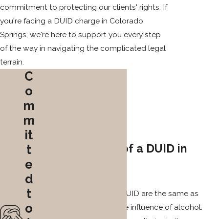
commitment to protecting our clients' rights. If
you're facing a DUID charge in Colorado
Springs, we're here to support you every step
of the way in navigating the complicated legal
terrain.
C
o
m
m
it
Consequences of a DUID in
t
e
Colorado
d
t
The consequences of a DUID are the same as
o
those for driving under the influence of alcohol.