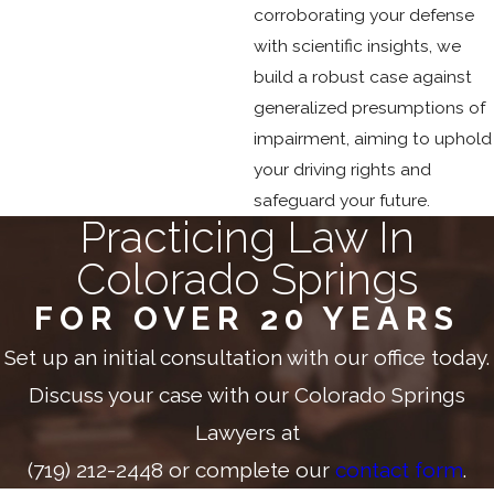
corroborating your defense
with scientific insights, we
build a robust case against
generalized presumptions of
impairment, aiming to uphold
your driving rights and
safeguard your future.
Practicing Law In
Colorado Springs
FOR OVER 20 YEARS
Set up an initial consultation with our office today.
Discuss your case with our Colorado Springs
Lawyers at
(719) 212-2448
or complete our
contact form
.