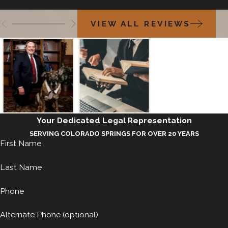
VIEW ALL REVIEWS
Your Dedicated Legal Representation
SERVING COLORADO SPRINGS FOR OVER 20 YEARS
First Name
Last Name
Phone
Alternate Phone (optional)