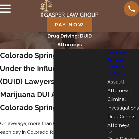
PAY NOW
Drug Driving: DUID
Attorneys
Colorado
Colorado Springs Driving
Springs
Under the Influence of Drugs
Criminal
Defense
(DUID) Lawyers
Assault
Attorneys
Marijuana DUI Attorneys in
Criminal
Colorado Springs
Investigations
Drug Crimes
On average, more than 60 people are arrested
Attorneys
each day in Colorado for driving under the
Drug Driving: