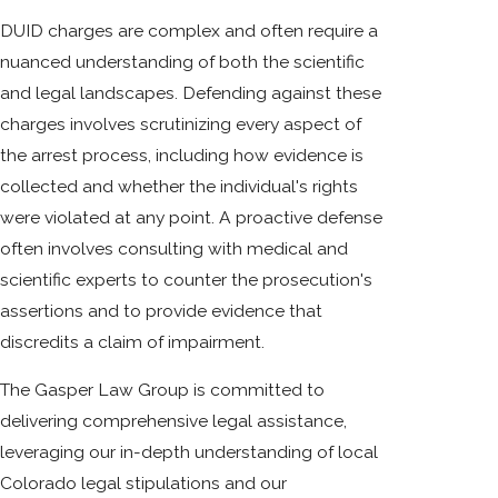
DUID charges are complex and often require a
nuanced understanding of both the scientific
and legal landscapes. Defending against these
charges involves scrutinizing every aspect of
the arrest process, including how evidence is
collected and whether the individual's rights
were violated at any point. A proactive defense
often involves consulting with medical and
scientific experts to counter the prosecution's
assertions and to provide evidence that
discredits a claim of impairment.
The Gasper Law Group is committed to
delivering comprehensive legal assistance,
leveraging our in-depth understanding of local
Colorado legal stipulations and our