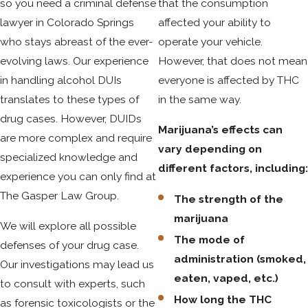
so you need a criminal defense
that the consumption
lawyer in Colorado Springs
affected your ability to
With respect to alcohol, driving while ability impaired (DWAI)
who stays abreast of the ever-
operate your vehicle.
is a lesser charge if your BAC is over .05, along with evidence
evolving laws. Our experience
However, that does not mean
of impaired ability. You could be considered ability-impaired
in handling alcohol DUIs
everyone is affected by THC
by drugs if you have any amount of THC in your system up to
translates to these types of
in the same way.
five nanograms. The legal standard is that alcohol or drugs
drug cases. However, DUIDs
must have an effect on your mental or physical abilities
Marijuana’s effects can
are more complex and require
related to driving, even to the slightest degree. A DUID
vary depending on
specialized knowledge and
lawyer Colorado Springs can provide detailed advice on
different factors, including
experience you can only find at
DWAI and DWAID charges.
The Gasper Law Group.
The strength of the
Common Defenses in Colorado Springs
marijuana
We will explore all possible
The mode of
DUID Cases
defenses of your drug case.
administration (smoked,
Our investigations may lead us
eaten, vaped, etc.)
Developing a strong defense against DUID charges in
to consult with experts, such
How long the THC
Colorado Springs requires a targeted approach from an
as forensic toxicologists or the