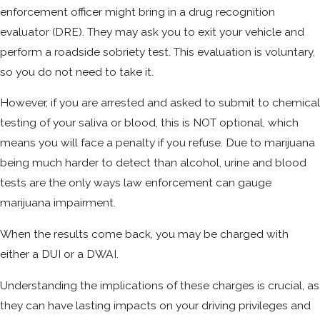
enforcement officer might bring in a drug recognition
evaluator (DRE). They may ask you to exit your vehicle and
perform a roadside sobriety test. This evaluation is voluntary,
so you do not need to take it.
However, if you are arrested and asked to submit to chemical
testing of your saliva or blood, this is NOT optional, which
means you will face a penalty if you refuse. Due to marijuana
being much harder to detect than alcohol, urine and blood
tests are the only ways law enforcement can gauge
marijuana impairment.
When the results come back, you may be charged with
either a DUI or a DWAI.
Understanding the implications of these charges is crucial, as
they can have lasting impacts on your driving privileges and