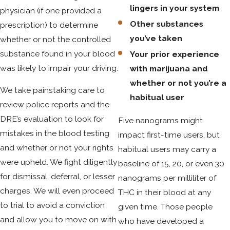
lingers in your system
experienced DUID attorney. Many defenses arise from
physician (if one provided a
challenging the initial stop, the methods police used for
Other substances
prescription) to determine
chemical or roadside testing, and the interpretation of
you’ve taken
whether or not the controlled
toxicology results. For example, your attorney may be able
substance found in your blood
Your prior experience
to argue that field sobriety tests were improperly
was likely to impair your driving.
with marijuana and
administered or that instrumentation used in blood testing
whether or not you’re a
We take painstaking care to
was not maintained according to regulations set by the
habitual user
review police reports and the
Colorado Department of Public Health & Environment.
DRE’s evaluation to look for
Five nanograms might
The variability in how THC affects individuals—especially
mistakes in the blood testing
impact first-time users, but
habitual users—can be leveraged to raise doubts about
and whether or not your rights
habitual users may carry a
actual impairment. In some cases, prescription or medical
were upheld. We fight diligently
baseline of 15, 20, or even 30
use of marijuana can offer legal arguments unique to
for dismissal, deferral, or lesser
nanograms per milliliter of
Colorado law. Working with a DUID lawyer Colorado Springs
charges. We will even proceed
THC in their blood at any
familiar with the local court systems in Colorado Springs can
to trial to avoid a conviction
given time. Those people
help uncover these nuances, utilize expert witnesses, and
and allow you to move on with
who have developed a