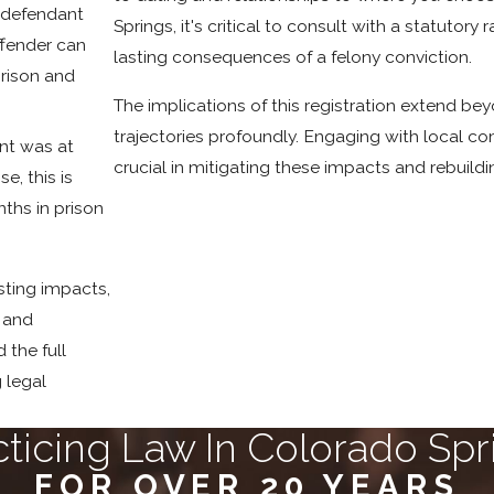
e defendant
Springs, it's critical to consult with a statuto
offender can
lasting consequences of a felony conviction.
prison and
The implications of this registration extend bey
trajectories profoundly. Engaging with local 
ant was at
crucial in mitigating these impacts and rebuildi
e, this is
ths in prison
sting impacts,
, and
d the full
 legal
cticing Law In Colorado Spr
FOR OVER 20 YEARS