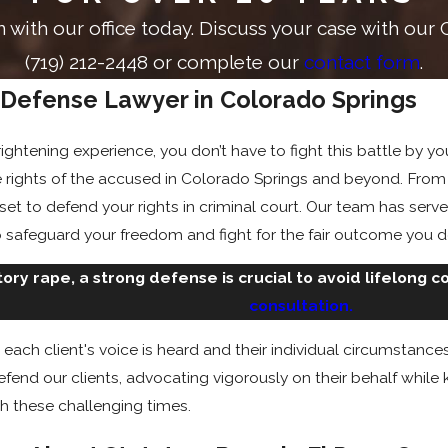
on with our office today. Discuss your case with ou
(719) 212-2448
or complete our
contact form
.
 Defense Lawyer in Colorado Springs
rightening experience, you don’t have to fight this battle by 
 rights of the accused in Colorado Springs and beyond. Fro
 set to defend your rights in criminal court. Our team has ser
 safeguard your freedom and fight for the fair outcome you 
tory rape, a strong defense is crucial to avoid lifelong 
consultation.
each client's voice is heard and their individual circumstanc
efend our clients, advocating vigorously on their behalf whil
 these challenging times.