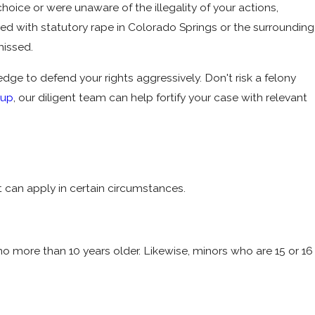
ice or were unaware of the illegality of your actions,
ged with statutory rape in Colorado Springs or the surrounding
missed.
e to defend your rights aggressively. Don't risk a felony
oup
, our diligent team can help fortify your case with relevant
 can apply in certain circumstances.
no more than 10 years older. Likewise, minors who are 15 or 16