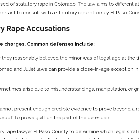
used of statutory rape in Colorado. The law aims to different
mportant to consult with a statutory rape attorney El Paso Cou
ory Rape Accusations
ape charges. Common defenses include:
they reasonably believed the minor was of legal age at the t
meo and Juliet laws can provide a close-in-age exception in 
ometimes arise due to misunderstandings, manipulation, or gr
cannot present enough credible evidence to prove beyond a re
proof" to prove guilt on the part of the defendant.
ory rape lawyer El Paso County to determine which legal stra