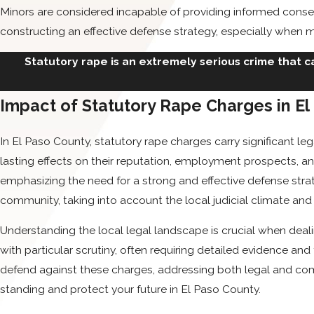
Minors are considered incapable of providing informed consen
constructing an effective defense strategy, especially when mi
Statutory rape is an extremely serious crime that ca
Impact of Statutory Rape Charges in E
In El Paso County, statutory rape charges carry significant 
lasting effects on their reputation, employment prospects, an
emphasizing the need for a strong and effective defense stra
community, taking into account the local judicial climate and
Understanding the local legal landscape is crucial when deal
with particular scrutiny, often requiring detailed evidence and
defend against these charges, addressing both legal and comm
standing and protect your future in El Paso County.