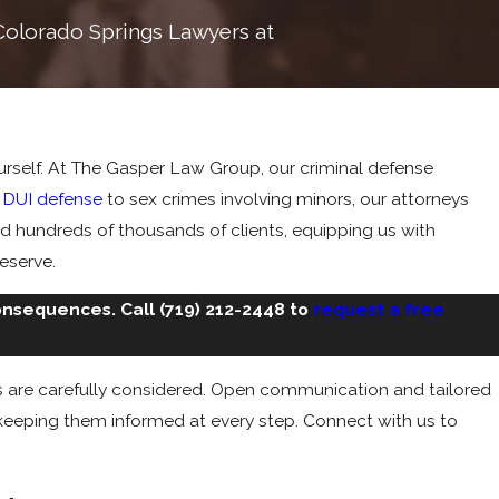
r Colorado Springs Lawyers at
yourself. At The Gasper Law Group, our criminal defense
m
DUI defense
to sex crimes involving minors, our attorneys
ved hundreds of thousands of clients, equipping us with
deserve.
consequences. Call
(719) 212-2448
to
request a free
es are carefully considered. Open communication and tailored
e keeping them informed at every step. Connect with us to