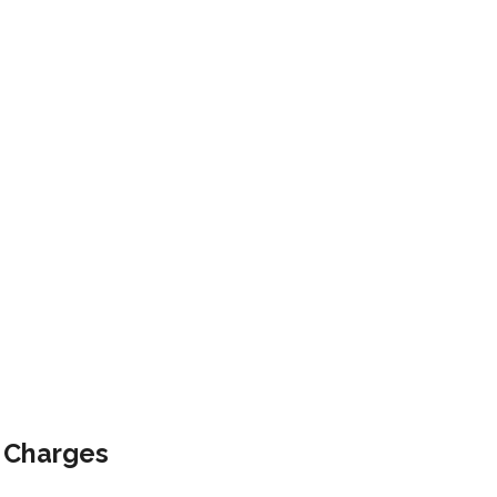
e Charges