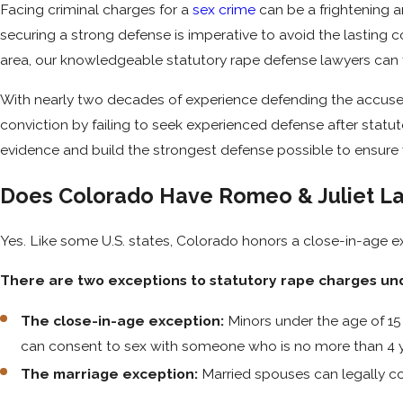
Facing criminal charges for a
sex crime
can be a frightening a
securing a strong defense is imperative to avoid the lasting 
area, our knowledgeable statutory rape defense lawyers can f
With nearly two decades of experience defending the accused,
conviction by failing to seek experienced defense after stat
evidence and build the strongest defense possible to ensure y
Does Colorado Have Romeo & Juliet L
Yes. Like some U.S. states, Colorado honors a close-in-age 
There are two exceptions to statutory rape charges und
The close-in-age exception:
Minors under the age of 15 
can consent to sex with someone who is no more than 4 y
The marriage exception:
Married spouses can legally co