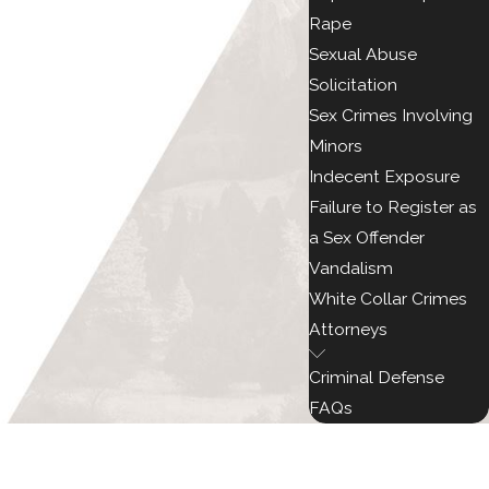
Rape
Sexual Abuse
Solicitation
Sex Crimes Involving
Minors
Indecent Exposure
Failure to Register as
a Sex Offender
Vandalism
White Collar Crimes
Attorneys
Criminal Defense
FAQs