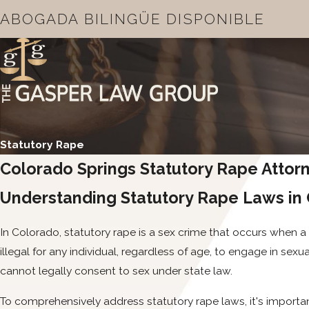
ABOGADA BILINGÜE DISPONIBLE
Statutory Rape
Colorado Springs Statutory Rape Attor
Understanding Statutory Rape Laws in
In Colorado, statutory rape is a sex crime that occurs when a 
illegal for any individual, regardless of age, to engage in sexu
cannot legally consent to sex under state law.
To comprehensively address statutory rape laws, it's important