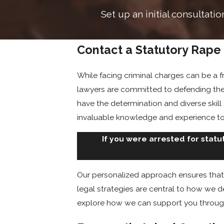
Set up an initial consultati
Contact a Statutory Rape
While facing criminal charges can be a f
lawyers are committed to defending the
have the determination and diverse skill
invaluable knowledge and experience to
If you were arrested for statu
Our personalized approach ensures that 
legal strategies are central to how we d
explore how we can support you through