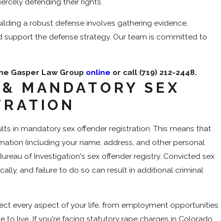
iercely defending their rights.
ilding a robust defense involves gathering evidence,
d support the defense strategy. Our team is committed to
 The Gasper Law Group
online
or call
(719) 212-2448
.
 & MANDATORY SEX
TRATION
ults in mandatory sex offender registration. This means that
formation (including your name, address, and other personal
Bureau of Investigation's sex offender registry. Convicted sex
ally, and failure to do so can result in additional criminal
fect every aspect of your life, from employment opportunities
 to live. If you're facing statutory rape charges in Colorado