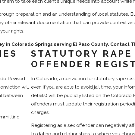
 them to take each client's unique needs into account while f
rough preparation and an understanding of local statutes. Bu
ny other relevant documentation that can provide context an
your rights.
ey in Colorado Springs serving El Paso County. Contact
IES
STATUTORY RAPE
?
OFFENDER REGIS
rado Revised
In Colorado, a conviction for statutory rape res
onviction will
even if you are able to avoid jail time, your in
ial between
details) will be publicly listed on the Colorado 
offenders must update their registration periodic
charges.
ommitting
Registering as a sex offender can negatively af
to dating and relationships to where you choose