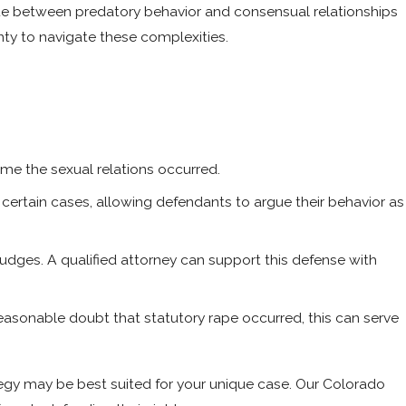
iate between predatory behavior and consensual relationships
nty to navigate these complexities.
ime the sexual relations occurred.
certain cases, allowing defendants to argue their behavior as
udges. A qualified attorney can support this defense with
asonable doubt that statutory rape occurred, this can serve
tegy may be best suited for your unique case. Our Colorado