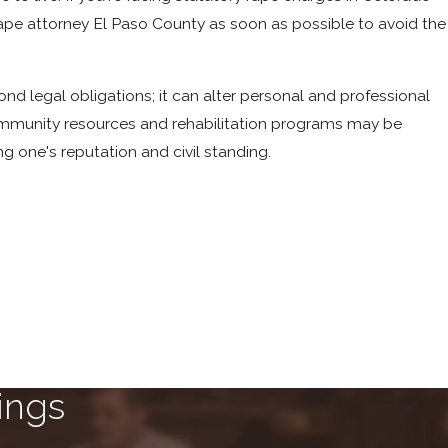
ry rape attorney El Paso County as soon as possible to avoid the
ond legal obligations; it can alter personal and professional
community resources and rehabilitation programs may be
ng one's reputation and civil standing.
ings