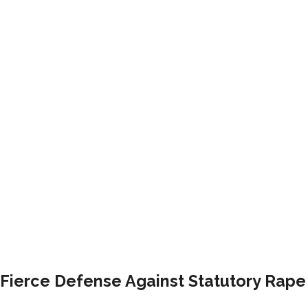
Fierce Defense Against Statutory Rap