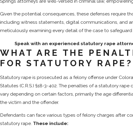
Springs attorneys are well-versed in criminal law, empowering
Given the potential consequences, these defenses require tho
including witness statements, digital communications, and a
meticulously examining every detail of the case to safeguard 
Speak with an experienced statutory rape attorn
WHAT ARE THE PENALT
FOR STATUTORY RAPE
Statutory rape is prosecuted as a felony offense under Colo
Statutes (C.R.S.) §18-3-402. The penalties of a statutory rape c
vary depending on certain factors, primarily the age different
the victim and the offender.
Defendants can face various types of felony charges after c
statutory rape.
These include: