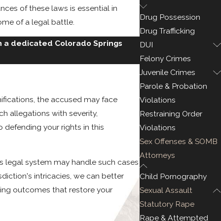
ces of these laws is essential in
Drug Possession
me of a legal battle.
Drug Trafficking
h a dedicated Colorado Springs
DUI
Felony Crimes
Juvenile Crimes
Parole & Probation
mifications, the accused may face
Violations
h allegations with severity,
Restraining Order
defending your rights in this
Violations
Sex Offenses & SOMB
Attorneys
y's legal system may handle such cases
diction's intricacies, we can better
Child Pornography
ring outcomes that restore your
Sexual Assault
Statutory Rape
Rape & Attempted