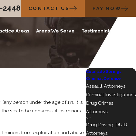
2-2448
CONTACT US
PAY NOW
actice Areas
Areas We Serve
Testimonials
Blog
Colorado Springs
Criminal Defense
Assault Attorneys
Criminal Investigations
any person under the age of 17). It is
Drug Crimes
ers the sex to be consensual, as minors
Attorneys
Drug Driving: DUID
ect minors from exploitation and abuse.
Attorneys