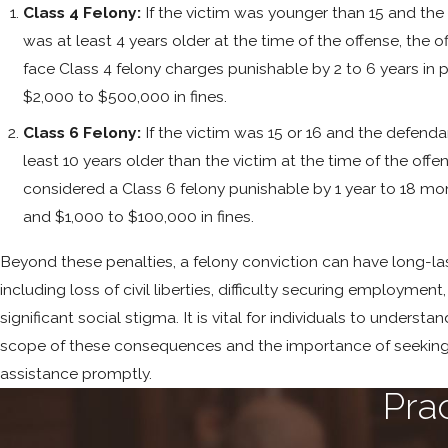
Class 4 Felony:
If the victim was younger than 15 and th
was at least 4 years older at the time of the offense, the 
face Class 4 felony charges punishable by 2 to 6 years in 
$2,000 to $500,000 in fines.
Class 6 Felony:
If the victim was 15 or 16 and the defend
least 10 years older than the victim at the time of the offens
considered a Class 6 felony punishable by 1 year to 18 mon
and $1,000 to $100,000 in fines.
Beyond these penalties, a felony conviction can have long-la
including loss of civil liberties, difficulty securing employment
significant social stigma. It is vital for individuals to understan
scope of these consequences and the importance of seeking
assistance promptly.
Pra