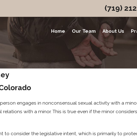
(719) 21
Home
Our Team
About Us
Pr
ney
 Colorado
person engages in nonconsensual sexual activity with a minor (
al relations with a minor. This is true even if the minor consid
 to consider the legislative intent, which is primarily to prot