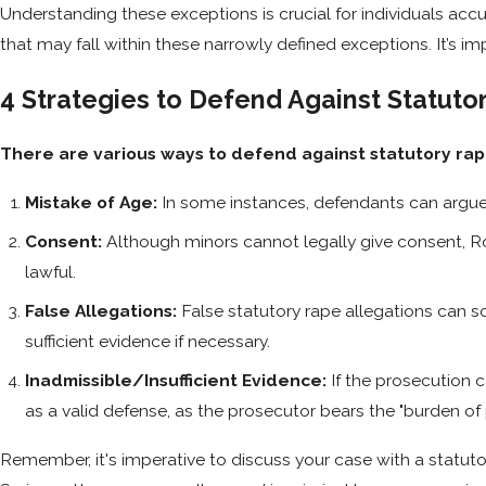
Understanding these exceptions is crucial for individuals acc
that may fall within these narrowly defined exceptions. It’s i
4 Strategies to Defend Against Statut
There are various ways to defend against statutory r
Mistake of Age:
In some instances, defendants can argue 
Consent:
Although minors cannot legally give consent, Ro
lawful.
False Allegations:
False statutory rape allegations can s
sufficient evidence if necessary.
Inadmissible/Insufficient Evidence:
If the prosecution 
as a valid defense, as the prosecutor bears the "burden of 
Remember, it's imperative to discuss your case with a statut