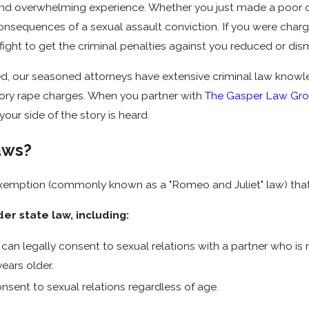
nd overwhelming experience. Whether you just made a poor cho
consequences of a sexual assault conviction. If you were char
ight to get the criminal penalties against you reduced or dis
 our seasoned attorneys have extensive criminal law knowledg
utory rape charges. When you partner with
The Gasper Law Gr
our side of the story is heard.
aws?
exemption (commonly known as a "Romeo and Juliet" law) that
er state law, including:
can legally consent to sexual relations with a partner who is 
ears older.
nsent to sexual relations regardless of age.