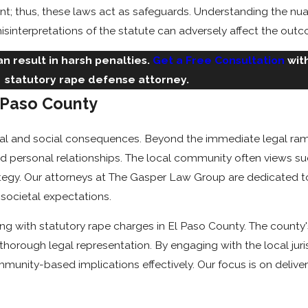
t; thus, these laws act as safeguards. Understanding the nuan
sinterpretations of the statute can adversely affect the outco
n result in harsh penalties.
Get a Free Consultation
wit
statutory rape defense attorney.
l Paso County
legal and social consequences. Beyond the immediate legal ra
d personal relationships. The local community often views suc
tegy. Our attorneys at The Gasper Law Group are dedicated to 
 societal expectations.
ing with statutory rape charges in El Paso County. The count
 thorough legal representation. By engaging with the local juris
unity-based implications effectively. Our focus is on delive