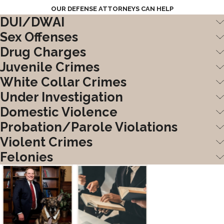
OUR DEFENSE ATTORNEYS CAN HELP
DUI/DWAI
Sex Offenses
Drug Charges
Juvenile Crimes
White Collar Crimes
Under Investigation
Domestic Violence
Probation/Parole Violations
Violent Crimes
Felonies