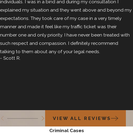
individuals. I was in a bind and during my consultation I
solicitation criminal attorney in Colorado Springs.
explained my situation and they went above and beyond my
expectations. They took care of my case in a very timely
manner and made it feel like my traffic ticket was their
number one and only priority. I have never been treated with
such respect and compassion. I definitely recommend
talking to them about any of your legal needs.
- Scott R.
VIEW ALL REVIEWS
Criminal Cases