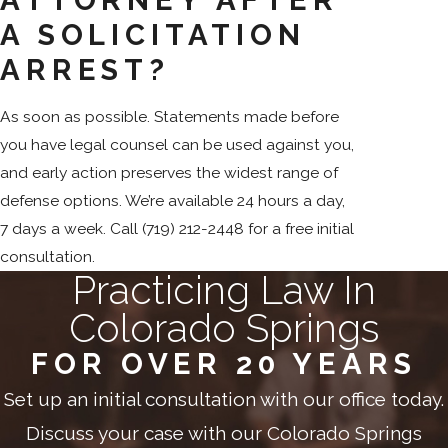
A SOLICITATION
ARREST?
As soon as possible. Statements made before
you have legal counsel can be used against you,
and early action preserves the widest range of
defense options. We’re available 24 hours a day,
7 days a week. Call
(719) 212-2448
for a free initial
consultation.
Practicing Law In
Colorado Springs
FOR OVER 20 YEARS
Set up an initial consultation with our office today.
Discuss your case with our Colorado Springs