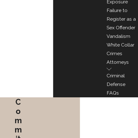
Exposure
Failure to
Register as a
Sex Offender
Vandalism
White Collar
Crimes
Attorneys
Criminal
Defense
FAQs
C
o
m
m