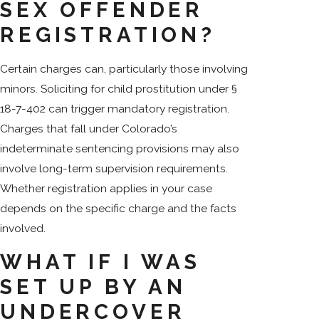
SEX OFFENDER
REGISTRATION?
Certain charges can, particularly those involving
minors. Soliciting for child prostitution under §
18-7-402 can trigger mandatory registration.
Charges that fall under Colorado’s
indeterminate sentencing provisions may also
involve long-term supervision requirements.
Whether registration applies in your case
depends on the specific charge and the facts
involved.
WHAT IF I WAS
SET UP BY AN
UNDERCOVER