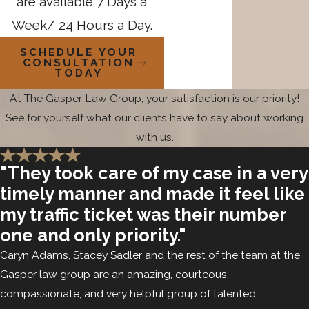
are available 7 Days a
4 felony sex offense can trigger these indeterminate
Week/ 24 Hours a Day.
sentencing provisions. That means a solicitation charge,
depending on what it’s tied to, may carry consequences that
SCHEDULE YOUR
CONSULTATION
extend far beyond the initial sentence.
TODAY
At The Gasper Law Group, your satisfaction is our priority!
Our attorneys are extensively familiar with the SOMB process
See for yourself what our clients have to say about working
and the SOSE evaluation. We retain independent experts for
with us.
evaluations when the facts call for it, and we represent
clients in post-conviction SOMB matters, including
failures to
"They took care of my case in a very
register
and post-release treatment program issues.
timely manner and made it feel like
Understanding how the SOMB process operates is not just
my traffic ticket was their number
post-conviction knowledge. It informs how we approach
one and only priority."
case strategy from the beginning, particularly when
Caryn Adams, Stacey Sadler and the rest of the team at the
indeterminate sentencing is a possible outcome. This level of
Gasper law group are an amazing, courteous,
SOMB familiarity is something clients facing serious
compassionate, and very helpful group of talented
solicitation charges should ask about when evaluating a