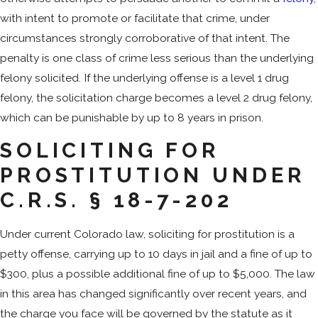
with intent to promote or facilitate that crime, under
circumstances strongly corroborative of that intent. The
penalty is one class of crime less serious than the underlying
felony solicited. If the underlying offense is a level 1 drug
felony, the solicitation charge becomes a level 2 drug felony,
which can be punishable by up to 8 years in prison.
SOLICITING FOR
PROSTITUTION UNDER
C.R.S. § 18-7-202
Under current Colorado law, soliciting for prostitution is a
petty offense, carrying up to 10 days in jail and a fine of up to
$300, plus a possible additional fine of up to $5,000. The law
in this area has changed significantly over recent years, and
the charge you face will be governed by the statute as it