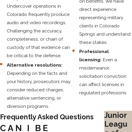
on benefits. We have
Undercover operations in
direct experience
Colorado frequently produce
representing military
audio and video recordings.
clients in Colorado
Challenging the accuracy,
Springs and understand
completeness, or chain of
these stakes.
custody of that evidence can
Professional
be critical to the defense.
licensing:
Even a
Alternative resolutions:
misdemeanor
Depending on the facts and
solicitation conviction
your history, prosecutors may
can affect licenses in
consider reduced charges,
regulated professions.
alternative sentencing, or
diversion programs.
Junior
Frequently Asked Questions
Leagu
CAN I BE