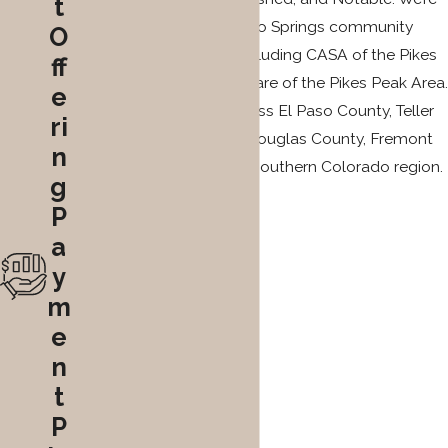
t
also active in the Colorado Springs community
O
through organizations including CASA of the Pikes
ff
Peak Region and Court Care of the Pikes Peak Area.
e
We represent clients across El Paso County, Teller
ri
County, Pueblo County, Douglas County, Fremont
n
County, and the broader southern Colorado region.
g
P
a
y
m
e
n
t
P