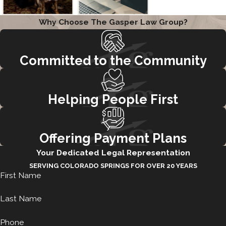
Why Choose The Gasper Law Group?
Committed to the Community
Helping People First
Offering Payment Plans
Your Dedicated Legal Representation
SERVING COLORADO SPRINGS FOR OVER 20 YEARS
First Name
Last Name
Phone