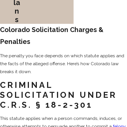
la
n
s
Colorado Solicitation Charges &
Penalties
The penalty you face depends on which statute applies and
the facts of the alleged offense. Here’s how Colorado law
breaks it down.
CRIMINAL
SOLICITATION UNDER
C.R.S. § 18-2-301
This statute applies when a person commands, induces, or
otherwise attempts to persuade another to commit a
felony
,