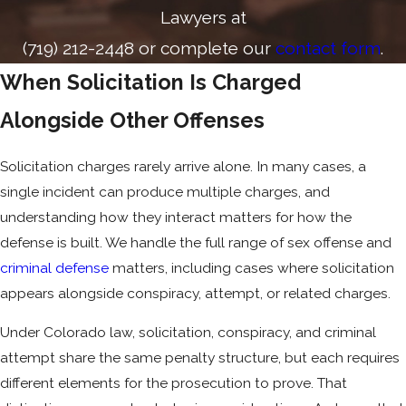
Lawyers at
(719) 212-2448
or complete our
contact form
.
When Solicitation Is Charged
Alongside Other Offenses
Solicitation charges rarely arrive alone. In many cases, a
single incident can produce multiple charges, and
understanding how they interact matters for how the
defense is built. We handle the full range of sex offense and
criminal defense
matters, including cases where solicitation
appears alongside conspiracy, attempt, or related charges.
Under Colorado law, solicitation, conspiracy, and criminal
attempt share the same penalty structure, but each requires
different elements for the prosecution to prove. That