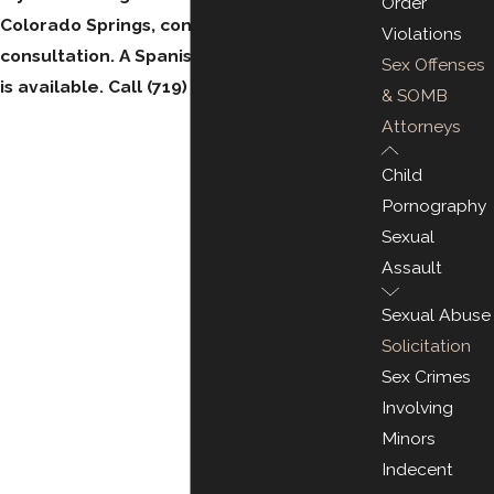
Order
Colorado Springs, contact us for a free
Violations
consultation. A Spanish-speaking attorney
Sex Offenses
is available. Call
(719) 212-2448
.
& SOMB
Attorneys
Child
Pornography
Sexual
Assault
Sexual Abuse
Solicitation
Sex Crimes
Involving
Minors
Indecent