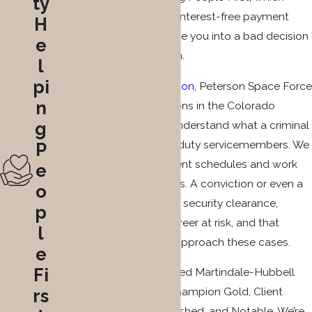
ty
means low retainers and interest-free payment
H
plans so cost doesn’t force you into a bad decision
e
about your representation.
l
pi
Our proximity to
Fort Carson
, Peterson Space Force
n
Base, and other installations in the Colorado
Springs area means we understand what a criminal
g
charge means for active-duty servicemembers. We
P
accommodate deployment schedules and work
e
around military obligations. A conviction or even a
o
pending charge can put a security clearance,
p
benefits, and a military career at risk, and that
l
context shapes how we approach these cases.
e
Fi
Our attorneys have received Martindale-Hubbell
ratings including Client Champion Gold, Client
rs
Champion Silver, Distinguished, and Notable. We’re