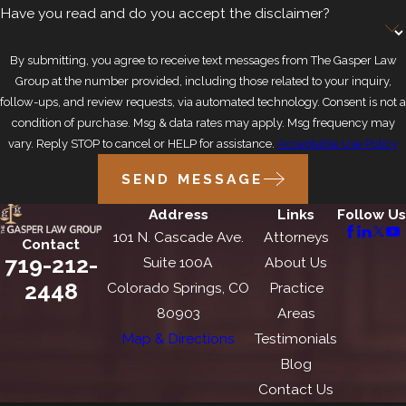
Have you read and do you accept the disclaimer?
By submitting, you agree to receive text messages from The Gasper Law
Group at the number provided, including those related to your inquiry,
follow-ups, and review requests, via automated technology. Consent is not a
condition of purchase. Msg & data rates may apply. Msg frequency may
vary. Reply STOP to cancel or HELP for assistance.
Acceptable Use Policy
SEND MESSAGE
Address
Links
Follow Us
101 N. Cascade Ave.
Attorneys
Contact
719-212-
Suite 100A
About Us
2448
Colorado Springs, CO
Practice
80903
Areas
Map & Directions
Testimonials
Blog
Contact Us