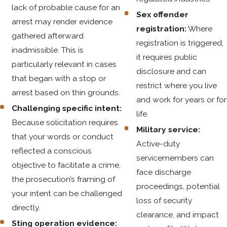
lack of probable cause for an
Sex offender
arrest may render evidence
registration:
Where
gathered afterward
registration is triggered,
inadmissible. This is
it requires public
particularly relevant in cases
disclosure and can
that began with a stop or
restrict where you live
arrest based on thin grounds.
and work for years or for
Challenging specific intent:
life.
Because solicitation requires
Military service:
that your words or conduct
Active-duty
reflected a conscious
servicemembers can
objective to facilitate a crime,
face discharge
the prosecution’s framing of
proceedings, potential
your intent can be challenged
loss of security
directly.
clearance, and impact
Sting operation evidence: