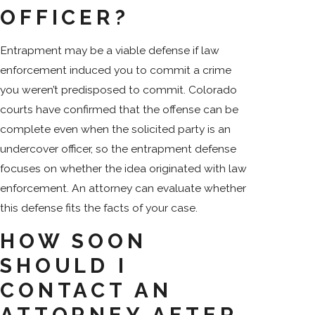
OFFICER?
Entrapment may be a viable defense if law
enforcement induced you to commit a crime
you weren’t predisposed to commit. Colorado
courts have confirmed that the offense can be
complete even when the solicited party is an
undercover officer, so the entrapment defense
focuses on whether the idea originated with law
enforcement. An attorney can evaluate whether
this defense fits the facts of your case.
HOW SOON
SHOULD I
CONTACT AN
ATTORNEY AFTER