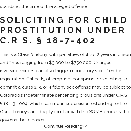
stands at the time of the alleged offense.
SOLICITING FOR CHILD
PROSTITUTION UNDER
C.R.S. § 18-7-402
This is a Class 3 felony, with penalties of 4 to 12 years in prison
and fines ranging from $3,000 to $750,000. Charges
involving minors can also trigger mandatory sex offender
registration. Critically, attempting, conspiring, or soliciting to
commit a class 2, 3, or 4 felony sex offense may be subject to
Colorado’s indeterminate sentencing provisions under C.R.S.
§ 18-1.3-1004, which can mean supervision extending for life.
Our attorneys are deeply familiar with the SOMB process that
governs these cases.
Continue Reading
How Colorado Law Defines Criminal