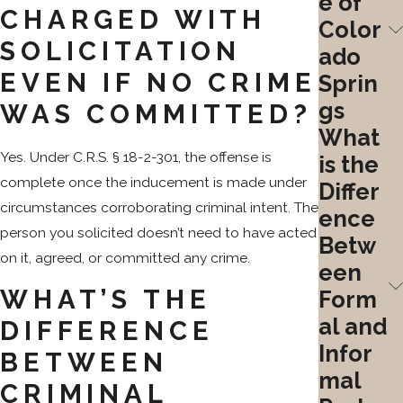
e of
CHARGED WITH
Color
SOLICITATION
ado
EVEN IF NO CRIME
Sprin
gs
WAS COMMITTED?
What
Yes. Under C.R.S. § 18-2-301, the offense is
is the
complete once the inducement is made under
Differ
circumstances corroborating criminal intent. The
ence
person you solicited doesn’t need to have acted
Betw
on it, agreed, or committed any crime.
een
WHAT’S THE
Form
al and
DIFFERENCE
Infor
BETWEEN
mal
CRIMINAL