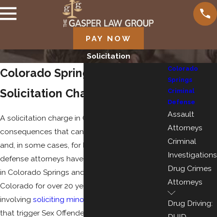
PAY NOW
Solicitation
Colorado
Colorado Springs Defense for
Springs
Solicitation Charges
Criminal
Defense
Assault
A solicitation charge in Colorado carries
Attorneys
consequences that can follow you for years
Criminal
and, in some cases, for life. Our criminal
Investigations
defense attorneys have been defending clients
Drug Crimes
in Colorado Springs and throughout southern
Attorneys
Colorado for over 20 years, including cases
involving
soliciting minors for sex
and charges
Drug Driving:
that trigger Sex Offender Management Board
DUID