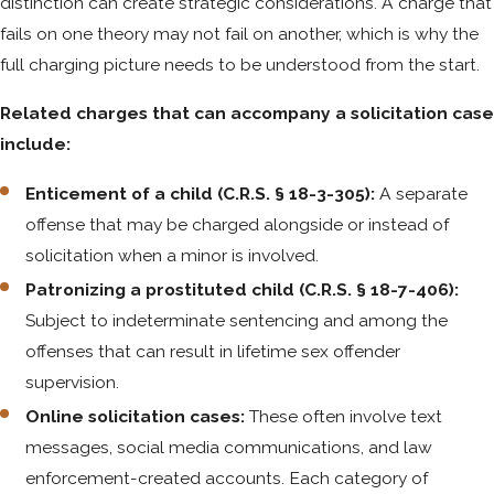
distinction can create strategic considerations. A charge that
fails on one theory may not fail on another, which is why the
full charging picture needs to be understood from the start.
Related charges that can accompany a solicitation case
include:
Enticement of a child (C.R.S. § 18-3-305):
A separate
offense that may be charged alongside or instead of
solicitation when a minor is involved.
Patronizing a prostituted child (C.R.S. § 18-7-406):
Subject to indeterminate sentencing and among the
offenses that can result in lifetime sex offender
supervision.
Online solicitation cases:
These often involve text
messages, social media communications, and law
enforcement-created accounts. Each category of