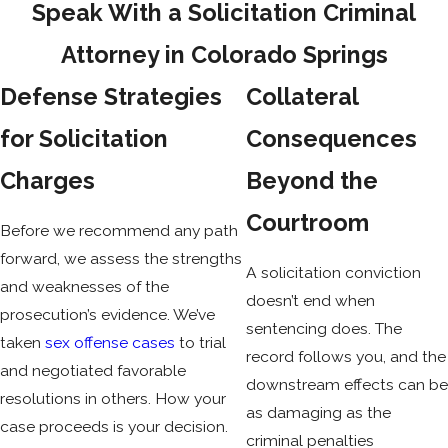
Speak With a Solicitation Criminal
Solicitation
Attorney in Colorado Springs
Solicitation is a specific-intent crime. The prosecution must
Defense Strategies
Collateral
show that the defendant’s conscious objective was to induce
for Solicitation
Consequences
or facilitate the commission of a felony. That intent
requirement isn’t automatic, and it’s one of the elements a
Charges
Beyond the
defense attorney will examine closely.
Courtroom
Before we recommend any path
The offense is legally complete once the inducement is
forward, we assess the strengths
made under circumstances strongly corroborative of criminal
A solicitation conviction
and weaknesses of the
intent. The person solicited doesn’t need to agree, attempt,
doesn’t end when
prosecution’s evidence. We’ve
or complete the crime. It isn’t a defense that the underlying
sentencing does. The
taken
sex offense cases
to trial
crime was never carried out.
record follows you, and the
and negotiated favorable
downstream effects can be
resolutions in others. How your
The identity of the person solicited is also legally irrelevant.
as damaging as the
case proceeds is your decision.
Under People v. Washington, 865 P.2d 145 (Colo. 1994), the
criminal penalties