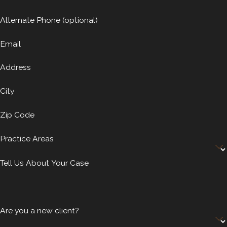
Alternate Phone (optional)
Email
Address
City
Zip Code
Practice Areas
Tell Us About Your Case
Are you a new client?