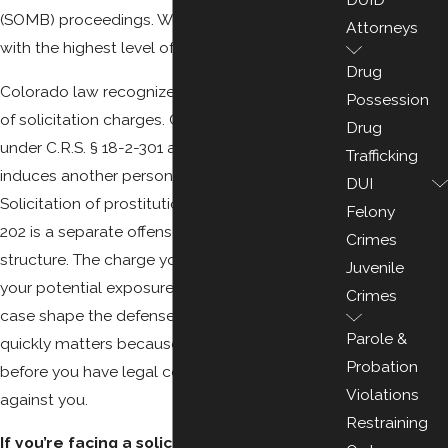
(SOMB) proceedings. We handle every case
Attorneys
with the highest level of discretion.
Drug
Colorado law recognizes two main categories
Possession
of solicitation charges. Criminal solicitation
Drug
under C.R.S. § 18-2-301 applies when someone
Trafficking
induces another person to commit any felony.
DUI
Solicitation of prostitution under C.R.S. § 18-7-
Felony
202 is a separate offense with its own penalty
Crimes
structure. The charge you’re facing determines
Juvenile
your potential exposure, and the facts of your
Crimes
case shape the defense strategy. Acting
Parole &
quickly matters because statements made
Probation
before you have legal counsel can be used
Violations
against you.
Restraining
If you’re facing a solicitation charge in