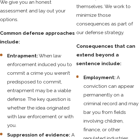
We give you an honest
offense can be complete even when the person solicited is
themselves. We work to
assessment and lay out your
an undercover law enforcement officer.
minimize those
options.
consequences as part of
Solicitation differs from conspiracy and criminal attempt in
our defense strategy.
Common defense approaches
important ways. Conspiracy requires an agreement between
include:
two parties. Criminal attempt requires a substantial step
Consequences that can
toward committing the offense. Solicitation requires neither.
extend beyond a
Entrapment:
When law
Words alone, made with the requisite intent, can satisfy the
sentence include:
enforcement induced you to
statute.
commit a crime you weren’t
Employment:
A
One statutory defense exists: if the defendant would have
predisposed to commit,
conviction can appear
been the sole victim of the offense if it had been completed,
entrapment may be a viable
permanently on a
that’s a recognized defense under C.R.S. § 18-2-301(2).
defense. The key question is
criminal record and may
whether the idea originated
bar you from fields
with law enforcement or with
involving children,
you.
finance, or other
Suppression of evidence:
A
regulated industries.