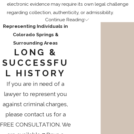
electronic evidence may require its own legal challenge
regarding collection, authenticity, or admissibility.
Continue Reading
The Sex Offender Management Board
Representing Individuals in
Colorado Springs &
Process in Colorado
Surrounding Areas
LONG &
When a solicitation conviction triggers sex offense
registration, the case doesn’t end at sentencing. Colorado’s
SUCCESSFU
indeterminate sentencing law (C.R.S. § 18-1.3-1004) allows
L HISTORY
supervision through probation or incarceration for periods
If you are in need of a
that can extend to life for certain sex offenses. The minimum
prison term is defined by statute, but the release date
lawyer to represent you
depends on the Sex Offender Management Board’s
against criminal charges,
assessment through a Sex Offense Specific Evaluation
please contact us for a
(SOSE).
FREE CONSULTATION. We
Attempt, conspiracy, or solicitation to commit a class 2, 3, or