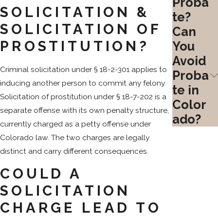
Proba
SOLICITATION &
te?
SOLICITATION OF
Can
PROSTITUTION?
You
Avoid
Criminal solicitation under § 18-2-301 applies to
Proba
inducing another person to commit any felony.
te in
Solicitation of prostitution under § 18-7-202 is a
Color
separate offense with its own penalty structure,
ado?
currently charged as a petty offense under
Colorado law. The two charges are legally
distinct and carry different consequences.
COULD A
SOLICITATION
CHARGE LEAD TO