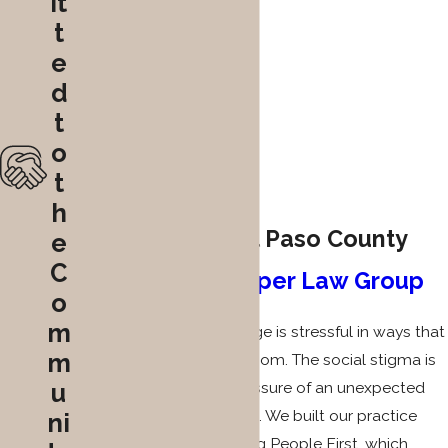
it
t
e
d
t
o
t
h
Why Clients in El Paso County
e
C
Choose
The Gasper Law Group
o
m
Facing a solicitation charge is stressful in ways that
m
go far beyond the courtroom. The social stigma is
u
real, and the financial pressure of an unexpected
criminal charge is real too. We built our practice
ni
around the idea of Helping People First, which