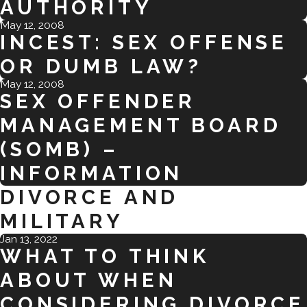
AUTHORITY
May 12, 2008
INCEST: SEX OFFENSE
OR DUMB LAW?
May 12, 2008
SEX OFFENDER
MANAGEMENT BOARD
(SOMB) –
INFORMATION
DIVORCE AND
MILITARY
Jan 13, 2022
WHAT TO THINK
ABOUT WHEN
CONSIDERING DIVORCE