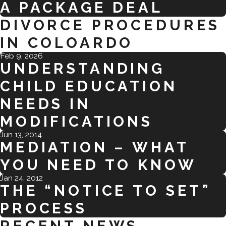
A PACKAGE DEAL
DIVORCE PROCEDURES
IN COLOARDO
Feb 9, 2026
UNDERSTANDING
CHILD EDUCATION
NEEDS IN
MODIFICATIONS
Jun 13, 2014
MEDIATION – WHAT
YOU NEED TO KNOW
Jan 24, 2012
THE “NOTICE TO SET”
PROCESS