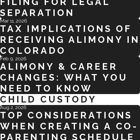
FILING FOR LEGAL
SEPARATION
Mar 11, 2026
TAX IMPLICATIONS OF
RECEIVING ALIMONY IN
COLORADO
Feb 9, 2026
ALIMONY & CAREER
CHANGES: WHAT YOU
NEED TO KNOW
CHILD CUSTODY
Aug 2, 2026
TOP CONSIDERATIONS
WHEN CREATING A CO-
PARENTING SCHEDULE