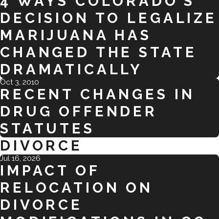
4 WAYS COLORADO’S
DECISION TO LEGALIZE
MARIJUANA HAS
CHANGED THE STATE
DRAMATICALLY
Oct 3, 2010
RECENT CHANGES IN
DRUG OFFENDER
STATUTES
DIVORCE
Jul 16, 2026
IMPACT OF
RELOCATION ON
DIVORCE