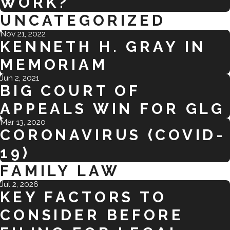
WORK?
UNCATEGORIZED
Nov 21, 2022
KENNETH H. GRAY IN
MEMORIAM
Jun 2, 2021
BIG COURT OF
APPEALS WIN FOR GLG
Mar 13, 2020
CORONAVIRUS (COVID-
19)
FAMILY LAW
Jul 2, 2026
KEY FACTORS TO
CONSIDER BEFORE