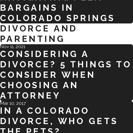
BARGAINS IN
COLORADO SPRINGS
DIVORCE AND
PARENTING
Nov 11, 2021
CONSIDERING A
DIVORCE? 5 THINGS TO
CONSIDER WHEN
CHOOSING AN
ATTORNEY
Mar 10, 2017
IN A COLORADO
DIVORCE, WHO GETS
THE PETS?