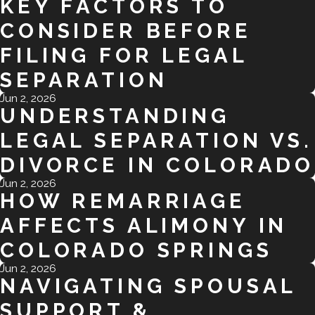
KEY FACTORS TO
CONSIDER BEFORE
FILING FOR LEGAL
SEPARATION
Jun 2, 2026
UNDERSTANDING
LEGAL SEPARATION VS.
DIVORCE IN COLORADO
Jun 2, 2026
HOW REMARRIAGE
AFFECTS ALIMONY IN
COLORADO SPRINGS
Jun 2, 2026
NAVIGATING SPOUSAL
SUPPORT &