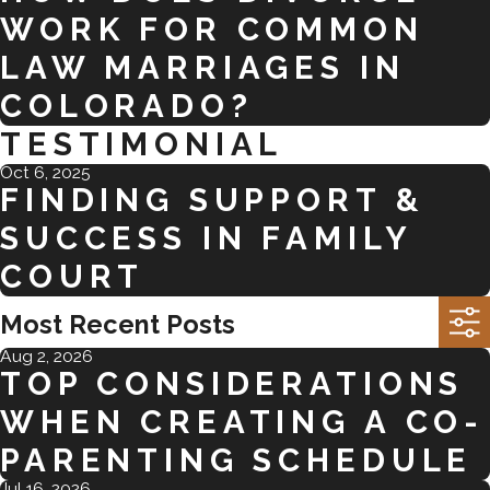
WORK FOR COMMON
LAW MARRIAGES IN
COLORADO?
TESTIMONIAL
Oct 6, 2025
FINDING SUPPORT &
SUCCESS IN FAMILY
COURT
Most Recent Posts
Aug 2, 2026
TOP CONSIDERATIONS
WHEN CREATING A CO-
PARENTING SCHEDULE
Jul 16, 2026