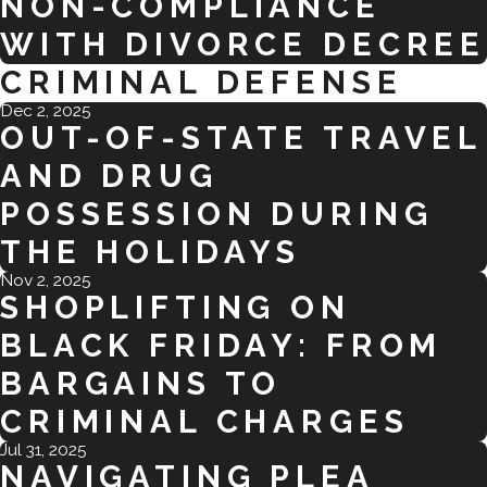
NON-COMPLIANCE
WITH DIVORCE DECREE
CRIMINAL DEFENSE
Dec 2, 2025
OUT-OF-STATE TRAVEL
AND DRUG
POSSESSION DURING
THE HOLIDAYS
Nov 2, 2025
SHOPLIFTING ON
BLACK FRIDAY: FROM
BARGAINS TO
CRIMINAL CHARGES
Jul 31, 2025
NAVIGATING PLEA