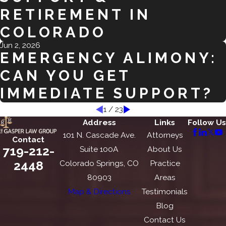
RETIREMENT IN
COLORADO
Jun 2, 2026
EMERGENCY ALIMONY:
CAN YOU GET
IMMEDIATE SUPPORT?
1
/
23
Address
Links
Follow Us
101 N. Cascade Ave.
Attorneys
Contact
719-212-
Suite 100A
About Us
2448
Colorado Springs, CO
Practice
80903
Areas
Map & Directions
Testimonials
Blog
Contact Us