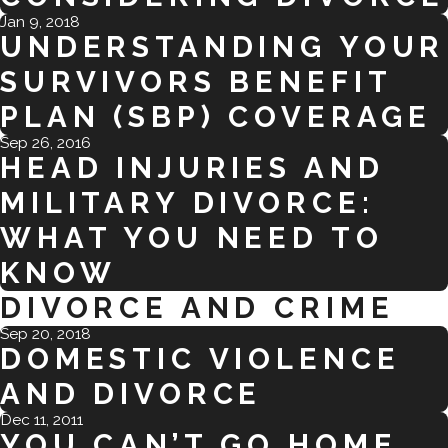
Jan 9, 2018
UNDERSTANDING YOUR
SURVIVORS BENEFIT
PLAN (SBP) COVERAGE
Sep 26, 2016
HEAD INJURIES AND
MILITARY DIVORCE:
WHAT YOU NEED TO
KNOW
DIVORCE AND CRIME
Sep 20, 2018
DOMESTIC VIOLENCE
AND DIVORCE
Dec 11, 2011
YOU CAN’T GO HOME