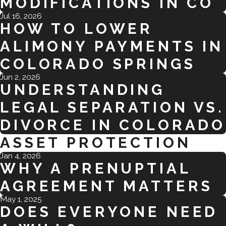
MODIFICATIONS IN CO
Jul 16, 2026
HOW TO LOWER
ALIMONY PAYMENTS IN
COLORADO SPRINGS
Jun 2, 2026
UNDERSTANDING
LEGAL SEPARATION VS.
DIVORCE IN COLORADO
ASSET PROTECTION
Jan 4, 2026
WHY A PRENUPTIAL
AGREEMENT MATTERS
May 1, 2025
DOES EVERYONE NEED