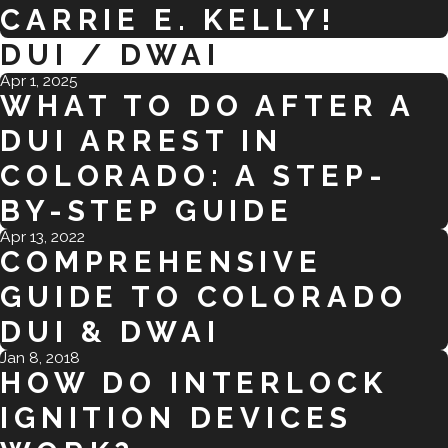
CARRIE E. KELLY!
DUI / DWAI
Apr 1, 2025
WHAT TO DO AFTER A
DUI ARREST IN
COLORADO: A STEP-
BY-STEP GUIDE
Apr 13, 2022
COMPREHENSIVE
GUIDE TO COLORADO
DUI & DWAI
Jan 8, 2018
HOW DO INTERLOCK
IGNITION DEVICES