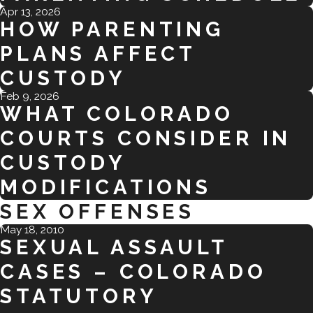
Apr 13, 2026
HOW PARENTING
PLANS AFFECT
CUSTODY
Feb 9, 2026
WHAT COLORADO
COURTS CONSIDER IN
CUSTODY
MODIFICATIONS
SEX OFFENSES
May 18, 2010
SEXUAL ASSAULT
CASES – COLORADO
STATUTORY