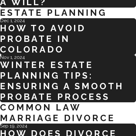
A WILL?
ESTATE PLANNING
Dec 1, 2024
HOW TO AVOID
PROBATE IN
COLORADO
Nov 1, 2024
WINTER ESTATE
PLANNING TIPS:
ENSURING A SMOOTH
PROBATE PROCESS
COMMON LAW
MARRIAGE DIVORCE
Sep 19, 2024
HOW DOES DIVORCE