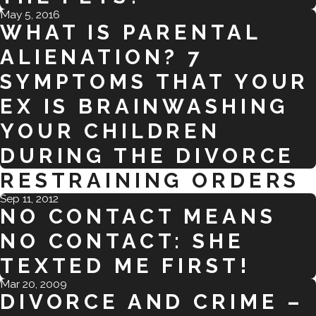
May 5, 2016
WHAT IS PARENTAL
ALIENATION? 7
SYMPTOMS THAT YOUR
EX IS BRAINWASHING
YOUR CHILDREN
DURING THE DIVORCE
RESTRAINING ORDERS
Sep 11, 2012
NO CONTACT MEANS
NO CONTACT: SHE
TEXTED ME FIRST!
Mar 20, 2009
DIVORCE AND CRIME –