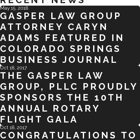
RECENT NEWS
May 15, 2018
GASPER LAW GROUP
ATTORNEY CARYN
ADAMS FEATURED IN
COLORADO SPRINGS
BUSINESS JOURNAL
Oct 18, 2017
THE GASPER LAW
GROUP, PLLC PROUDLY
SPONSORS THE 10TH
ANNUAL ROTARY
FLIGHT GALA
Oct 18, 2017
CONGRATULATIONS TO