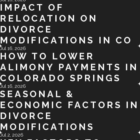
IMPACT OF
RELOCATION ON
DIVORCE
MODIFICATIONS IN CO
Jul 16, 2026
HOW TO LOWER
ALIMONY PAYMENTS IN
COLORADO SPRINGS
Jul 16, 2026
SEASONAL &
ECONOMIC FACTORS IN
DIVORCE
MODIFICATIONS
Jul 2, 2026