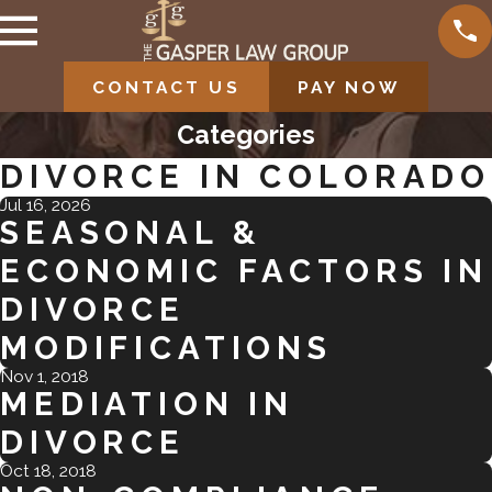
CONTACT US
PAY NOW
Categories
DIVORCE IN COLORADO
Jul 16, 2026
SEASONAL &
ECONOMIC FACTORS IN
DIVORCE
MODIFICATIONS
Nov 1, 2018
MEDIATION IN
DIVORCE
Oct 18, 2018