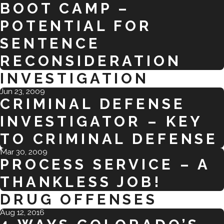
BOOT CAMP –
POTENTIAL FOR
SENTENCE
RECONSIDERATION
INVESTIGATION
Jun 23, 2009
CRIMINAL DEFENSE
INVESTIGATOR – KEY
TO CRIMINAL DEFENSE
Mar 30, 2009
PROCESS SERVICE – A
THANKLESS JOB!
DRUG OFFENSES
Aug 12, 2016