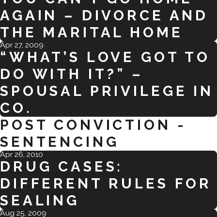
AGAIN – DIVORCE AND
THE MARITAL HOME
Apr 27, 2009
“WHAT’S LOVE GOT TO
DO WITH IT?” –
SPOUSAL PRIVILEGE IN
CO.
POST CONVICTION -
SENTENCING
Apr 26, 2010
DRUG CASES:
DIFFERENT RULES FOR
SEALING
Aug 25, 2009